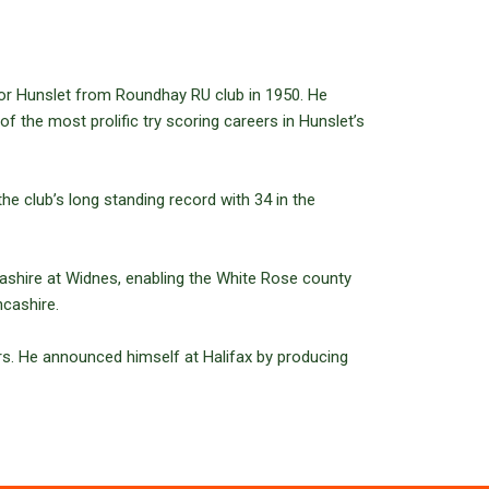
for Hunslet from Roundhay RU club in 1950. He
f the most prolific try scoring careers in Hunslet’s
he club’s long standing record with 34 in the
cashire at Widnes, enabling the White Rose county
ncashire.
rs. He announced himself at Halifax by producing