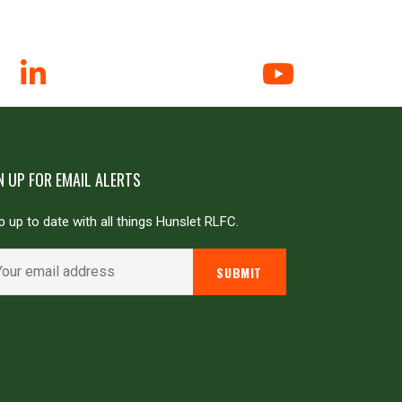
N UP FOR EMAIL ALERTS
 up to date with all things Hunslet RLFC.