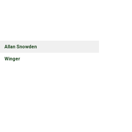
Allan Snowden
Winger