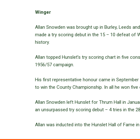
Winger
Allan Snowden was brought up in Burley, Leeds and
made a try scoring debut in the 15 – 10 defeat of W
history.
Allan topped Hunslet’s try scoring chart in five co
1956/57 campaign.
His first representative honour came in September 
to win the County Championship. In all he won five
Allan Snowden left Hunslet for Thrum Hall in Janua
an unsurpassed try scoring debut – 4 tries in the 2
Allan was inducted into the Hunslet Hall of Fame in