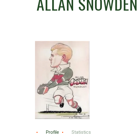
ALLAN SNOWDEN
Profile
Statistics