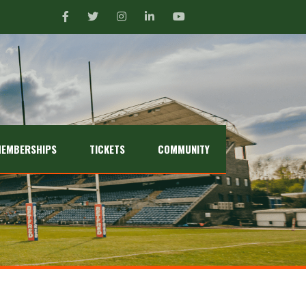
EMBERSHIPS
TICKETS
COMMUNITY