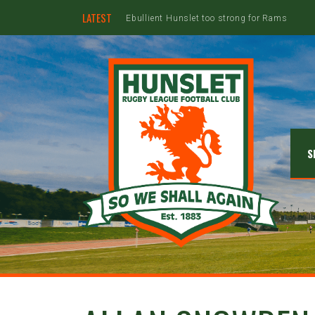
LATEST
S