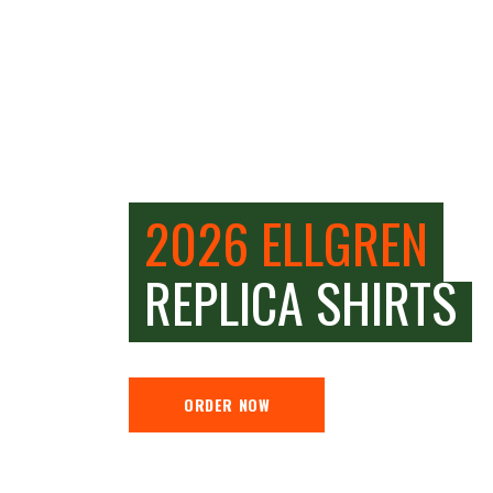
2026 ELLGREN
REPLICA SHIRTS
ORDER NOW