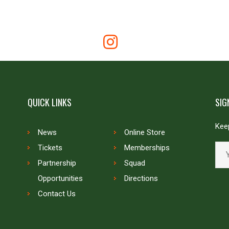
QUICK LINKS
SIG
Keep
News
Online Store
Tickets
Memberships
Partnership
Squad
Opportunities
Directions
Contact Us