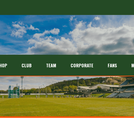
HOP
CLUB
TEAM
CORPORATE
FANS
M