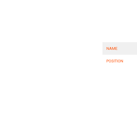
NAME
POSITION