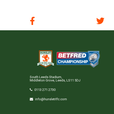
South Leeds Stadium,
Middleton Grove, Leeds, LS11 5DJ
0113 271 2730
info@hunsletrlfc.com