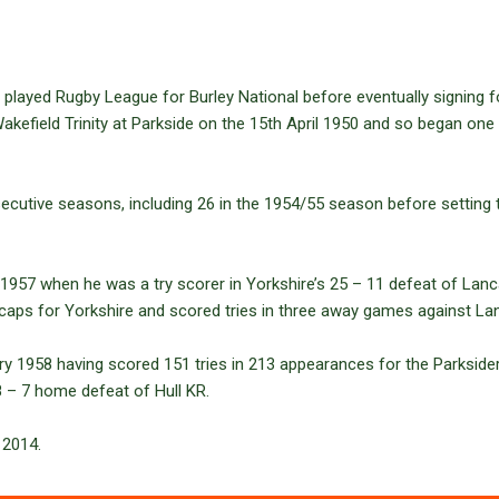
 played Rugby League for Burley National before eventually signing 
akefield Trinity at Parkside on the 15th April 1950 and so began one o
nsecutive seasons, including 26 in the 1954/55 season before setting t
1957 when he was a try scorer in Yorkshire’s 25 – 11 defeat of Lan
 caps for Yorkshire and scored tries in three away games against La
ry 1958 having scored 151 tries in 213 appearances for the Parkside
8 – 7 home defeat of Hull KR.
 2014.