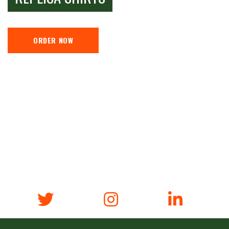
ORDER NOW