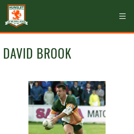
DAVID BROOK