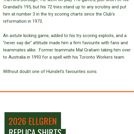
Grandad’s 195, but his 72 tries stand up to any scrutiny and put
him at number 3 in the try scoring charts since the Club’s
reformation in 1973.
An astute kicking game, added to his try scoring exploits, and a
“never say die” attitude made him a firm favourite with fans and
teammates alike. Former teammate Mal Graham taking him over
to Australia in 1993 for a spell with his Toronto Workers team.
Without doubt one of Hunslet’s favourites sons.
2026 ELLGREN
REPLICA SHIRTS