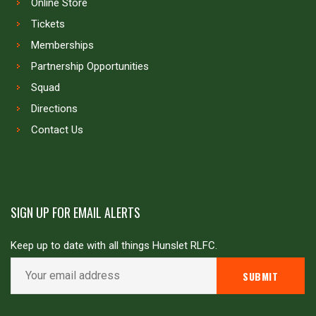
Online Store
Tickets
Memberships
Partnership Opportunities
Squad
Directions
Contact Us
SIGN UP FOR EMAIL ALERTS
Keep up to date with all things Hunslet RLFC.