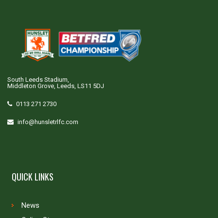
South Leeds Stadium,
Middleton Grove, Leeds, LS11 5DJ
0113 271 2730
info@hunsletrlfc.com
QUICK LINKS
News