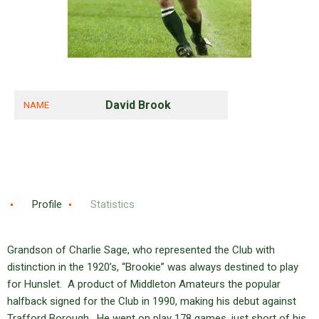
David Brook
NAME
Profile
Statistics
Grandson of Charlie Sage, who represented the Club with
distinction in the 1920’s, “Brookie” was always destined to play
for Hunslet. A product of Middleton Amateurs the popular
halfback signed for the Club in 1990, making his debut against
Trafford Borough. He went on play 178 games, just short of his