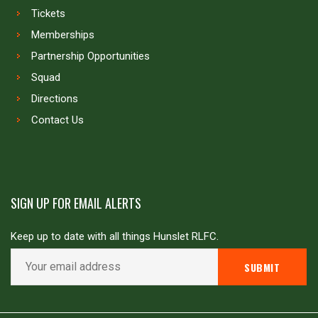
Tickets
Memberships
Partnership Opportunities
Squad
Directions
Contact Us
SIGN UP FOR EMAIL ALERTS
Keep up to date with all things Hunslet RLFC.