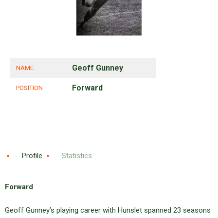
Geoff Gunney
NAME
Forward
POSITION
Profile
Statistics
Forward
Geoff Gunney’s playing career with Hunslet spanned 23 seasons