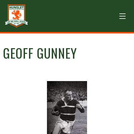
GEOFF GUNNEY