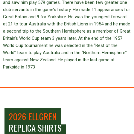
and saw him play 579 games. There have been few greater one
club servants in the game’s history. He made 11 appearances for
Great Britain and 9 for Yorkshire. He was the youngest forward
at 21 to tour Australia with the British Lions in 1954 and he made
a second trip to the Southern Hemisphere as a member of Great
Britain’s World Cup team 3 years later. At the end of the 1957
World Cup tournament he was selected in the “Rest of the
World” team to play Australia and in the “Northern Hemisphere”
team against New Zealand. He played in the last game at
Parkside in 1973
2026 ELLGREN
REPLICA SHIRTS