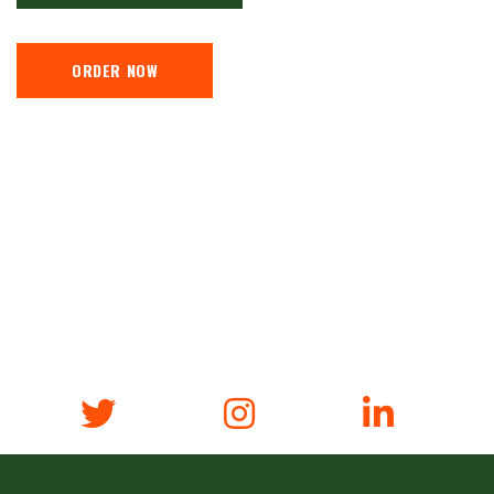
ORDER NOW