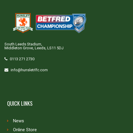
South Leeds Stadium,
Middleton Grove, Leeds, LS11 5DJ
0113 271 2730
info@hunsletrlfc.com
QUICK LINKS
News
Online Store