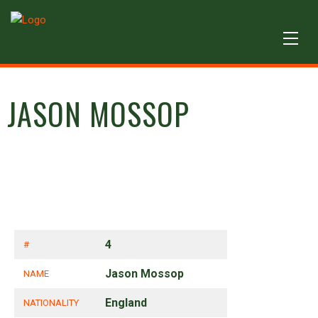
JASON MOSSOP
4
#
Jason Mossop
NAME
England
NATIONALITY