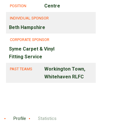
Centre
POSITION
INDIVIDUAL SPONSOR
Beth Hampshire
CORPORATE SPONSOR
Syme Carpet & Vinyl
Fitting Service
Workington Town,
PAST TEAMS
Whitehaven RLFC
Profile
Statistics