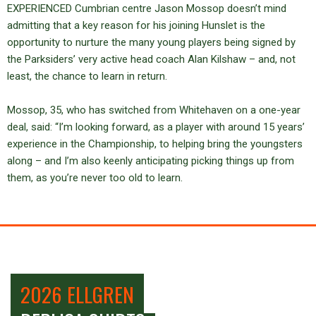
EXPERIENCED Cumbrian centre Jason Mossop doesn’t mind
admitting that a key reason for his joining Hunslet is the
opportunity to nurture the many young players being signed by
the Parksiders’ very active head coach Alan Kilshaw – and, not
least, the chance to learn in return.
Mossop, 35, who has switched from Whitehaven on a one-year
deal, said: “I’m looking forward, as a player with around 15 years’
experience in the Championship, to helping bring the youngsters
along – and I’m also keenly anticipating picking things up from
them, as you’re never too old to learn.
2026 ELLGREN