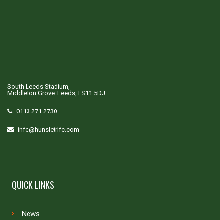
South Leeds Stadium,
Middleton Grove, Leeds, LS11 5DJ
0113 271 2730
info@hunsletrlfc.com
QUICK LINKS
News