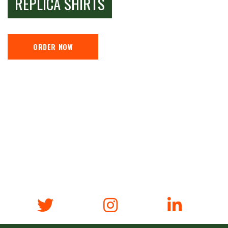
REPLICA SHIRTS
ORDER NOW