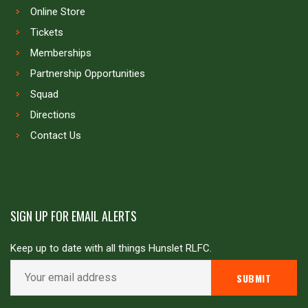
Online Store
Tickets
Memberships
Partnership Opportunities
Squad
Directions
Contact Us
SIGN UP FOR EMAIL ALERTS
Keep up to date with all things Hunslet RLFC.