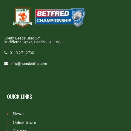
South Leeds Stadium,
Middleton Grove, Leeds, LS11 5DJ
0113 271 2730
info@hunsletrlfc.com
QUICK LINKS
News
Online Store