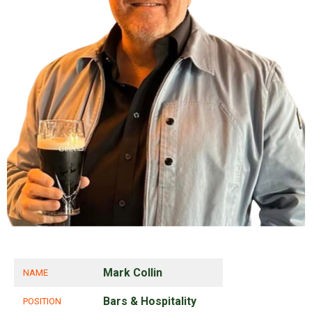
Mark Collin
NAME
Bars & Hospitality
POSITION