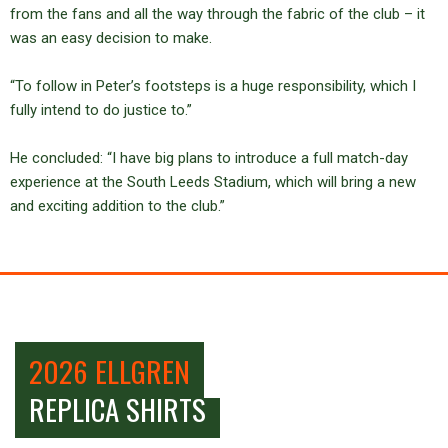
from the fans and all the way through the fabric of the club – it
was an easy decision to make.
“To follow in Peter’s footsteps is a huge responsibility, which I
fully intend to do justice to.”
He concluded: “I have big plans to introduce a full match-day
experience at the South Leeds Stadium, which will bring a new
and exciting addition to the club.”
2026 ELLGREN
REPLICA SHIRTS