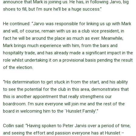
announce that Mark is joining us. He has, in following Jarvo, big
shoes to fill, but I’m sure he’ll be a huge success.”
He continued: “Jarvo was responsible for linking us up with Mark
and will, of course, remain with us as a club vice president, in
fact he will be around the place as much as ever. Meanwhile,
Mark brings much experience with him, from the bars and
hospitality trade, and has already made a significant impact in the
role whilst undertaking it on a provisional basis pending the result
of the election.
“His determination to get stuck in from the start, and his ability
to see the potential for the club in this area, demonstrates that
this is another appointment that really strengthens our
boardroom. I’m sure everyone will join me and the rest of the
board in welcoming him to the `Hunslet Family’.”
Collin said: “Having spoken to Peter Jarvis over a period of time,
and seeing the effort and passion everyone has at Hunslet –