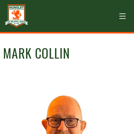
MARK COLLIN