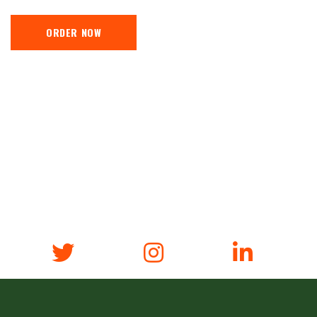
ORDER NOW