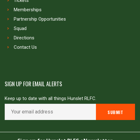
Tickets
Memberships
Partnership Opportunities
Squad
Directions
Contact Us
SIGN UP FOR EMAIL ALERTS
Keep up to date with all things Hunslet RLFC.