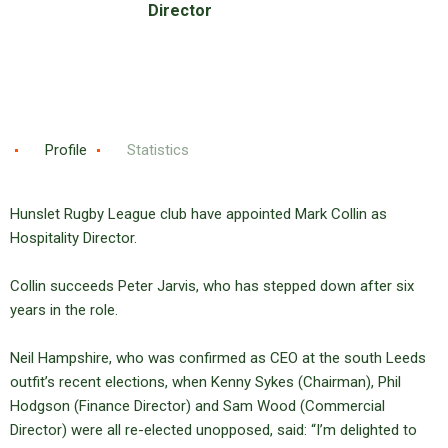
Director
Profile
Statistics
Hunslet Rugby League club have appointed Mark Collin as
Hospitality Director.
Collin succeeds Peter Jarvis, who has stepped down after six
years in the role.
Neil Hampshire, who was confirmed as CEO at the south Leeds
outfit’s recent elections, when Kenny Sykes (Chairman), Phil
Hodgson (Finance Director) and Sam Wood (Commercial
Director) were all re-elected unopposed, said: “I’m delighted to