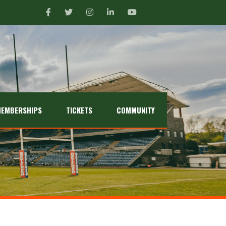
EMBERSHIPS
TICKETS
COMMUNITY