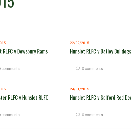
015
2015
22/02/2015
t RLFC v Dewsbury Rams
Hunslet RLFC v Batley Bulldogs
0 comments
0 comments
2015
24/01/2015
ter RLFC v Hunslet RLFC
Hunslet RLFC v Salford Red Dev
0 comments
0 comments