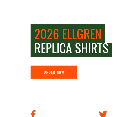
2026 ELLGREN
REPLICA SHIRTS
ORDER NOW