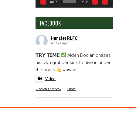
00:00
06:11
FACEBOOK
Hunslet RLFC
4 days ago
𝗧𝗥𝗬 𝗧𝗜𝗠𝗘
Aiden Doolan chases
his own grubber kick to dive in under
the posts
#swsa
Video
View on Facebook
·
Share