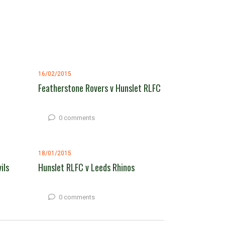
16/02/2015
Featherstone Rovers v Hunslet RLFC
0 comments
18/01/2015
ils
Hunslet RLFC v Leeds Rhinos
0 comments