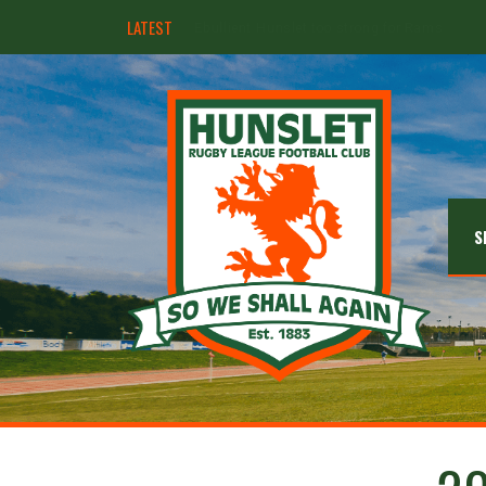
LATEST
Hunslet ready for four Grand Finals
S