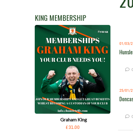
2
KING MEMBERSHIP
01/03/
Hunsle
25/01/
Doncas
Graham King
£31.00