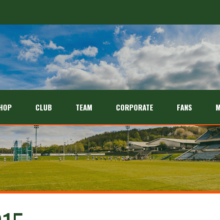
HOP
CLUB
TEAM
CORPORATE
FANS
M