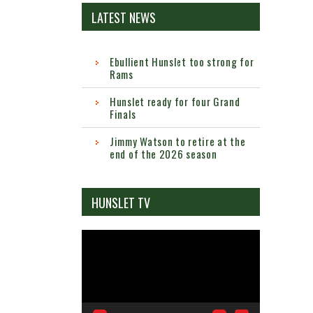
LATEST NEWS
Ebullient Hunslet too strong for
Rams
Hunslet ready for four Grand
Finals
Jimmy Watson to retire at the
end of the 2026 season
HUNSLET TV
Video
Player