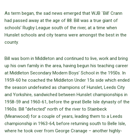
As term began, the sad news emerged that WJB `Bill’ Crann
had passed away at the age of 88. Bill was a true giant of
schools’ Rugby League south of the river, at a time when
Hunslet schools and city teams were amongst the best in the
county.
Bill was born in Middleton and continued to live, work and bring
up his own family in the area, having begun his teaching career
at Middleton Secondary Modern Boys’ School in the 1950s. In
1959-60 he coached the Middleton Under 15s side which ended
the season undefeated as champions of Hunslet, Leeds City
and Yorkshire, sandwiched between Hunslet championships in
1958-59 and 1960-61, before the great Belle Isle dynasty of the
1960s. Bill “defected” north of the river to Stainbeck
(Meanwood) for a couple of years, leading them to a Leeds
championship in 1963-64, before returning south to Belle Isle,
where he took over from George Cranage – another highly-