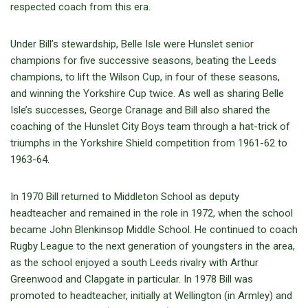
respected coach from this era.
Under Bill’s stewardship, Belle Isle were Hunslet senior
champions for five successive seasons, beating the Leeds
champions, to lift the Wilson Cup, in four of these seasons,
and winning the Yorkshire Cup twice. As well as sharing Belle
Isle’s successes, George Cranage and Bill also shared the
coaching of the Hunslet City Boys team through a hat-trick of
triumphs in the Yorkshire Shield competition from 1961-62 to
1963-64.
In 1970 Bill returned to Middleton School as deputy
headteacher and remained in the role in 1972, when the school
became John Blenkinsop Middle School. He continued to coach
Rugby League to the next generation of youngsters in the area,
as the school enjoyed a south Leeds rivalry with Arthur
Greenwood and Clapgate in particular. In 1978 Bill was
promoted to headteacher, initially at Wellington (in Armley) and