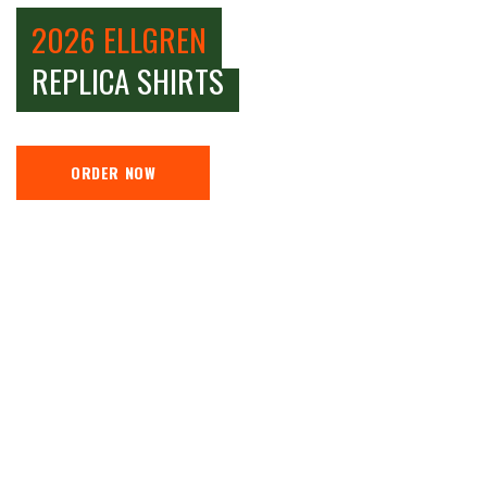
2026 ELLGREN
REPLICA SHIRTS
ORDER NOW