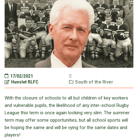
17/02/2021
Hunslet RLFC
South of the River
With the closure of schools to all but children of key workers
and vulnerable pupils, the likelihood of any inter-school Rugby
League this term is once again looking very slim. The summer
term may offer some opportunities, but all school sports will
be hoping the same and will be vying for the same dates and
players!