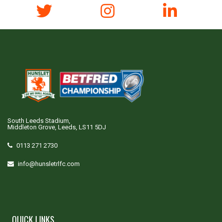
South Leeds Stadium,
Middleton Grove, Leeds, LS11 5DJ
0113 271 2730
info@hunsletrlfc.com
QUICK LINKS