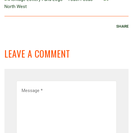
SHARE
LEAVE A COMMENT