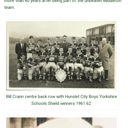
more than 60 years after being part of the unbeaten Middleton
team.
Bill Crann centre back row with Hunslet City Boys Yorkshire
Schools Shield winners 1961 62.