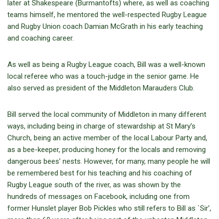
later at Shakespeare (Burmantofts) where, as well as coaching
teams himself, he mentored the well-respected Rugby League
and Rugby Union coach Damian McGrath in his early teaching
and coaching career.
As well as being a Rugby League coach, Bill was a well-known
local referee who was a touch-judge in the senior game. He
also served as president of the Middleton Marauders Club.
Bill served the local community of Middleton in many different
ways, including being in charge of stewardship at St Mary’s
Church, being an active member of the local Labour Party and,
as a bee-keeper, producing honey for the locals and removing
dangerous bees’ nests. However, for many, many people he will
be remembered best for his teaching and his coaching of
Rugby League south of the river, as was shown by the
hundreds of messages on Facebook, including one from
former Hunslet player Bob Pickles who still refers to Bill as `Sir’,