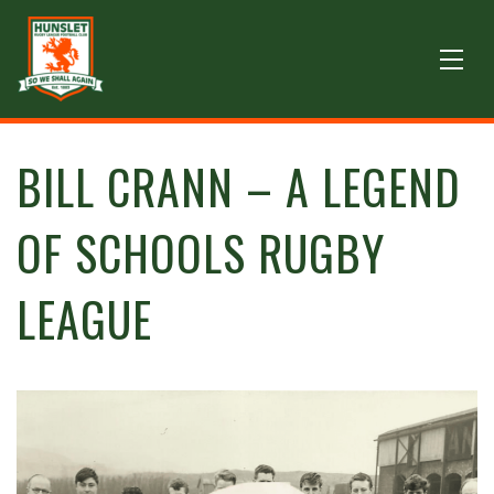
BILL CRANN – A LEGEND
OF SCHOOLS RUGBY
LEAGUE