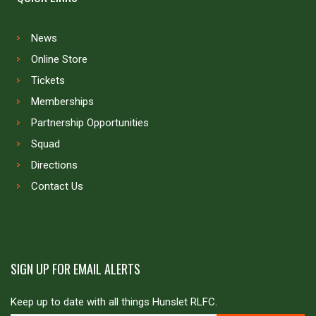
News
Online Store
Tickets
Memberships
Partnership Opportunities
Squad
Directions
Contact Us
SIGN UP FOR EMAIL ALERTS
Keep up to date with all things Hunslet RLFC.