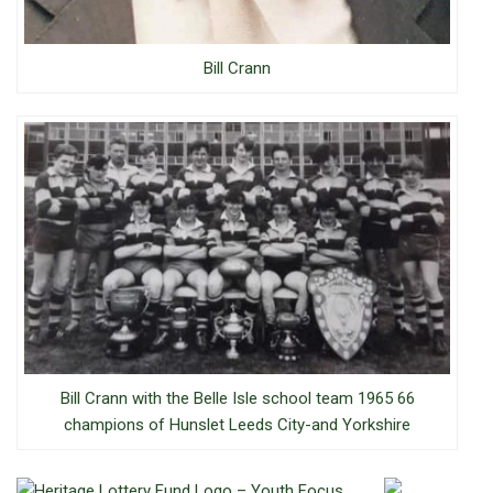
Bill Crann
Bill Crann with the Belle Isle school team 1965 66
champions of Hunslet Leeds City-and Yorkshire