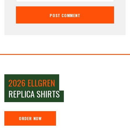
2026 ELLGREN
REPLICA SHIRTS
ORDER NOW