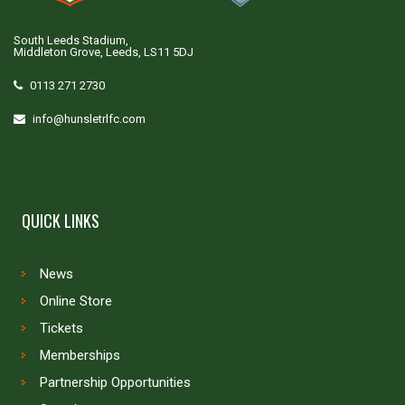
South Leeds Stadium,
Middleton Grove, Leeds, LS11 5DJ
0113 271 2730
info@hunsletrlfc.com
QUICK LINKS
News
Online Store
Tickets
Memberships
Partnership Opportunities