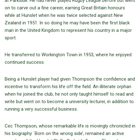
at Parkside. He had never played Rugby League before but went
on to carve out a fine career, earning Great Britain honours
while at Hunslet when he was twice selected against New
Zealand in 1951. In so doing he may have been the first black
man in the United Kingdom to represent his country in a major
sport.
He transferred to Workington Town in 1953, where he enjoyed
continued success.
Being a Hunslet player had given Thompson the confidence and
incentive to transform his life off the field. An illiterate orphan
when he joined the club, he not only taught himself to read and
write but went on to become a university lecturer, in addition to
running a very successful business.
Cec Thompson, whose remarkable life is movingly chronicled in
his biography `Born on the wrong side’, remained an active