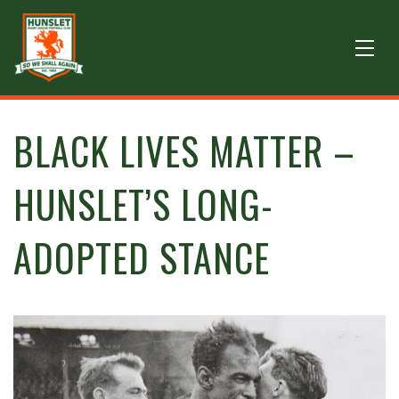
BLACK LIVES MATTER –
HUNSLET’S LONG-
ADOPTED STANCE