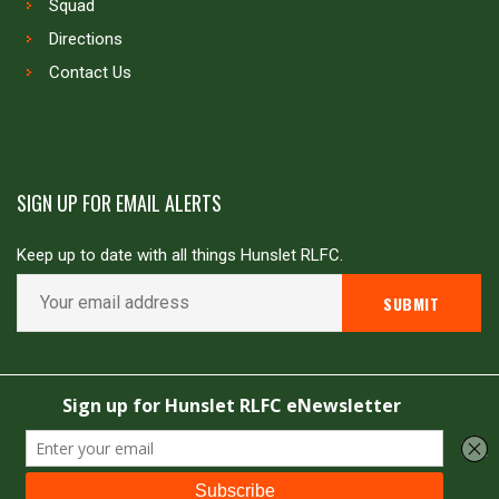
Squad
Directions
Contact Us
SIGN UP FOR EMAIL ALERTS
Keep up to date with all things Hunslet RLFC.
Copyright © Hunslet RLFC. All rights reserved
Powered by
JDG Sport
&
Love Rugby League
.