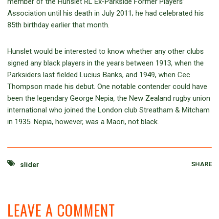
member of the Hunslet RL Ex-Parkside Former Players’
Association until his death in July 2011; he had celebrated his
85th birthday earlier that month.
Hunslet would be interested to know whether any other clubs
signed any black players in the years between 1913, when the
Parksiders last fielded Lucius Banks, and 1949, when Cec
Thompson made his debut. One notable contender could have
been the legendary George Nepia, the New Zealand rugby union
international who joined the London club Streatham & Mitcham
in 1935. Nepia, however, was a Maori, not black.
SHARE
slider
LEAVE A COMMENT