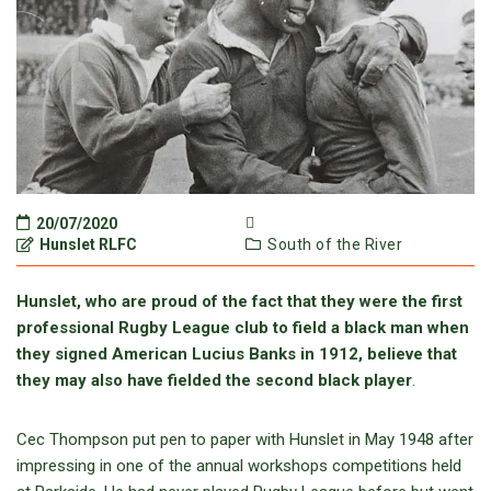
20/07/2020
Hunslet RLFC
South of the River
Hunslet, who are proud of the fact that they were the first
professional Rugby League club to field a black man when
they signed American Lucius Banks in 1912, believe that
they may also have fielded the second black player
.
Cec Thompson put pen to paper with Hunslet in May 1948 after
impressing in one of the annual workshops competitions held