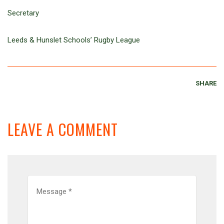
Secretary
Leeds & Hunslet Schools’ Rugby League
SHARE
LEAVE A COMMENT