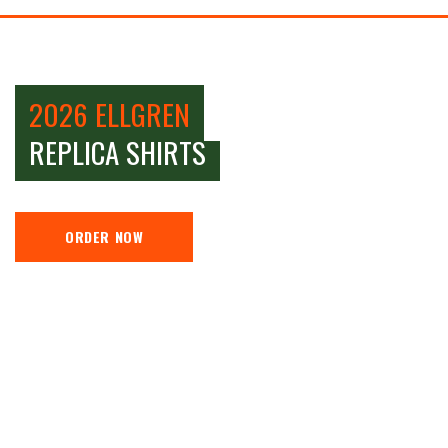
2026 ELLGREN
REPLICA SHIRTS
ORDER NOW