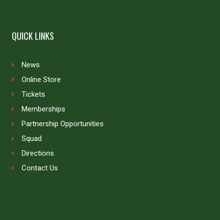
QUICK LINKS
News
Online Store
Tickets
Memberships
Partnership Opportunities
Squad
Directions
Contact Us