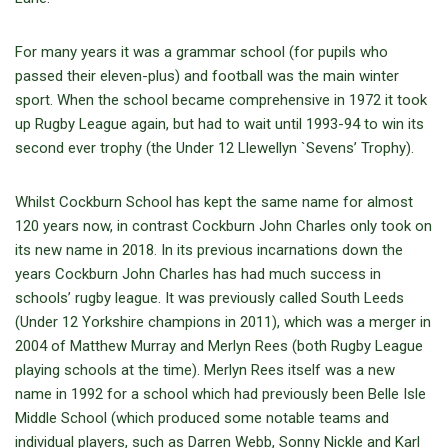
For many years it was a grammar school (for pupils who
passed their eleven-plus) and football was the main winter
sport. When the school became comprehensive in 1972 it took
up Rugby League again, but had to wait until 1993-94 to win its
second ever trophy (the Under 12 Llewellyn `Sevens’ Trophy).
Whilst Cockburn School has kept the same name for almost
120 years now, in contrast Cockburn John Charles only took on
its new name in 2018. In its previous incarnations down the
years Cockburn John Charles has had much success in
schools’ rugby league. It was previously called South Leeds
(Under 12 Yorkshire champions in 2011), which was a merger in
2004 of Matthew Murray and Merlyn Rees (both Rugby League
playing schools at the time). Merlyn Rees itself was a new
name in 1992 for a school which had previously been Belle Isle
Middle School (which produced some notable teams and
individual players, such as Darren Webb, Sonny Nickle and Karl