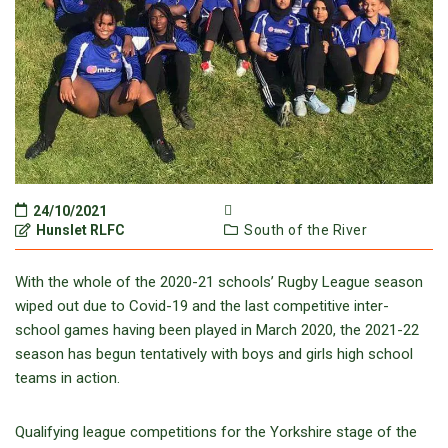
24/10/2021
Hunslet RLFC
South of the River
With the whole of the 2020-21 schools’ Rugby League season
wiped out due to Covid-19 and the last competitive inter-
school games having been played in March 2020, the 2021-22
season has begun tentatively with boys and girls high school
teams in action.
Qualifying league competitions for the Yorkshire stage of the