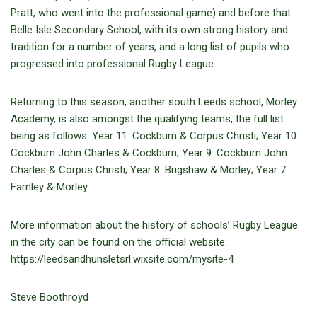
Pratt, who went into the professional game) and before that
Belle Isle Secondary School, with its own strong history and
tradition for a number of years, and a long list of pupils who
progressed into professional Rugby League.
Returning to this season, another south Leeds school, Morley
Academy, is also amongst the qualifying teams, the full list
being as follows: Year 11: Cockburn & Corpus Christi; Year 10:
Cockburn John Charles & Cockburn; Year 9: Cockburn John
Charles & Corpus Christi; Year 8: Brigshaw & Morley; Year 7:
Farnley & Morley.
More information about the history of schools’ Rugby League
in the city can be found on the official website:
https://leedsandhunsletsrl.wixsite.com/mysite-4
Steve Boothroyd