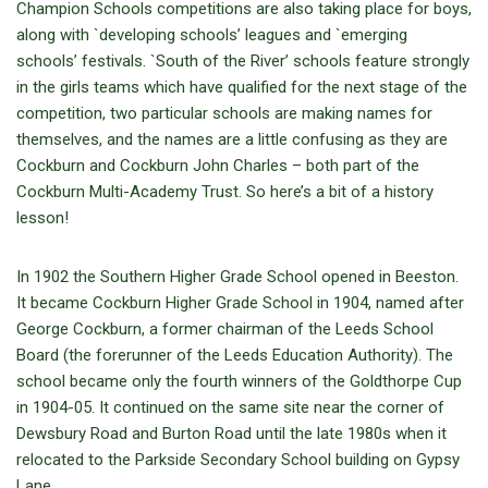
Champion Schools competitions are also taking place for boys,
along with `developing schools’ leagues and `emerging
schools’ festivals. `South of the River’ schools feature strongly
in the girls teams which have qualified for the next stage of the
competition, two particular schools are making names for
themselves, and the names are a little confusing as they are
Cockburn and Cockburn John Charles – both part of the
Cockburn Multi-Academy Trust. So here’s a bit of a history
lesson!
In 1902 the Southern Higher Grade School opened in Beeston.
It became Cockburn Higher Grade School in 1904, named after
George Cockburn, a former chairman of the Leeds School
Board (the forerunner of the Leeds Education Authority). The
school became only the fourth winners of the Goldthorpe Cup
in 1904-05. It continued on the same site near the corner of
Dewsbury Road and Burton Road until the late 1980s when it
relocated to the Parkside Secondary School building on Gypsy
Lane.