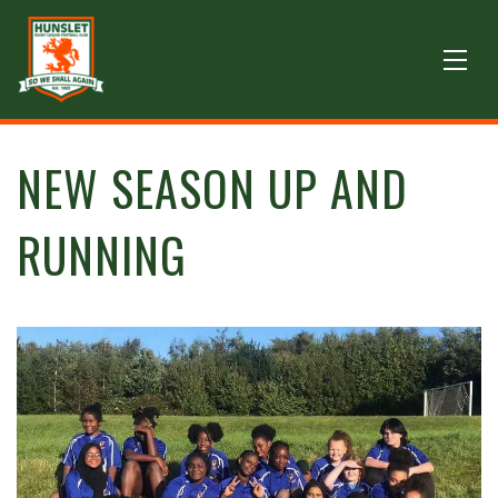
NEW SEASON UP AND
RUNNING