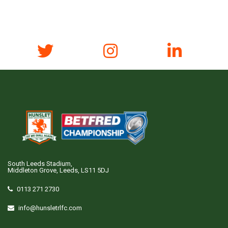
South Leeds Stadium,
Middleton Grove, Leeds, LS11 5DJ
0113 271 2730
info@hunsletrlfc.com