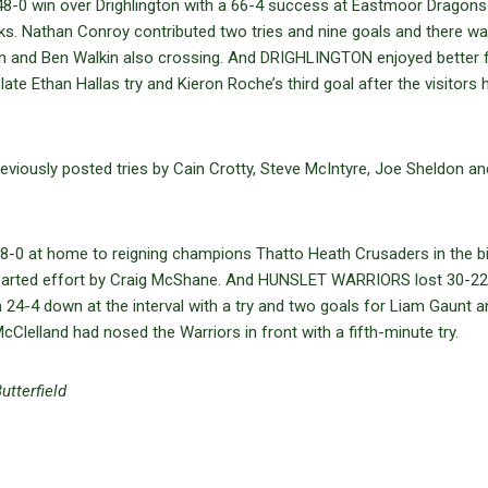
 48-0 win over Drighlington with a 66-4 success at Eastmoor Dragons
ks. Nathan Conroy contributed two tries and nine goals and there wa
len and Ben Walkin also crossing. And DRIGHLINGTON enjoyed better 
 late Ethan Hallas try and Kieron Roche’s third goal after the visitors 
 previously posted tries by Cain Crotty, Steve McIntyre, Joe Sheldon an
8-0 at home to reigning champions Thatto Heath Crusaders in the b
e-hearted effort by Craig McShane. And HUNSLET WARRIORS lost 30-22
om 24-4 down at the interval with a try and two goals for Liam Gaunt 
lelland had nosed the Warriors in front with a fifth-minute try.
utterfield