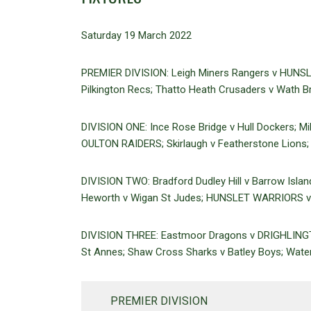
Saturday 19 March 2022
PREMIER DIVISION: Leigh Miners Rangers v HUNSL
Pilkington Recs; Thatto Heath Crusaders v Wath Br
DIVISION ONE: Ince Rose Bridge v Hull Dockers; M
OULTON RAIDERS; Skirlaugh v Featherstone Lions; 
DIVISION TWO: Bradford Dudley Hill v Barrow Isla
Heworth v Wigan St Judes; HUNSLET WARRIORS v 
DIVISION THREE: Eastmoor Dragons v DRIGHLINGTO
St Annes; Shaw Cross Sharks v Batley Boys; Wate
PREMIER DIVISION