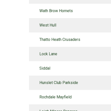
Wath Brow Hornets
West Hull
Thatto Heath Crusaders
Lock Lane
Siddal
Hunslet Club Parkside
Rochdale Mayfield