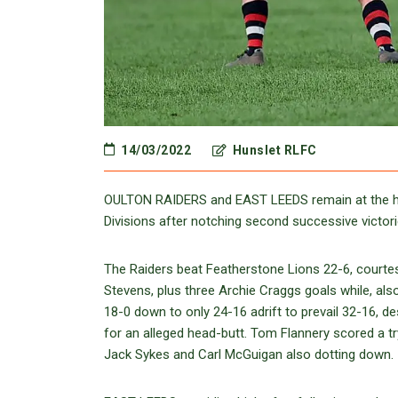
14/03/2022
Hunslet RLFC
OULTON RAIDERS and EAST LEEDS remain at the head
Divisions after notching second successive victori
The Raiders beat Featherstone Lions 22-6, courtes
Stevens, plus three Archie Craggs goals while, al
18-0 down to only 24-16 adrift to prevail 32-16, 
for an alleged head-butt. Tom Flannery scored a try
Jack Sykes and Carl McGuigan also dotting down.