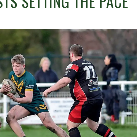
STS SETTING THE PACE