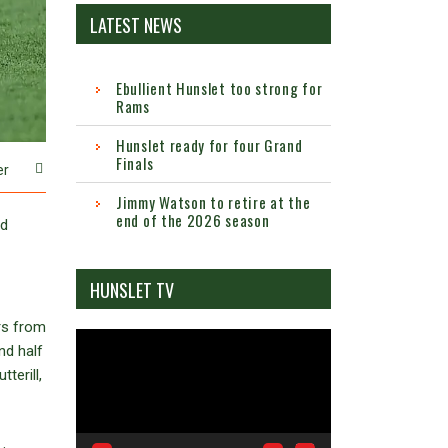
LATEST NEWS
Ebullient Hunslet too strong for
Rams
Hunslet ready for four Grand
Finals
er
Jimmy Watson to retire at the
end of the 2026 season
rd
HUNSLET TV
rs from
Video
nd half
Player
terill,