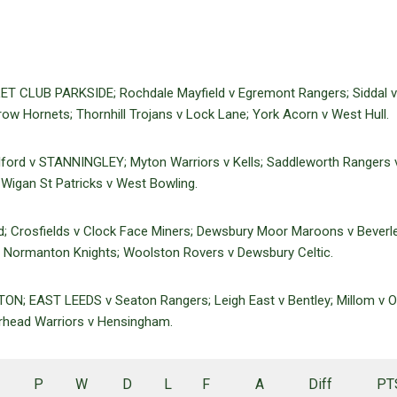
ET CLUB PARKSIDE; Rochdale Mayfield v Egremont Rangers; Siddal v
ow Hornets; Thornhill Trojans v Lock Lane; York Acorn v West Hull.
ilford v STANNINGLEY; Myton Warriors v Kells; Saddleworth Rangers 
Wigan St Patricks v West Bowling.
nd; Crosfields v Clock Face Miners; Dewsbury Moor Maroons v Beverle
Normanton Knights; Woolston Rovers v Dewsbury Celtic.
N; EAST LEEDS v Seaton Rangers; Leigh East v Bentley; Millom v 
rhead Warriors v Hensingham.
P
W
D
L
F
A
Diff
PT