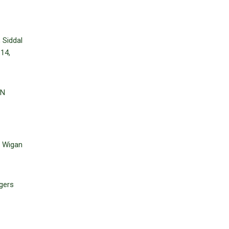
 Siddal
 14,
ON
, Wigan
gers