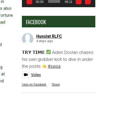
 in
00:00
06:11
s also
fortune
FACEBOOK
had
Hunslet RLFC
4 days ago
d
𝗧𝗥𝗬 𝗧𝗜𝗠𝗘
Aiden Doolan chases
his own grubber kick to dive in under
the posts
#swsa
ig
 at
Video
and
View on Facebook
·
Share