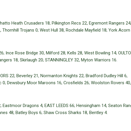
to Heath Crusaders 18; Pilkington Recs 22, Egremont Rangers 24;
Thornhill Trojans 0; West Hull 38, Rochdale Mayfield 18; York Acorn
26; Ince Rose Bridge 30, Milford 28; Kells 28, West Bowling 14; OULT
angers 18, Skirlaugh 20; STANNINGLEY 32, Myton Warriors 16.
S 22; Beverley 21, Normanton Knights 22; Bradford Dudley Hill 6,
ic 0; Dewsbury Moor Maroons 16, Crosfields 26; Woolston Rovers 40
2; Eastmoor Dragons 4, EAST LEEDS 66; Hensingham 14, Seaton Ran
nes 48, Batley Boys 6; Shaw Cross Sharks 18, Bentley 4.