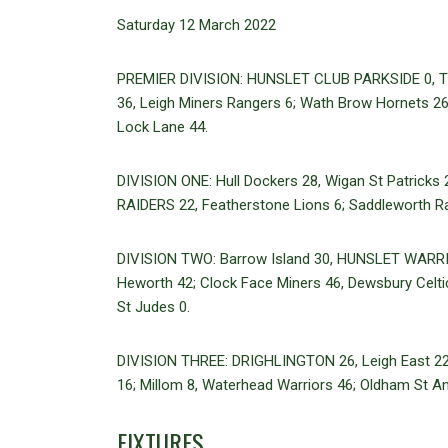
Saturday 12 March 2022
PREMIER DIVISION: HUNSLET CLUB PARKSIDE 0, That
36, Leigh Miners Rangers 6; Wath Brow Hornets 26, 
Lock Lane 44.
DIVISION ONE: Hull Dockers 28, Wigan St Patricks 
RAIDERS 22, Featherstone Lions 6; Saddleworth R
DIVISION TWO: Barrow Island 30, HUNSLET WARRIOR
Heworth 42; Clock Face Miners 46, Dewsbury Celt
St Judes 0.
DIVISION THREE: DRIGHLINGTON 26, Leigh East 2
16; Millom 8, Waterhead Warriors 46; Oldham St An
FIXTURES