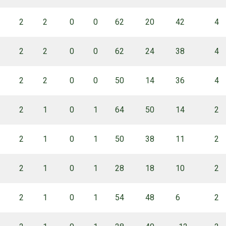
2
2
0
0
62
20
42
4
2
2
0
0
62
24
38
4
2
2
0
0
50
14
36
4
2
1
0
1
64
50
14
2
2
1
0
1
50
38
11
2
2
1
0
1
28
18
10
2
2
1
0
1
54
48
6
2