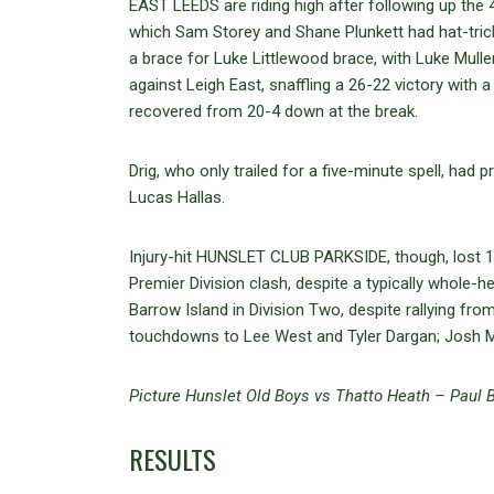
EAST LEEDS are riding high after following up the
which Sam Storey and Shane Plunkett had hat-tric
a brace for Luke Littlewood brace, with Luke Mul
against Leigh East, snaffling a 26-22 victory with a
recovered from 20-4 down at the break.
Drig, who only trailed for a five-minute spell, had
Lucas Hallas.
Injury-hit HUNSLET CLUB PARKSIDE, though, lost 1
Premier Division clash, despite a typically whol
Barrow Island in Division Two, despite rallying fr
touchdowns to Lee West and Tyler Dargan; Josh McC
Picture Hunslet Old Boys vs Thatto Heath – Paul B
RESULTS