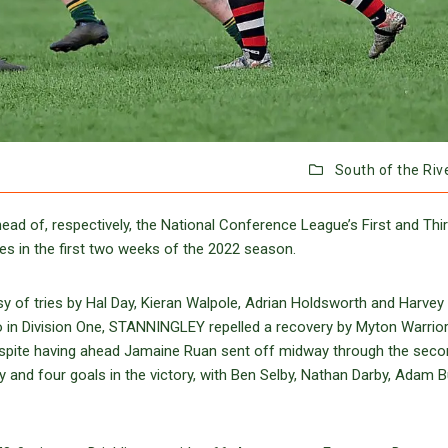
South of the Riv
 of, respectively, the National Conference League’s First and Thi
es in the first two weeks of the 2022 season.
y of tries by Hal Day, Kieran Walpole, Adrian Holdsworth and Harvey
so in Division One, STANNINGLEY repelled a recovery by Myton Warrio
despite having ahead Jamaine Ruan sent off midway through the seco
 and four goals in the victory, with Ben Selby, Nathan Darby, Adam But