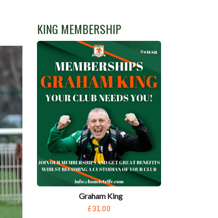
KING MEMBERSHIP
Graham King
£31.00