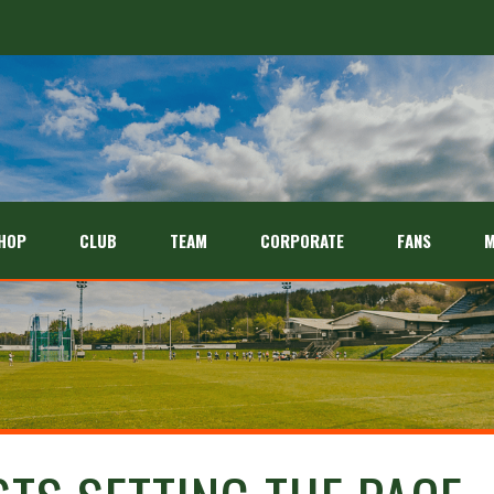
HOP
CLUB
TEAM
CORPORATE
FANS
M