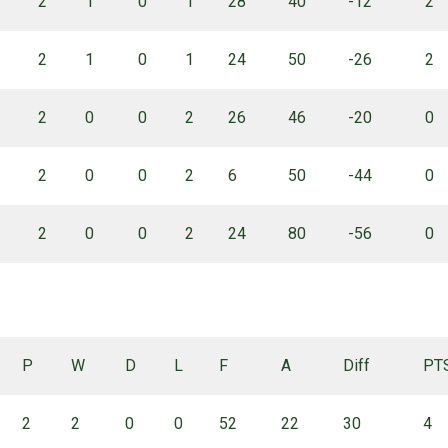
2
1
0
1
28
40
-12
2
2
1
0
1
24
50
-26
2
2
0
0
2
26
46
-20
0
2
0
0
2
6
50
-44
0
2
0
0
2
24
80
-56
0
P
W
D
L
F
A
Diff
PT
2
2
0
0
52
22
30
4