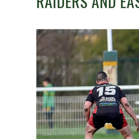
RAIDERS AND EA