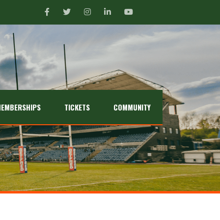
EMBERSHIPS
TICKETS
COMMUNITY