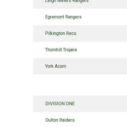
Leigh Miners Rangers
Egremont Rangers
Pilkington Recs
Thornhill Trojans
York Acorn
DIVISION ONE
Oulton Raiders