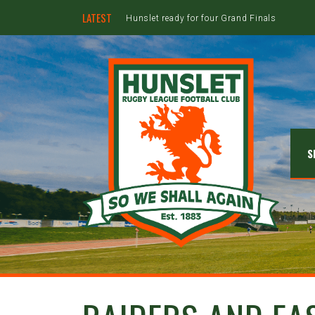
LATEST
Hunslet ready for four Grand Finals
S