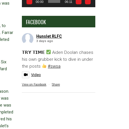
00:00
06:11
h was
FACEBOOK
, to
 Farrar
Hunslet RLFC
leted
3 days ago
𝗧𝗥𝗬 𝗧𝗜𝗠𝗘
Aiden Doolan chases
his own grubber kick to dive in under
 Six
the posts
#swsa
Ward
Video
View on Facebook
·
Share
ason.
) was
ace was
mpleted
red his
let’s