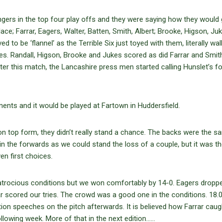
gers in the top four play offs and they were saying how they would 
e; Farrar, Eagers, Walter, Batten, Smith, Albert; Brooke, Higson, Juk
 to be ‘flannel’ as the Terrible Six just toyed with them, literally wal
ies. Randall, Higson, Brooke and Jukes scored as did Farrar and Smit
After this match, the Lancashire press men started calling Hunslet’s 
nents and it would be played at Fartown in Huddersfield.
’ on top form, they didn’t really stand a chance. The backs were the 
 in the forwards as we could stand the loss of a couple, but it was t
n first choices.
atrocious conditions but we won comfortably by 14-0. Eagers dropp
ar scored our tries. The crowd was a good one in the conditions. 18.
n speeches on the pitch afterwards. It is believed how Farrar caug
llowing week. More of that in the next edition……