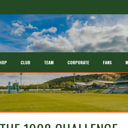
HOP
CLUB
TEAM
CORPORATE
FANS
M