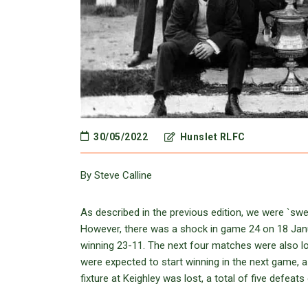
30/05/2022
Hunslet RLFC
By Steve Calline
As described in the previous edition, we were `sw
However, there was a shock in game 24 on 18 Janu
winning 23-11. The next four matches were also lo
were expected to start winning in the next game, a
fixture at Keighley was lost, a total of five defeats 