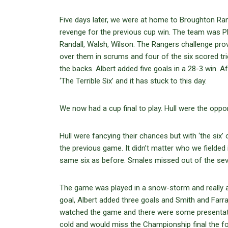
Five days later, we were at home to Broughton Ran
revenge for the previous cup win. The team was Plac
Randall, Walsh, Wilson. The Rangers challenge proved
over them in scrums and four of the six scored tr
the backs. Albert added five goals in a 28-3 win. 
‘The Terrible Six’ and it has stuck to this day.
We now had a cup final to play. Hull were the oppo
Hull were fancying their chances but with ‘the six
the previous game. It didn’t matter who we fielded
same six as before. Smales missed out of the seve
The game was played in a snow-storm and really 
goal, Albert added three goals and Smith and Farr
watched the game and there were some presentatio
cold and would miss the Championship final the fo