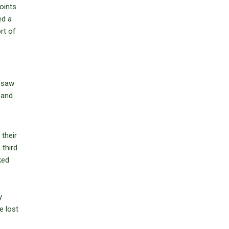
oints
ed a
rt of
d saw
 and
their
third
ked
o
y
e lost