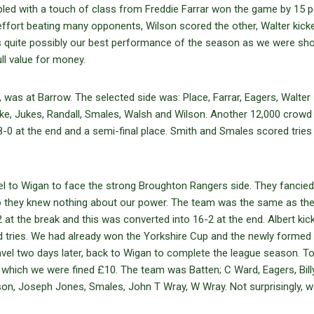
pled with a touch of class from Freddie Farrar won the game by 15 p
 effort beating many opponents, Wilson scored the other, Walter kick
 quite possibly our best performance of the season as we were sho
ll value for money.
, was at Barrow. The selected side was: Place, Farrar, Eagers, Walter
oke, Jukes, Randall, Smales, Walsh and Wilson. Another 12,000 crow
 8-0 at the end and a semi-final place. Smith and Smales scored tries
l to Wigan to face the strong Broughton Rangers side. They fancied 
o they knew nothing about our power. The team was the same as the 
 at the break and this was converted into 16-2 at the end. Albert kic
d tries. We had already won the Yorkshire Cup and the newly formed
avel two days later, back to Wigan to complete the league season. T
 which we were fined £10. The team was Batten; C Ward, Eagers, Bill
gson, Joseph Jones, Smales, John T Wray, W Wray. Not surprisingly, w