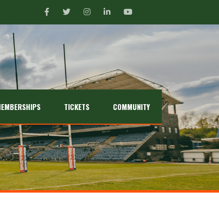
EMBERSHIPS
TICKETS
COMMUNITY