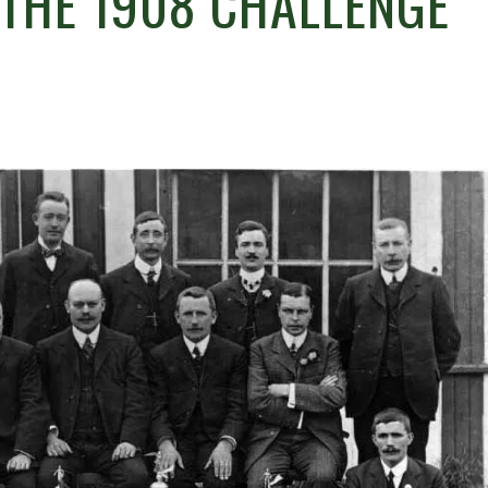
 THE 1908 CHALLENGE