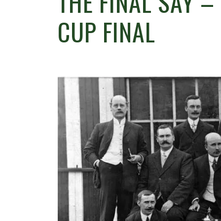
THE FINAL SAY –
CUP FINAL