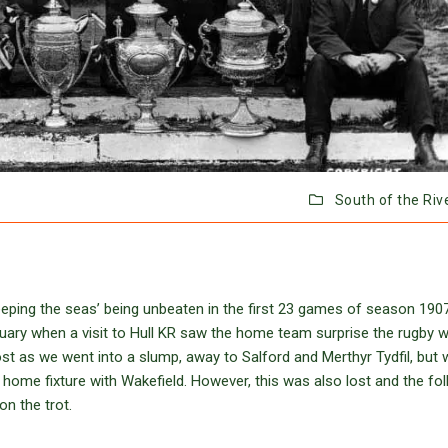
South of the Riv
eeping the seas’ being unbeaten in the first 23 games of season 190
ary when a visit to Hull KR saw the home team surprise the rugby w
st as we went into a slump, away to Salford and Merthyr Tydfil, but 
 home fixture with Wakefield. However, this was also lost and the fo
on the trot.