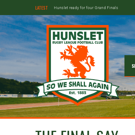
LATEST
Hunslet ready for four Grand Finals
S