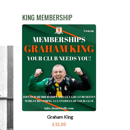
KING MEMBERSHIP
Graham King
£31.00