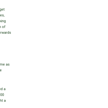
get
es,
king
h of
forwards
same as
he
ed a
000
ht a