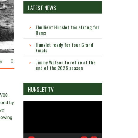
LATEST NEWS
Ebullient Hunslet too strong for
Rams
Hunslet ready for four Grand
Finals
Jimmy Watson to retire at the
er
end of the 2026 season
HUNSLET TV
7/08.
orld by
Video
we
Player
llowing