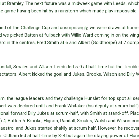
 at Bramley. The next fixture was a midweek game with Leeds, whic
he game having been hit by a rainstorm which made play impossible.
round of the Challenge Cup and unsurprisingly, we were drawn at home
we picked Batten at fullback with Willie Ward coming in on the wing.
d in the centres, Fred Smith at 6 and Albert (Goldthorpe) at 7 comp
all, Smales and Wilson. Leeds led 5-0 at half-time but the Terrible
ctators. Albert kicked the goal and Jukes, Brooke, Wilson and Billy 
 the league leaders and they challenge Hunslet for top spot all se
ert was declared unfit and Frank Whitaker (his deputy at scrum half
ational forward Billy Jukes at scrum-half, with Smith at stand-off. Pl
e) 4, Batten 5. Brooke, Higson, Randall, Smales, Walsh and Wilson co
maestro, and Jukes started shakily at scrum half. However, he recove
 Oldham led at half-time by 8-4 but again the staying power of Huns