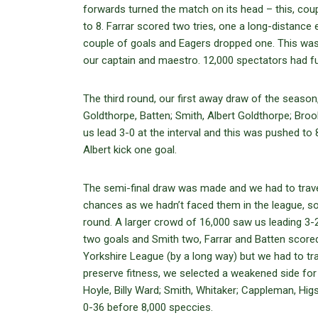
forwards turned the match on its head – this, cou
to 8. Farrar scored two tries, one a long-distance
couple of goals and Eagers dropped one. This was
our captain and maestro. 12,000 spectators had fu
The third round, our first away draw of the season
Goldthorpe, Batten; Smith, Albert Goldthorpe; Bro
us lead 3-0 at the interval and this was pushed to
Albert kick one goal.
The semi-final draw was made and we had to trave
chances as we hadn’t faced them in the league, s
round. A larger crowd of 16,000 saw us leading 3-2
two goals and Smith two, Farrar and Batten score
Yorkshire League (by a long way) but we had to tr
preserve fitness, we selected a weakened side for
Hoyle, Billy Ward; Smith, Whitaker; Cappleman, Hi
0-36 before 8,000 speccies.