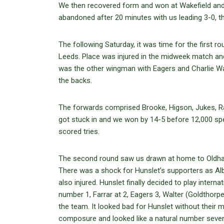
We then recovered form and won at Wakefield and
abandoned after 20 minutes with us leading 3-0, t
The following Saturday, it was time for the first 
Leeds. Place was injured in the midweek match and 
was the other wingman with Eagers and Charlie War
the backs.
The forwards comprised Brooke, Higson, Jukes, Rand
got stuck in and we won by 14-5 before 12,000 spe
scored tries.
The second round saw us drawn at home to Oldham,
There was a shock for Hunslet’s supporters as Alb
also injured. Hunslet finally decided to play intern
number 1, Farrar at 2, Eagers 3, Walter (Goldthorp
the team. It looked bad for Hunslet without their 
composure and looked like a natural number seven.