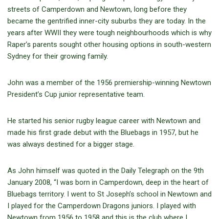
streets of Camperdown and Newtown, long before they
became the gentrified inner-city suburbs they are today. In the
years after WWII they were tough neighbourhoods which is why
Raper’s parents sought other housing options in south-western
Sydney for their growing family.
John was a member of the 1956 premiership-winning Newtown
President’s Cup junior representative team.
He started his senior rugby league career with Newtown and
made his first grade debut with the Bluebags in 1957, but he
was always destined for a bigger stage.
As John himself was quoted in the Daily Telegraph on the 9th
January 2008, “I was born in Camperdown, deep in the heart of
Bluebags territory. I went to St Joseph’s school in Newtown and
I played for the Camperdown Dragons juniors. I played with
Newtown from 1956 to 1958 and this is the club where I