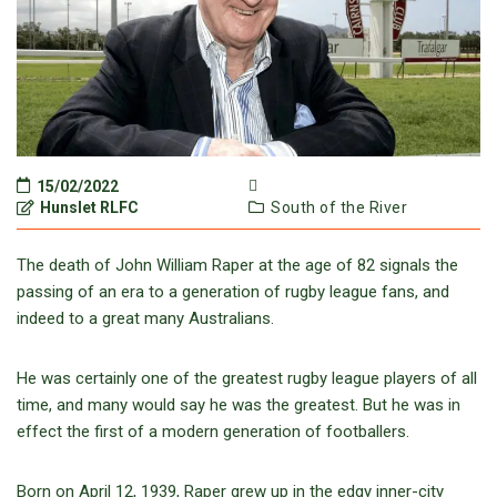
15/02/2022
Hunslet RLFC
South of the River
The death of John William Raper at the age of 82 signals the
passing of an era to a generation of rugby league fans, and
indeed to a great many Australians.
He was certainly one of the greatest rugby league players of all
time, and many would say he was the greatest. But he was in
effect the first of a modern generation of footballers.
Born on April 12, 1939, Raper grew up in the edgy inner-city