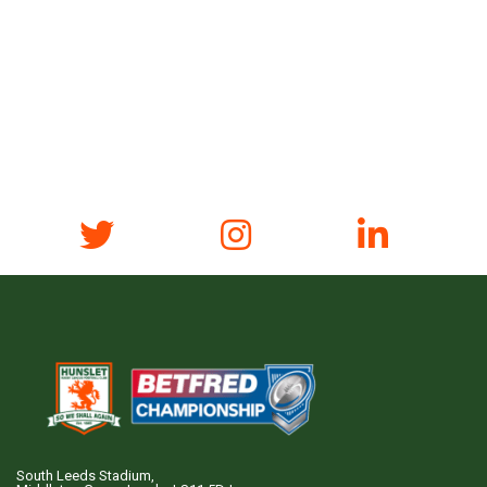
South Leeds Stadium,