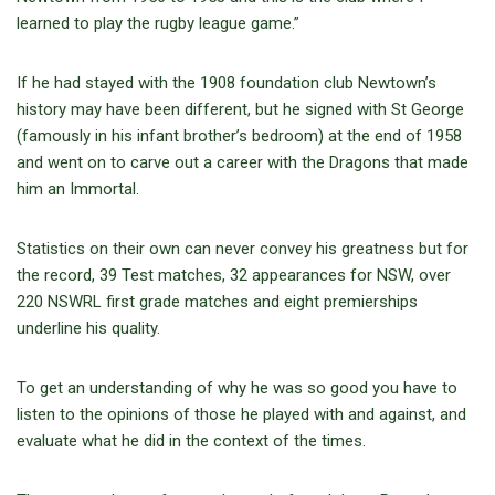
learned to play the rugby league game.”
If he had stayed with the 1908 foundation club Newtown’s
history may have been different, but he signed with St George
(famously in his infant brother’s bedroom) at the end of 1958
and went on to carve out a career with the Dragons that made
him an Immortal.
Statistics on their own can never convey his greatness but for
the record, 39 Test matches, 32 appearances for NSW, over
220 NSWRL first grade matches and eight premierships
underline his quality.
To get an understanding of why he was so good you have to
listen to the opinions of those he played with and against, and
evaluate what he did in the context of the times.