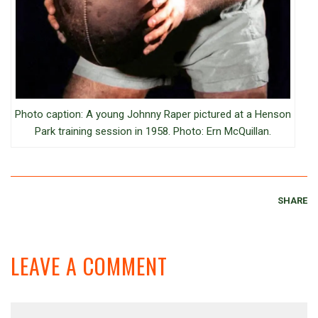
Photo caption: A young Johnny Raper pictured at a Henson
Park training session in 1958. Photo: Ern McQuillan.
SHARE
LEAVE A COMMENT