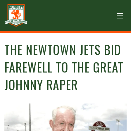
THE NEWTOWN JETS BID
FAREWELL TO THE GREAT
JOHNNY RAPER