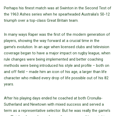
Perhaps his finest match was at Swinton in the Second Test of
the 1963 Ashes series when he spearheaded Australia’s 50-12
triumph over a top-class Great Britain team.
In many ways Raper was the first of the modern generation of
players, showing the way forward at a crucial time in the
game’s evolution. In an age when licensed clubs and television
coverage began to have a major impact on rugby league, when
rule changes were being implemented and better coaching
methods were being introduced his style and profile – both on
and off field – made him an icon of his age, a larger than life
character who milked every drop of life possible out of his 82
years.
After his playing days ended he coached at both Cronulla-
Sutherland and Newtown with mixed success and served a
term as a representative selector. But he was really the game’s