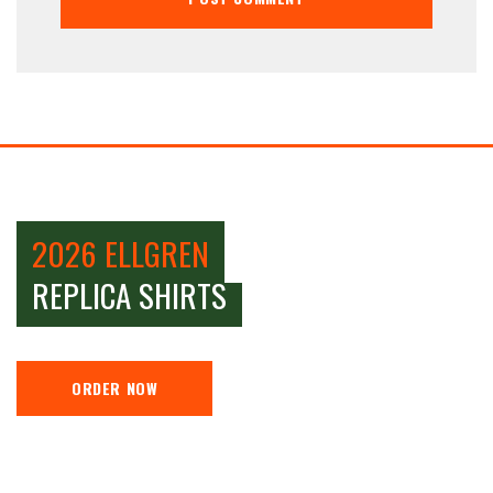
2026 ELLGREN
REPLICA SHIRTS
ORDER NOW