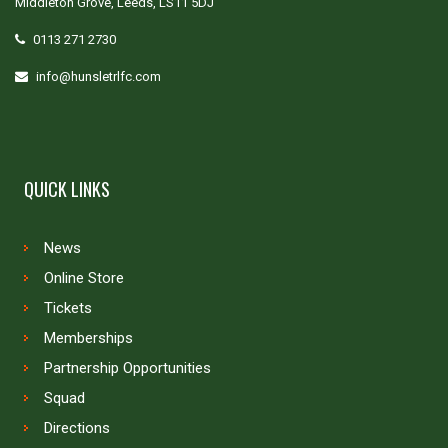
Middleton Grove, Leeds, LS11 5DJ
0113 271 2730
info@hunsletrlfc.com
QUICK LINKS
News
Online Store
Tickets
Memberships
Partnership Opportunities
Squad
Directions