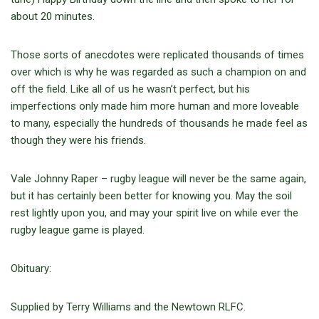
about 20 minutes.
Those sorts of anecdotes were replicated thousands of times
over which is why he was regarded as such a champion on and
off the field. Like all of us he wasn’t perfect, but his
imperfections only made him more human and more loveable
to many, especially the hundreds of thousands he made feel as
though they were his friends.
Vale Johnny Raper – rugby league will never be the same again,
but it has certainly been better for knowing you. May the soil
rest lightly upon you, and may your spirit live on while ever the
rugby league game is played.
Obituary:
Supplied by Terry Williams and the Newtown RLFC.