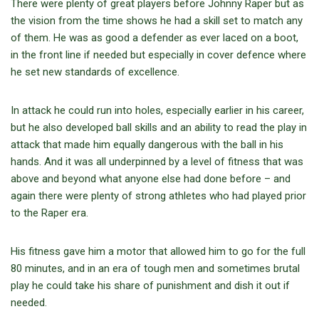
There were plenty of great players before Johnny Raper but as
the vision from the time shows he had a skill set to match any
of them. He was as good a defender as ever laced on a boot,
in the front line if needed but especially in cover defence where
he set new standards of excellence.
In attack he could run into holes, especially earlier in his career,
but he also developed ball skills and an ability to read the play in
attack that made him equally dangerous with the ball in his
hands. And it was all underpinned by a level of fitness that was
above and beyond what anyone else had done before – and
again there were plenty of strong athletes who had played prior
to the Raper era.
His fitness gave him a motor that allowed him to go for the full
80 minutes, and in an era of tough men and sometimes brutal
play he could take his share of punishment and dish it out if
needed.