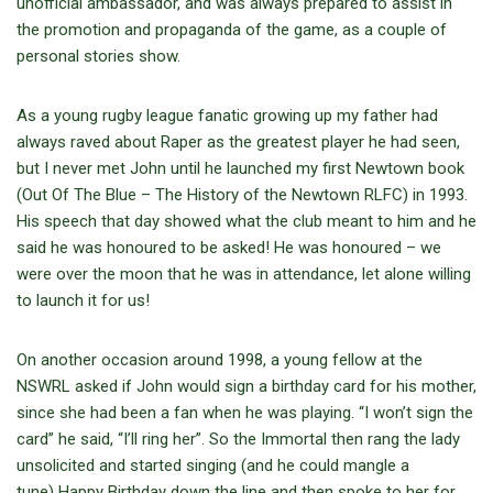
unofficial ambassador, and was always prepared to assist in
the promotion and propaganda of the game, as a couple of
personal stories show.
As a young rugby league fanatic growing up my father had
always raved about Raper as the greatest player he had seen,
but I never met John until he launched my first Newtown book
(Out Of The Blue – The History of the Newtown RLFC) in 1993.
His speech that day showed what the club meant to him and he
said he was honoured to be asked! He was honoured – we
were over the moon that he was in attendance, let alone willing
to launch it for us!
On another occasion around 1998, a young fellow at the
NSWRL asked if John would sign a birthday card for his mother,
since she had been a fan when he was playing. “I won’t sign the
card” he said, “I’ll ring her”. So the Immortal then rang the lady
unsolicited and started singing (and he could mangle a
tune) Happy Birthday down the line and then spoke to her for