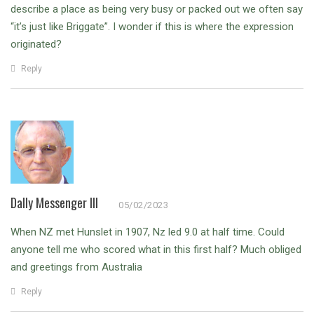
describe a place as being very busy or packed out we often say
“it’s just like Briggate”. I wonder if this is where the expression
originated?
Reply
Dally Messenger III
05/02/2023
When NZ met Hunslet in 1907, Nz led 9.0 at half time. Could
anyone tell me who scored what in this first half? Much obliged
and greetings from Australia
Reply