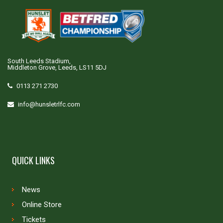
South Leeds Stadium,
Middleton Grove, Leeds, LS11 5DJ
0113 271 2730
info@hunsletrlfc.com
QUICK LINKS
News
Online Store
Tickets