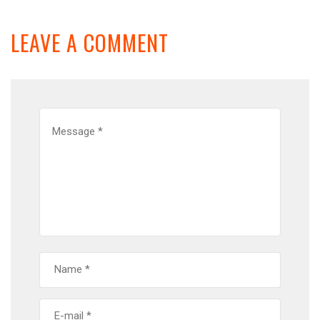
LEAVE A COMMENT