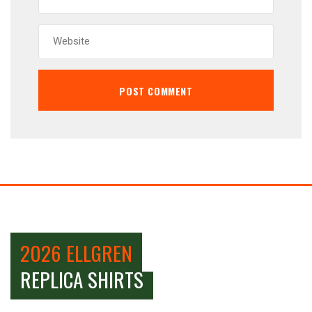
2026 ELLGREN
REPLICA SHIRTS