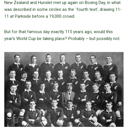
New Zealand and Hunslet met up again on Boxing Day, in what
was described in some circles as the `fourth test’, drawing 11-
11 at Parkside before a 19,000 crowd.
But for that famous day exactly 115 years ago, would this
year’s World Cup be taking place? Probably – but possibly not.