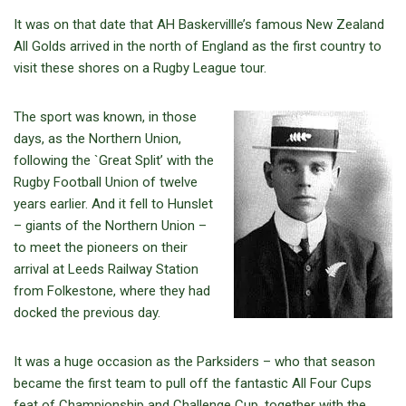
It was on that date that AH Baskervillle’s famous New Zealand
All Golds arrived in the north of England as the first country to
visit these shores on a Rugby League tour.
The sport was known, in those
days, as the Northern Union,
following the `Great Split’ with the
Rugby Football Union of twelve
years earlier. And it fell to Hunslet
– giants of the Northern Union –
to meet the pioneers on their
arrival at Leeds Railway Station
from Folkestone, where they had
docked the previous day.
It was a huge occasion as the Parksiders – who that season
became the first team to pull off the fantastic All Four Cups
feat of Championship and Challenge Cup, together with the