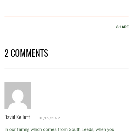
SHARE
2 COMMENTS
David Kellett
30/09/2022
In our family, which comes from South Leeds, when you