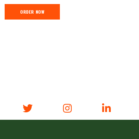
ORDER NOW