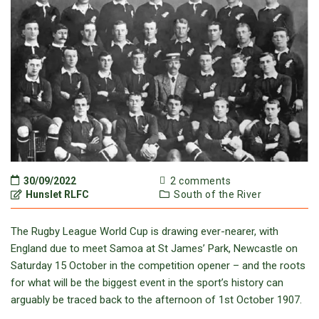
30/09/2022
2 comments
Hunslet RLFC
South of the River
The Rugby League World Cup is drawing ever-nearer, with
England due to meet Samoa at St James’ Park, Newcastle on
Saturday 15 October in the competition opener – and the roots
for what will be the biggest event in the sport’s history can
arguably be traced back to the afternoon of 1st October 1907.