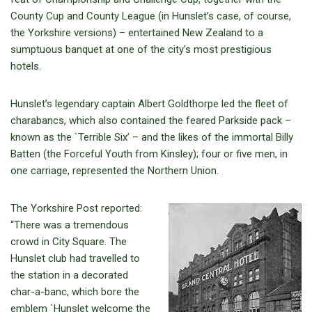
County Cup and County League (in Hunslet’s case, of course,
the Yorkshire versions) – entertained New Zealand to a
sumptuous banquet at one of the city’s most prestigious
hotels.
Hunslet’s legendary captain Albert Goldthorpe led the fleet of
charabancs, which also contained the feared Parkside pack –
known as the `Terrible Six’ – and the likes of the immortal Billy
Batten (the Forceful Youth from Kinsley); four or five men, in
one carriage, represented the Northern Union.
The Yorkshire Post reported:
“There was a tremendous
crowd in City Square. The
Hunslet club had travelled to
the station in a decorated
char-a-banc, which bore the
emblem `Hunslet welcome the