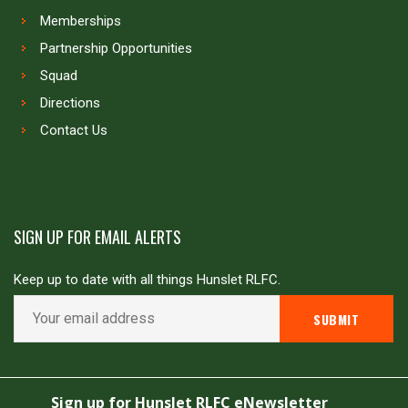
Memberships
Partnership Opportunities
Squad
Directions
Contact Us
SIGN UP FOR EMAIL ALERTS
Keep up to date with all things Hunslet RLFC.