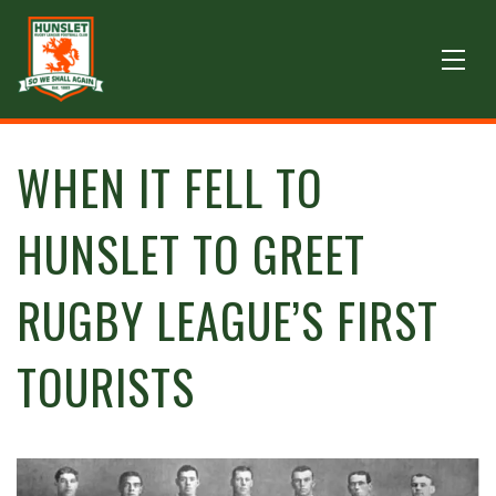
WHEN IT FELL TO
HUNSLET TO GREET
RUGBY LEAGUE’S FIRST
TOURISTS