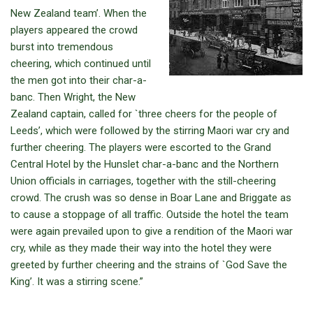
New Zealand team’. When the
players appeared the crowd
burst into tremendous
cheering, which continued until
the men got into their char-a-
banc. Then Wright, the New
Zealand captain, called for `three cheers for the people of
Leeds’, which were followed by the stirring Maori war cry and
further cheering. The players were escorted to the Grand
Central Hotel by the Hunslet char-a-banc and the Northern
Union officials in carriages, together with the still-cheering
crowd. The crush was so dense in Boar Lane and Briggate as
to cause a stoppage of all traffic. Outside the hotel the team
were again prevailed upon to give a rendition of the Maori war
cry, while as they made their way into the hotel they were
greeted by further cheering and the strains of `God Save the
King’. It was a stirring scene.”