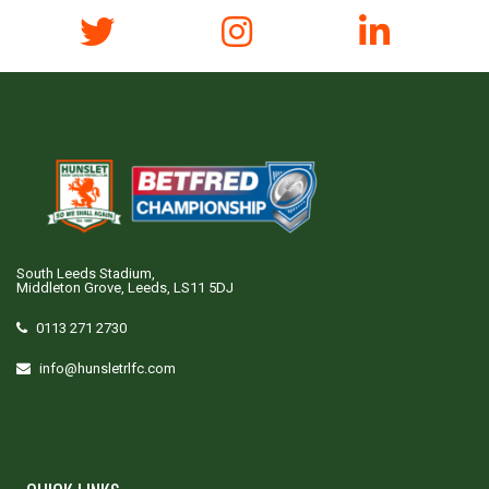
South Leeds Stadium,
Middleton Grove, Leeds, LS11 5DJ
0113 271 2730
info@hunsletrlfc.com