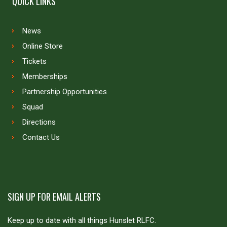
QUICK LINKS
News
Online Store
Tickets
Memberships
Partnership Opportunities
Squad
Directions
Contact Us
SIGN UP FOR EMAIL ALERTS
Keep up to date with all things Hunslet RLFC.