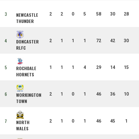
3
2
2
0
5
58
30
28
NEWCASTLE
THUNDER
4
2
1
1
1
72
42
30
DONCASTER
RLFC
5
1
1
1
4
29
14
15
ROCHDALE
HORNETS
6
2
1
0
1
46
36
10
WORKINGTON
TOWN
7
2
1
0
1
46
45
1
NORTH
WALES