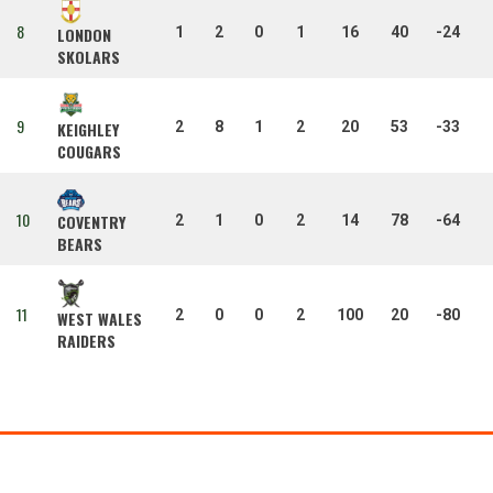
8
1
2
0
1
16
40
-24
LONDON
SKOLARS
9
2
8
1
2
20
53
-33
KEIGHLEY
COUGARS
10
COVENTRY
2
1
0
2
14
78
-64
BEARS
11
2
0
0
2
100
20
-80
WEST WALES
RAIDERS