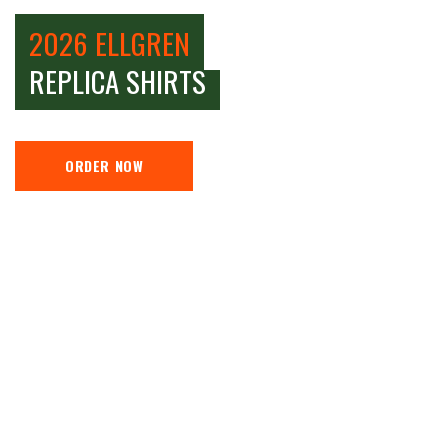
2026 ELLGREN
REPLICA SHIRTS
ORDER NOW