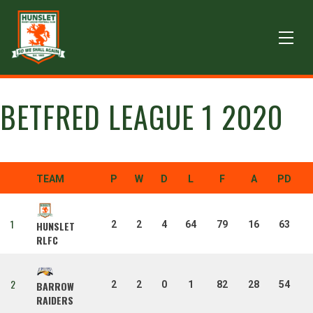
BETFRED LEAGUE 1 2020
TEAM
P
W
D
L
F
A
PD
1
2
2
4
64
79
16
63
HUNSLET
RLFC
2
2
2
0
1
82
28
54
BARROW
RAIDERS