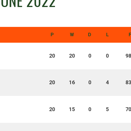
 ONE 2022
P
W
D
L
20
20
0
0
9
20
16
0
4
8
20
15
0
5
7