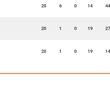
20
6
0
14
4
20
1
0
19
2
20
1
0
19
1