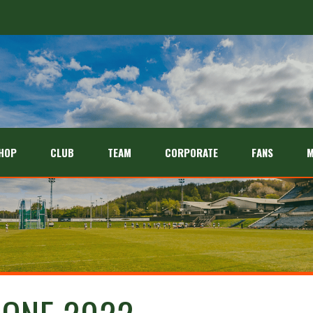
HOP
CLUB
TEAM
CORPORATE
FANS
M