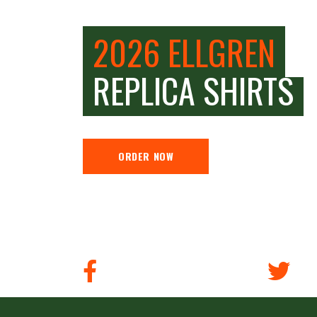
2026 ELLGREN
REPLICA SHIRTS
ORDER NOW