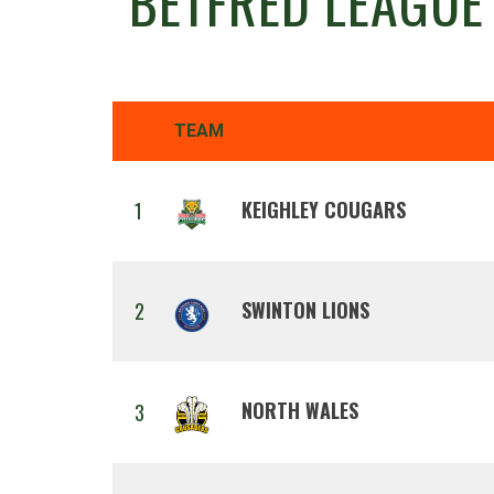
BETFRED LEAGUE
TEAM
KEIGHLEY COUGARS
1
SWINTON LIONS
2
NORTH WALES
3