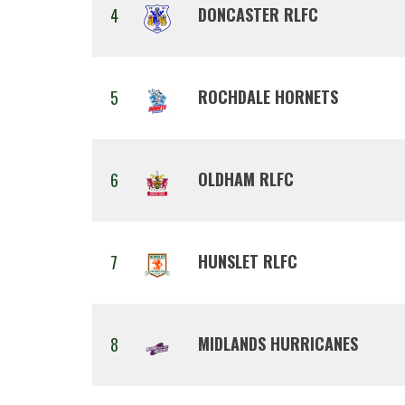
DONCASTER RLFC
4
ROCHDALE HORNETS
5
OLDHAM RLFC
6
HUNSLET RLFC
7
MIDLANDS HURRICANES
8