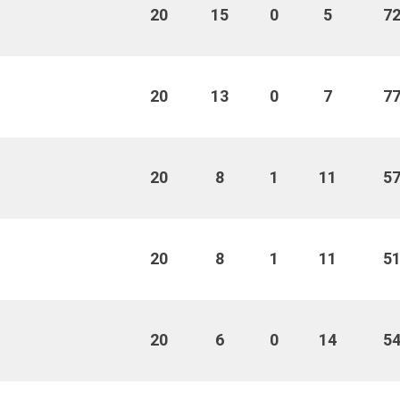
20
15
0
5
7
20
13
0
7
7
20
8
1
11
5
20
8
1
11
5
20
6
0
14
5