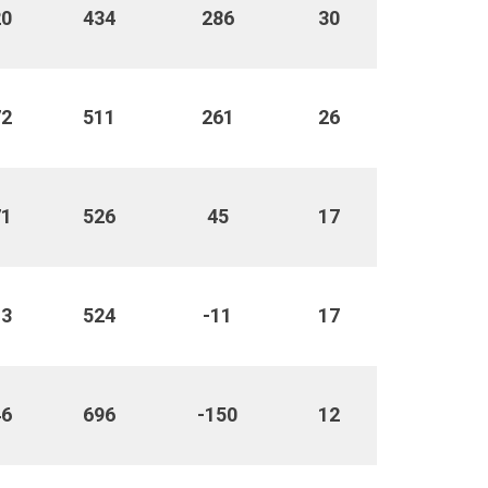
20
434
286
30
72
511
261
26
71
526
45
17
13
524
-11
17
46
696
-150
12