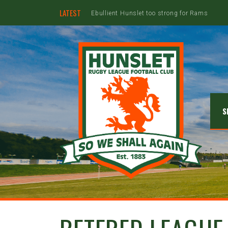
LATEST
S