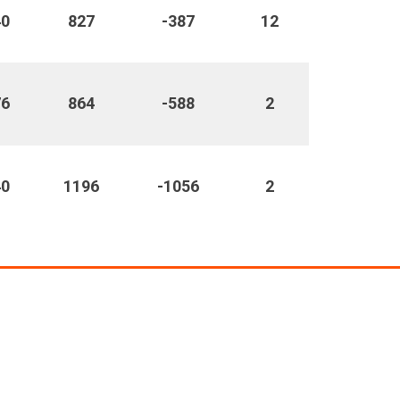
40
827
-387
12
76
864
-588
2
40
1196
-1056
2