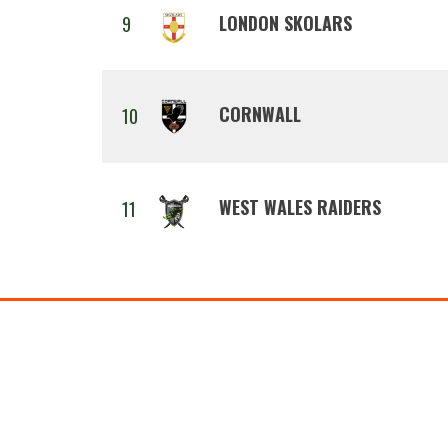
LONDON SKOLARS
9
CORNWALL
10
WEST WALES RAIDERS
11