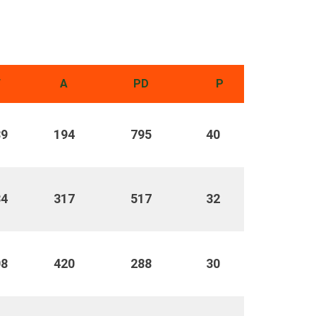
F
A
PD
P
89
194
795
40
34
317
517
32
08
420
288
30