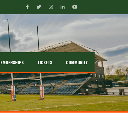
EMBERSHIPS
TICKETS
COMMUNITY