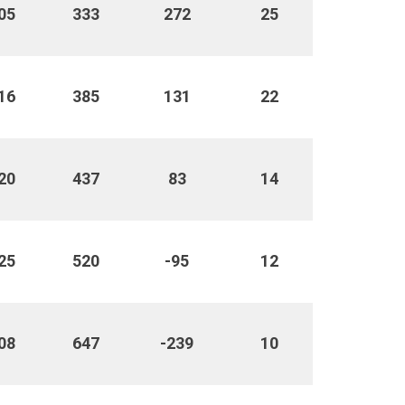
05
333
272
25
16
385
131
22
20
437
83
14
25
520
-95
12
08
647
-239
10