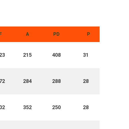
F
A
PD
P
23
215
408
31
72
284
288
28
02
352
250
28