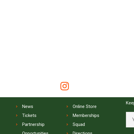
QUICK LINKS
SIG
Keep
News
Online Store
Tickets
Memberships
Partnership
Squad
Opportunities
Directions