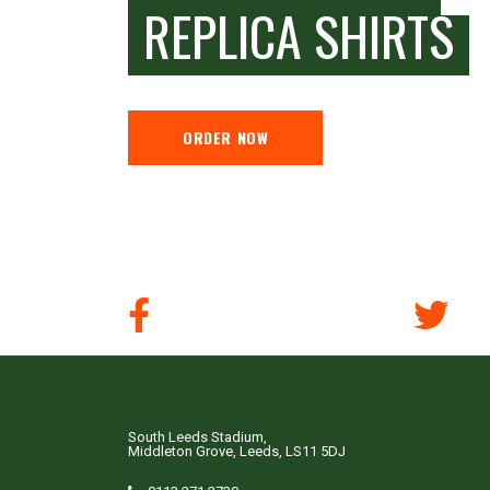
REPLICA SHIRTS
ORDER NOW
South Leeds Stadium,
Middleton Grove, Leeds, LS11 5DJ