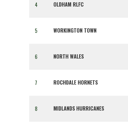
OLDHAM RLFC
4
WORKINGTON TOWN
5
NORTH WALES
6
ROCHDALE HORNETS
7
MIDLANDS HURRICANES
8