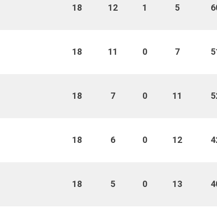
18
12
1
5
6
18
11
0
7
5
18
7
0
11
5
18
6
0
12
4
18
5
0
13
4