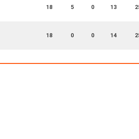
18
5
0
13
2
18
0
0
14
2