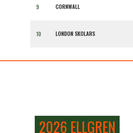
CORNWALL
9
LONDON SKOLARS
10
2026 ELLGREN