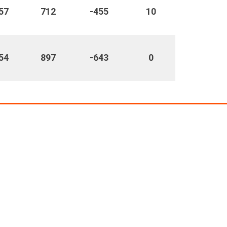
57
712
-455
10
54
897
-643
0