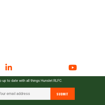
N UP FOR EMAIL ALERTS
 up to date with all things Hunslet RLFC.