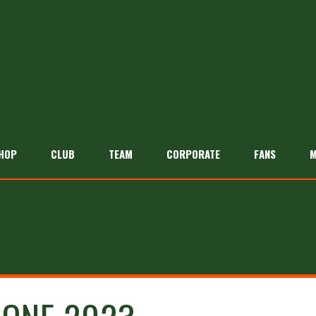
HOP
CLUB
TEAM
CORPORATE
FANS
M