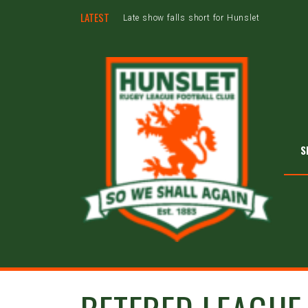
LATEST
Late show falls short for Hunslet
S