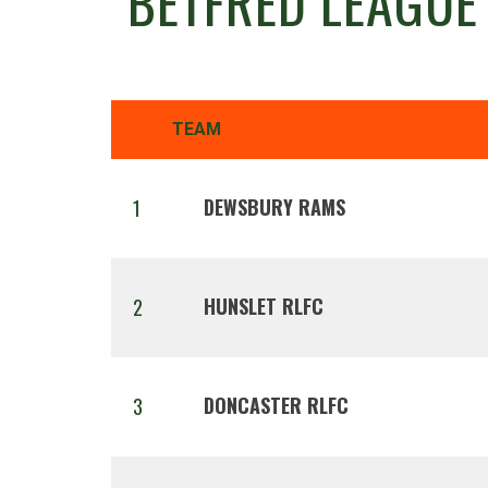
BETFRED LEAGUE
TEAM
DEWSBURY RAMS
1
HUNSLET RLFC
2
DONCASTER RLFC
3