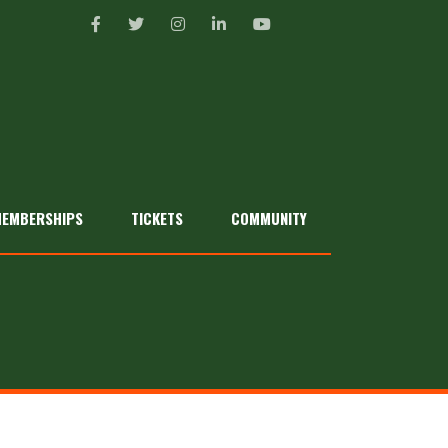
EMBERSHIPS
TICKETS
COMMUNITY