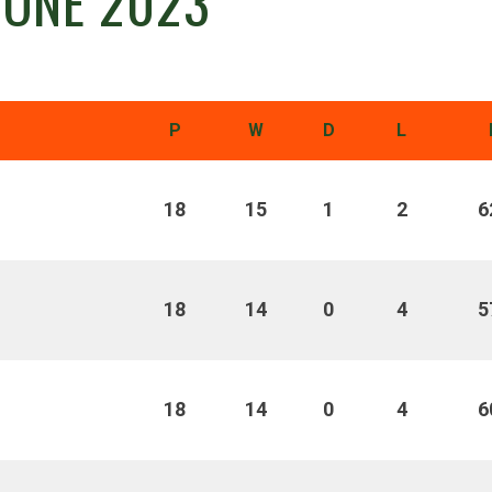
 ONE 2023
P
W
D
L
18
15
1
2
6
18
14
0
4
5
18
14
0
4
6