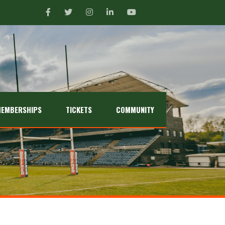
EMBERSHIPS
TICKETS
COMMUNITY