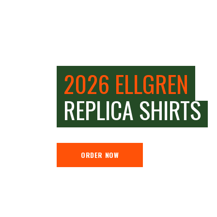
2026 ELLGREN
REPLICA SHIRTS
ORDER NOW