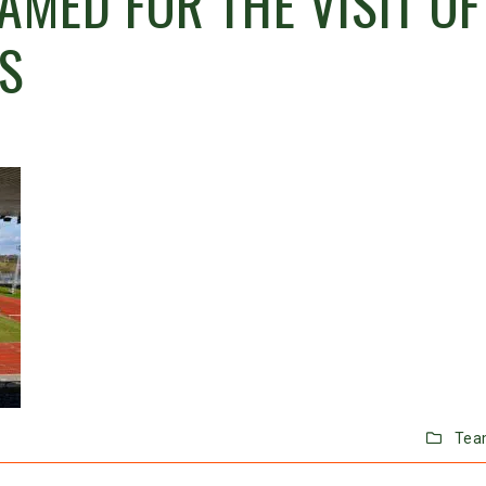
AMED FOR THE VISIT OF
S
Tea