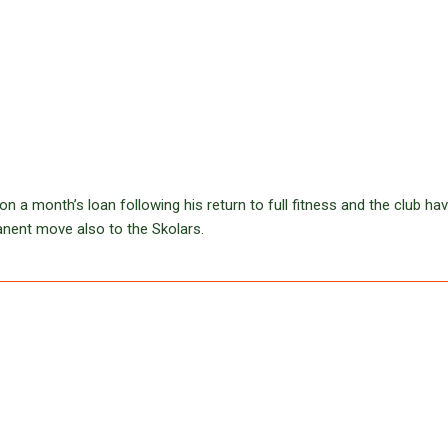
a month’s loan following his return to full fitness and the club ha
anent move also to the Skolars.