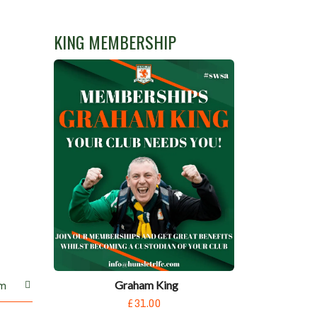
KING MEMBERSHIP
Graham King
m
£31.00