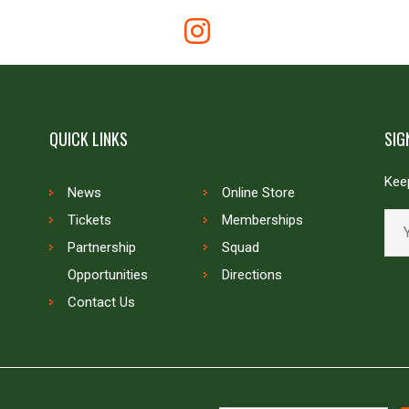
QUICK LINKS
SIG
Keep
News
Online Store
Tickets
Memberships
Partnership
Squad
Opportunities
Directions
Contact Us