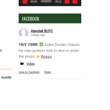
00:00
06:11
FACEBOOK
Hunslet RLFC
4 days ago
𝗧𝗥𝗬 𝗧𝗜𝗠𝗘
Aiden Doolan chases
ve
his own grubber kick to dive in under
the posts
#swsa
Video
View on Facebook
·
Share
SHARE