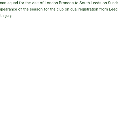
an squad for the visit of London Broncos to South Leeds on Sunda
appearance of the season for the club on dual registration from Leed
injury.