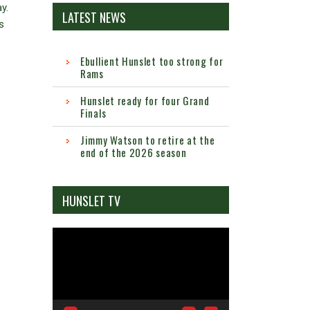
y.
LATEST NEWS
s
Ebullient Hunslet too strong for
Rams
Hunslet ready for four Grand
Finals
Jimmy Watson to retire at the
end of the 2026 season
HUNSLET TV
Video
Player