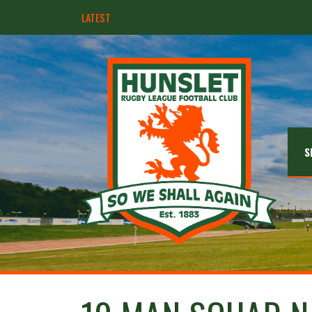
LATEST
Hunslet ready for four Grand Finals
S