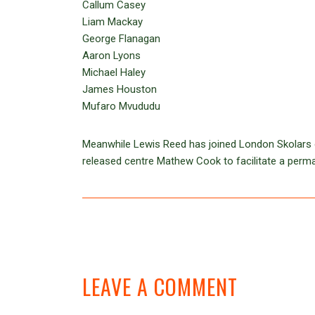
Callum Casey
Liam Mackay
George Flanagan
Aaron Lyons
Michael Haley
James Houston
Mufaro Mvududu
Meanwhile Lewis Reed has joined London Skolars on 
released centre Mathew Cook to facilitate a perm
LEAVE A COMMENT