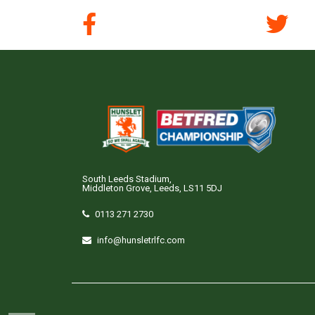
South Leeds Stadium,
Middleton Grove, Leeds, LS11 5DJ
0113 271 2730
info@hunsletrlfc.com
Copyright © Hunslet RLFC. All rights reserved