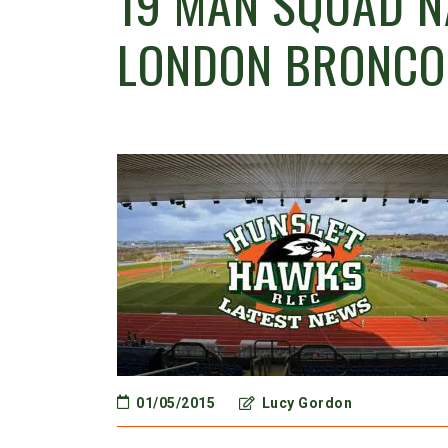
19 MAN SQUAD N
LONDON BRONCO
01/05/2015
Lucy Gordon