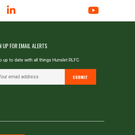
N UP FOR EMAIL ALERTS
 up to date with all things Hunslet RLFC.
Powered by
JDG Sport
&
Love Rugby League
.