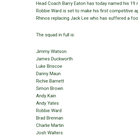
Head Coach Barry Eaton has today named his 19 m
Robbie Ward is set to make his first competitive 
Rhinos replacing Jack Lee who has suffered a foot 
The squad in full is:
Jimmy Watson
James Duckworth
Luke Briscoe
Danny Maun
Richie Barnett
Simon Brown
Andy Kain
Andy Yates
Robbie Ward
Brad Brennan
Charlie Martin
Josh Walters