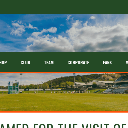
HOP
CLUB
TEAM
CORPORATE
FANS
M