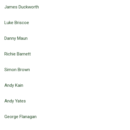
James Duckworth
Luke Briscoe
Danny Maun
Richie Barnett
Simon Brown
Andy Kain
Andy Yates
George Flanagan