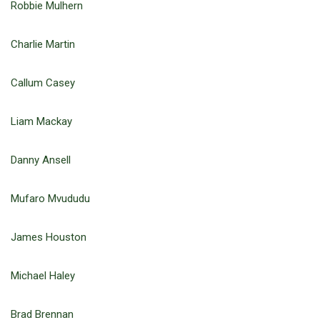
Robbie Mulhern
Charlie Martin
Callum Casey
Liam Mackay
Danny Ansell
Mufaro Mvududu
James Houston
Michael Haley
Brad Brennan