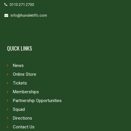
0113 271 2730
info@hunsletrlfc.com
QUICK LINKS
News
Online Store
Tickets
Memberships
Partnership Opportunities
Squad
Directions
Contact Us