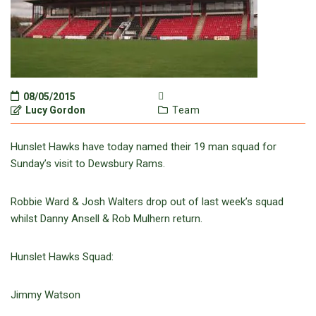
08/05/2015
Lucy Gordon
Team
Hunslet Hawks have today named their 19 man squad for
Sunday’s visit to Dewsbury Rams.
Robbie Ward & Josh Walters drop out of last week’s squad
whilst Danny Ansell & Rob Mulhern return.
Hunslet Hawks Squad:
Jimmy Watson