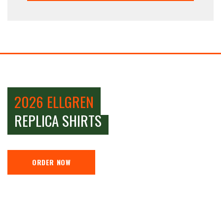
2026 ELLGREN
REPLICA SHIRTS
ORDER NOW