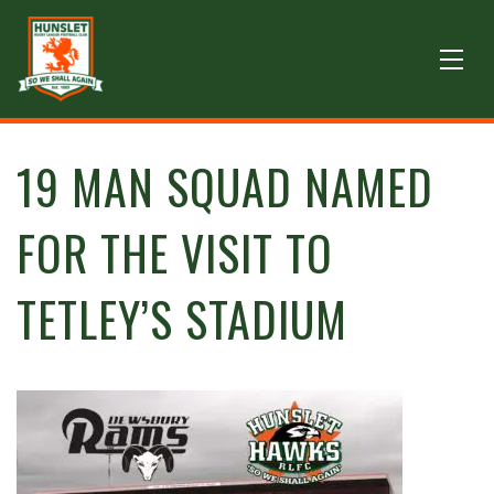
19 MAN SQUAD NAMED
FOR THE VISIT TO
TETLEY’S STADIUM