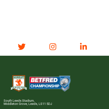
South Leeds Stadium,
Middleton Grove, Leeds, LS11 5DJ