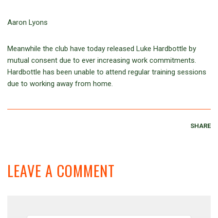
Aaron Lyons
Meanwhile the club have today released Luke Hardbottle by
mutual consent due to ever increasing work commitments.
Hardbottle has been unable to attend regular training sessions
due to working away from home.
SHARE
LEAVE A COMMENT