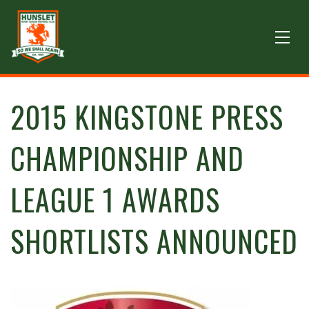
2015 KINGSTONE PRESS
CHAMPIONSHIP AND
LEAGUE 1 AWARDS
SHORTLISTS ANNOUNCED