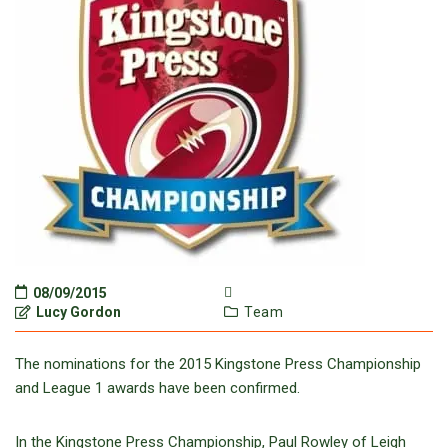
08/09/2015
Lucy Gordon
Team
The nominations for the 2015 Kingstone Press Championship
and League 1 awards have been confirmed.
In the Kingstone Press Championship, Paul Rowley of Leigh