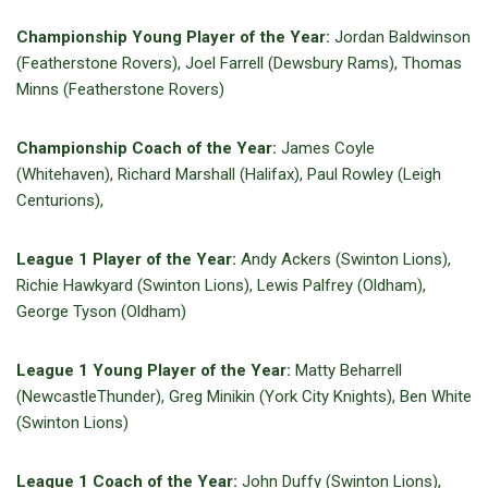
Championship Young Player of the Year:
Jordan Baldwinson
(Featherstone Rovers), Joel Farrell (Dewsbury Rams), Thomas
Minns (Featherstone Rovers)
Championship Coach of the Year:
James Coyle
(Whitehaven), Richard Marshall (Halifax), Paul Rowley (Leigh
Centurions),
League 1 Player of the Year:
Andy Ackers (Swinton Lions),
Richie Hawkyard (Swinton Lions), Lewis Palfrey (Oldham),
George Tyson (Oldham)
League 1 Young Player of the Year:
Matty Beharrell
(NewcastleThunder), Greg Minikin (York City Knights), Ben White
(Swinton Lions)
League 1 Coach of the Year:
John Duffy (Swinton Lions),