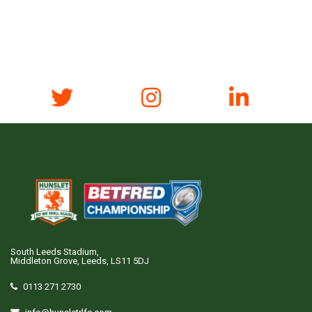
South Leeds Stadium,
Middleton Grove, Leeds, LS11 5DJ
0113 271 2730