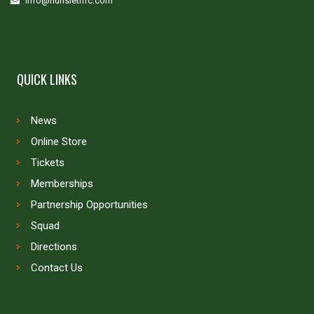
info@hunsletrlfc.com
QUICK LINKS
News
Online Store
Tickets
Memberships
Partnership Opportunities
Squad
Directions
Contact Us