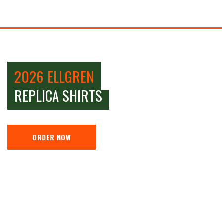
2026 ELLGREN
REPLICA SHIRTS
ORDER NOW