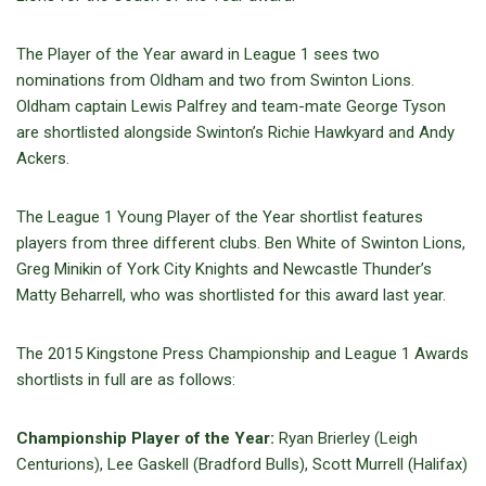
The Player of the Year award in League 1 sees two
nominations from Oldham and two from Swinton Lions.
Oldham captain Lewis Palfrey and team-mate George Tyson
are shortlisted alongside Swinton’s Richie Hawkyard and Andy
Ackers.
The League 1 Young Player of the Year shortlist features
players from three different clubs. Ben White of Swinton Lions,
Greg Minikin of York City Knights and Newcastle Thunder’s
Matty Beharrell, who was shortlisted for this award last year.
The 2015 Kingstone Press Championship and League 1 Awards
shortlists in full are as follows:
Championship Player of the Year:
Ryan Brierley (Leigh
Centurions), Lee Gaskell (Bradford Bulls), Scott Murrell (Halifax)