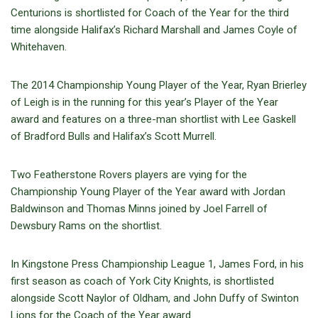
Centurions is shortlisted for Coach of the Year for the third
time alongside Halifax’s Richard Marshall and James Coyle of
Whitehaven.
The 2014 Championship Young Player of the Year, Ryan Brierley
of Leigh is in the running for this year’s Player of the Year
award and features on a three-man shortlist with Lee Gaskell
of Bradford Bulls and Halifax’s Scott Murrell.
Two Featherstone Rovers players are vying for the
Championship Young Player of the Year award with Jordan
Baldwinson and Thomas Minns joined by Joel Farrell of
Dewsbury Rams on the shortlist.
In Kingstone Press Championship League 1, James Ford, in his
first season as coach of York City Knights, is shortlisted
alongside Scott Naylor of Oldham, and John Duffy of Swinton
Lions for the Coach of the Year award.