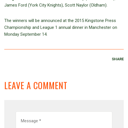
James Ford (York City Knights), Scott Naylor (Oldham).
The winners will be announced at the 2015 Kingstone Press
Championship and League 1 annual dinner in Manchester on
Monday September 14.
SHARE
LEAVE A COMMENT