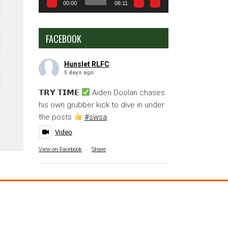
00:00
06:11
FACEBOOK
Hunslet RLFC
5 days ago
𝗧𝗥𝗬 𝗧𝗜𝗠𝗘
Aiden Doolan chases
his own grubber kick to dive in under
the posts
#swsa
Video
View on Facebook
·
Share