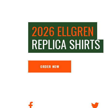
2026 ELLGREN
REPLICA SHIRTS
ORDER NOW