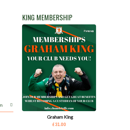
KING MEMBERSHIP
m
Graham King
£31.00