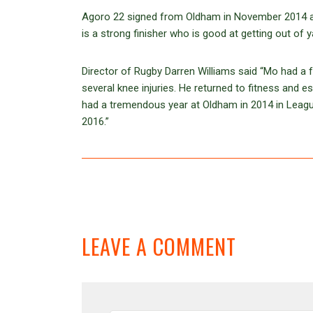
Agoro 22 signed from Oldham in November 2014 and
is a strong finisher who is good at getting out of 
Director of Rugby Darren Williams said “Mo had 
several knee injuries. He returned to fitness and 
had a tremendous year at Oldham in 2014 in Leagu
2016.”
LEAVE A COMMENT