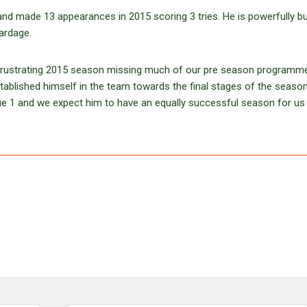
 made 13 appearances in 2015 scoring 3 tries. He is powerfully bui
yardage.
a frustrating 2015 season missing much of our pre season programm
established himself in the team towards the final stages of the seaso
e 1 and we expect him to have an equally successful season for us 