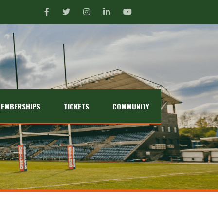
EMBERSHIPS
TICKETS
COMMUNITY