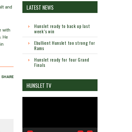
LATEST NEWS
lt and
Hunslet ready to back up last
e with
week’s win
n. He
Ebullient Hunslet too strong for
in
Rams
Hunslet ready for four Grand
Finals
SHARE
HUNSLET TV
Video
Player