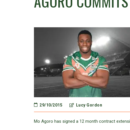
AGORO COMMITS 
29/10/2015
Lucy Gordon
Mo Agoro has signed a 12 month contract extensi