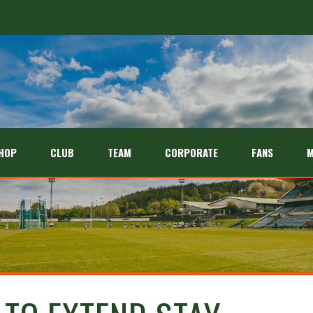
HOP
CLUB
TEAM
CORPORATE
FANS
M