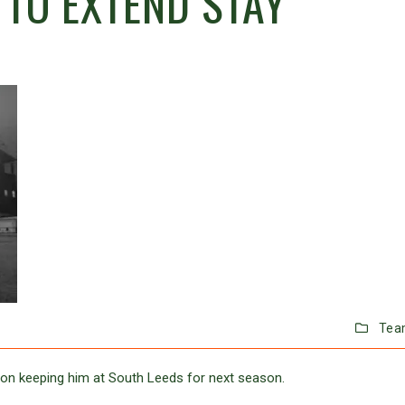
TO EXTEND STAY
Tea
on keeping him at South Leeds for next season.