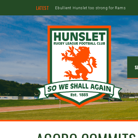
LATEST
Ebullient Hunslet too strong for Rams
S