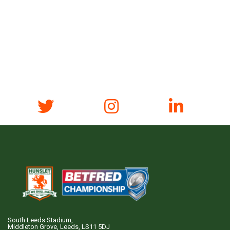
South Leeds Stadium,
Middleton Grove, Leeds, LS11 5DJ