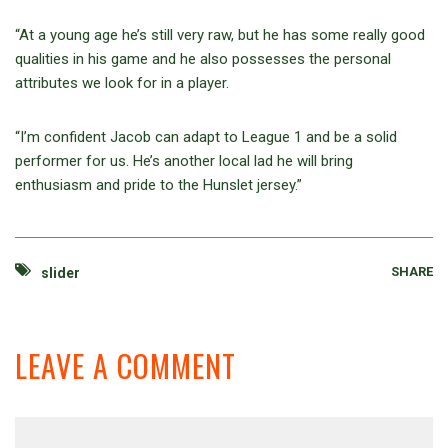
“At a young age he’s still very raw, but he has some really good
qualities in his game and he also possesses the personal
attributes we look for in a player.
“I’m confident Jacob can adapt to League 1 and be a solid
performer for us. He’s another local lad he will bring
enthusiasm and pride to the Hunslet jersey.”
SHARE
slider
LEAVE A COMMENT