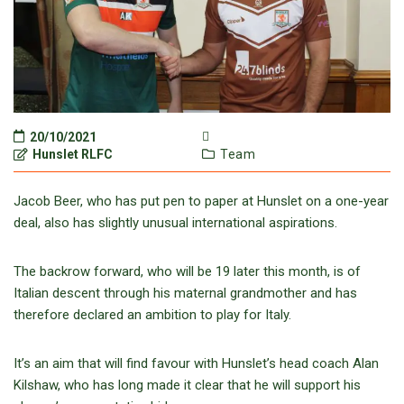
20/10/2021
Hunslet RLFC
Team
Jacob Beer, who has put pen to paper at Hunslet on a one-year
deal, also has slightly unusual international aspirations.
The backrow forward, who will be 19 later this month, is of
Italian descent through his maternal grandmother and has
therefore declared an ambition to play for Italy.
It’s an aim that will find favour with Hunslet’s head coach Alan
Kilshaw, who has long made it clear that he will support his