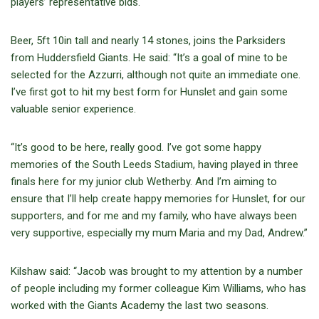
players’ representative bids.
Beer, 5ft 10in tall and nearly 14 stones, joins the Parksiders
from Huddersfield Giants. He said: “It’s a goal of mine to be
selected for the Azzurri, although not quite an immediate one.
I’ve first got to hit my best form for Hunslet and gain some
valuable senior experience.
“It’s good to be here, really good. I’ve got some happy
memories of the South Leeds Stadium, having played in three
finals here for my junior club Wetherby. And I’m aiming to
ensure that I’ll help create happy memories for Hunslet, for our
supporters, and for me and my family, who have always been
very supportive, especially my mum Maria and my Dad, Andrew.”
Kilshaw said: “Jacob was brought to my attention by a number
of people including my former colleague Kim Williams, who has
worked with the Giants Academy the last two seasons.