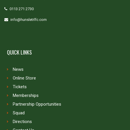
0113 271 2730
info@hunsletrlfc.com
QUICK LINKS
News
Online Store
Tickets
Memberships
Partnership Opportunities
Squad
Directions