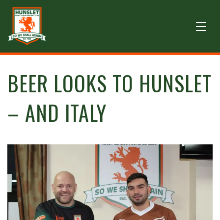
BEER LOOKS TO HUNSLET
– AND ITALY