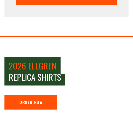
2026 ELLGREN
REPLICA SHIRTS
ORDER NOW