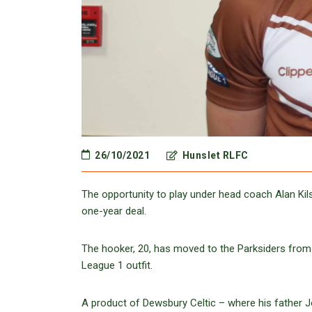
26/10/2021
Hunslet RLFC
The opportunity to play under head coach Alan Kil
one-year deal.
The hooker, 20, has moved to the Parksiders from 
League 1 outfit.
A product of Dewsbury Celtic – where his father J