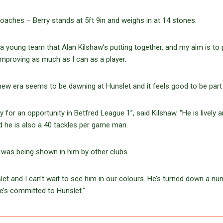
coaches – Berry stands at 5ft 9in and weighs in at 14 stones.
f a young team that Alan Kilshaw’s putting together, and my aim is to 
improving as much as I can as a player.
ew era seems to be dawning at Hunslet and it feels good to be part o
 for an opportunity in Betfred League 1”, said Kilshaw. “He is lively 
nd he is also a 40 tackles per game man.
st was being shown in him by other clubs.
t and I can’t wait to see him in our colours. He’s turned down a nu
e’s committed to Hunslet.”