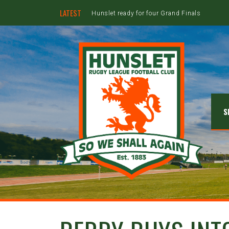
LATEST
Hunslet ready for four Grand Finals
S