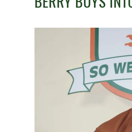
BERRY BUYS INT