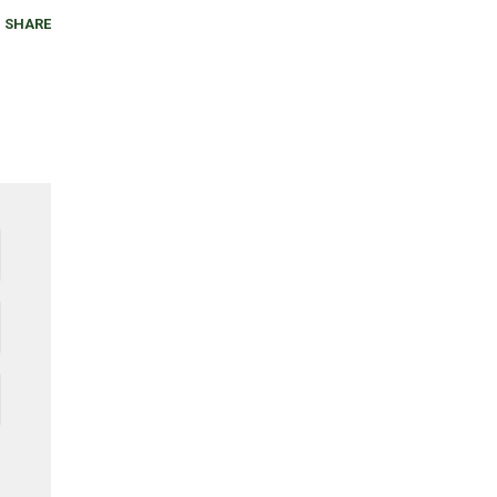
SHARE