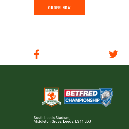
ORDER NOW
South Leeds Stadium,
Middleton Grove, Leeds, LS11 5DJ