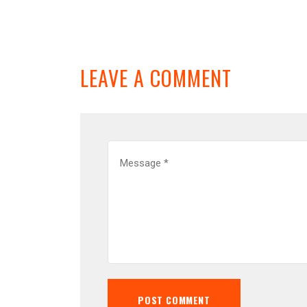
LEAVE A COMMENT