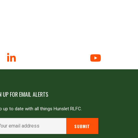
N UP FOR EMAIL ALERTS
 up to date with all things Hunslet RLFC.