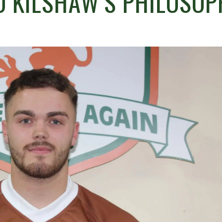
O KILSHAW’S PHILOSOP