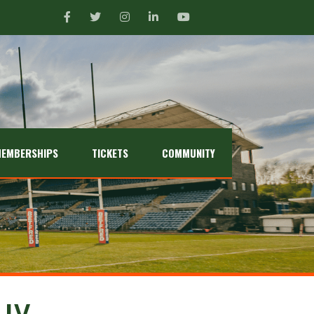
EMBERSHIPS
TICKETS
COMMUNITY