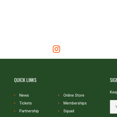
QUICK LINKS
SIG
Keep
News
Online Store
Tickets
Memberships
Partnership
Squad