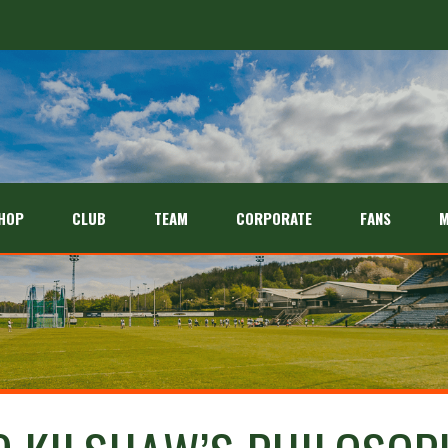
HOP
CLUB
TEAM
CORPORATE
FANS
M