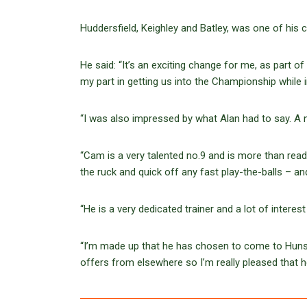
Huddersfield, Keighley and Batley, was one of his 
He said: “It’s an exciting change for me, as part o
my part in getting us into the Championship while 
“I was also impressed by what Alan had to say. A n
“Cam is a very talented no.9 and is more than ready
the ruck and quick off any fast play-the-balls – a
“He is a very dedicated trainer and a lot of intere
“I’m made up that he has chosen to come to Hunsle
offers from elsewhere so I’m really pleased that h