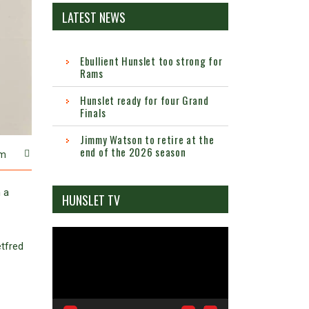
LATEST NEWS
Ebullient Hunslet too strong for
Rams
Hunslet ready for four Grand
Finals
Jimmy Watson to retire at the
end of the 2026 season
m
 a
HUNSLET TV
Video
etfred
Player