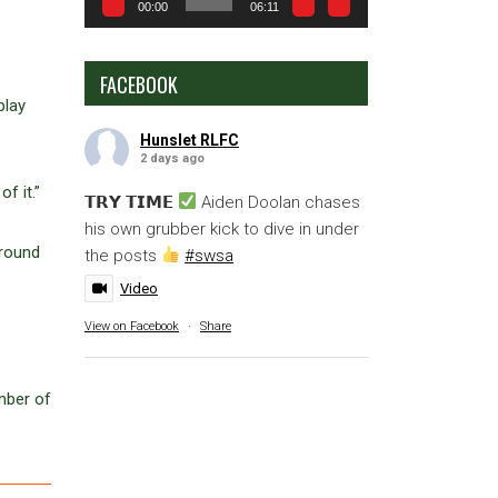
00:00
06:11
FACEBOOK
play
Hunslet RLFC
2 days ago
f it.”
𝗧𝗥𝗬 𝗧𝗜𝗠𝗘
Aiden Doolan chases
his own grubber kick to dive in under
around
the posts
#swsa
Video
View on Facebook
·
Share
mber of