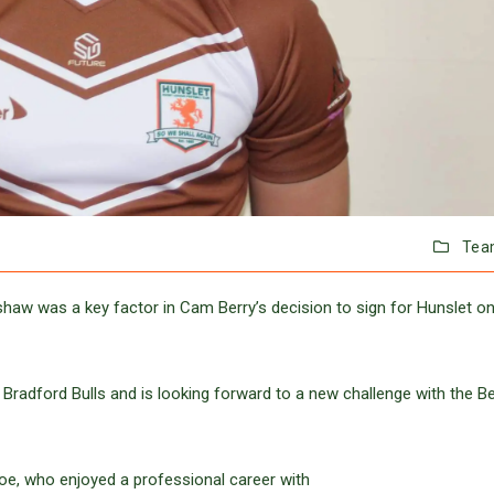
Tea
shaw was a key factor in Cam Berry’s decision to sign for Hunslet on
Bradford Bulls and is looking forward to a new challenge with the B
oe, who enjoyed a professional career with