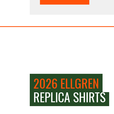
2026 ELLGREN
REPLICA SHIRTS