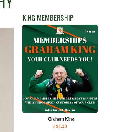
HY
KING MEMBERSHIP
Graham King
£31.00