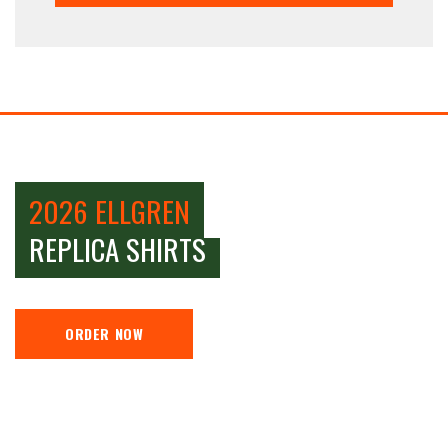
2026 ELLGREN
REPLICA SHIRTS
ORDER NOW