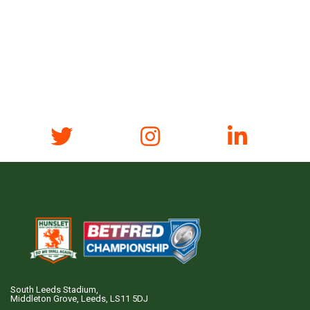
South Leeds Stadium,
Middleton Grove, Leeds, LS11 5DJ