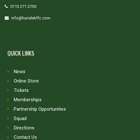
0113 271 2730
info@hunsletrlfc.com
QUICK LINKS
News
Online Store
Tickets
Memberships
Partnership Opportunities
Squad
Directions
Contact Us