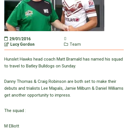
29/01/2016
Lucy Gordon
Team
Hunslet Hawks head coach Matt Bramald has named his squad
to travel to Batley Bulldogs on Sunday.
Danny Thomas & Craig Robinson are both set to make their
debuts and trialists Lee Mapals, Jamie Milburn & Daniel Williams
get another opportunity to impress.
The squad :
M Elliott