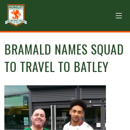
BRAMALD NAMES SQUAD
TO TRAVEL TO BATLEY