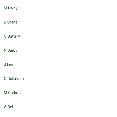
M Haley
B Crane
C Buttery
N Darby
J Lee
C Robinson
M Carbutt
A Bell