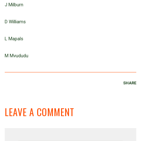
J Milburn
D Williams
L Mapals
M Mvududu
SHARE
LEAVE A COMMENT