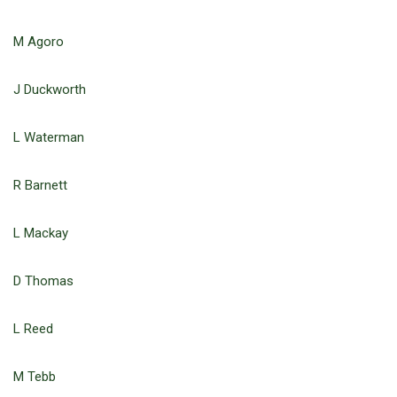
M Agoro
J Duckworth
L Waterman
R Barnett
L Mackay
D Thomas
L Reed
M Tebb