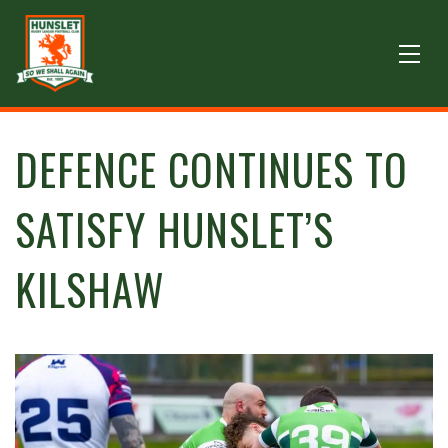
DEFENCE CONTINUES TO
SATISFY HUNSLET’S
KILSHAW