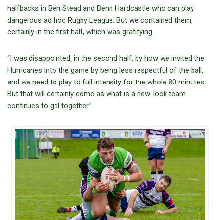
halfbacks in Ben Stead and Benn Hardcastle who can play
dangerous ad hoc Rugby League. But we contained them,
certainly in the first half, which was gratifying.
“I was disappointed, in the second half, by how we invited the
Hurricanes into the game by being less respectful of the ball,
and we need to play to full intensity for the whole 80 minutes.
But that will certainly come as what is a new-look team
continues to gel together.”