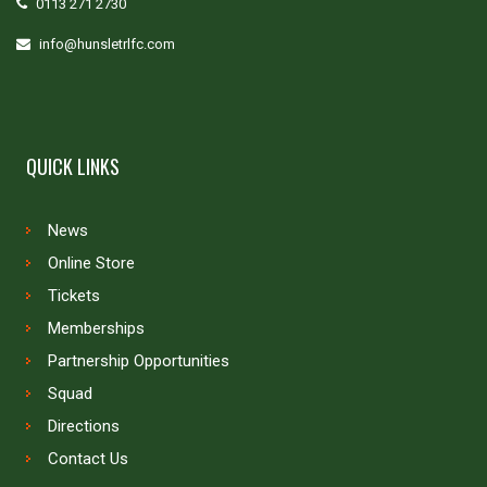
0113 271 2730
info@hunsletrlfc.com
QUICK LINKS
News
Online Store
Tickets
Memberships
Partnership Opportunities
Squad
Directions
Contact Us