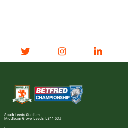
South Leeds Stadium,
Middleton Grove, Leeds, LS11 5DJ