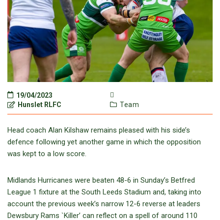
19/04/2023
Hunslet RLFC
Team
Head coach Alan Kilshaw remains pleased with his side’s
defence following yet another game in which the opposition
was kept to a low score.
Midlands Hurricanes were beaten 48-6 in Sunday’s Betfred
League 1 fixture at the South Leeds Stadium and, taking into
account the previous week’s narrow 12-6 reverse at leaders
Dewsbury Rams `Killer’ can reflect on a spell of around 110