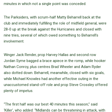
minutes in which not a single point was conceded.
The Parksiders, with scrum-half Matty Beharrell back at the
club and immediately fulfilling the role of midfield general, were
28-0 up at the break against the Hurricanes and closed with
nine tries, several of which owed something to Beharrell’s
involvement.
Winger Jack Render, prop Harvey Hallas and second row
Jordan Syme bagged a brace apiece in the romp, while hooker
Nathan Conroy, plus centres Brad Wheeler and Adam Ryder
also dotted down. Beharrell, meanwhile, closed with six goals,
while Michael Knowles had another effective outing in the
unaccustomed stand-off role and prop Steve Crossley offered
plenty of impetus.
“The first half was our best 40 minutes this season,” said
‘Killer’, who added: “Midlands can be threatening in attack, with