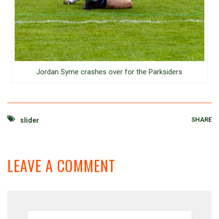
Jordan Syme crashes over for the Parksiders
SHARE
slider
LEAVE A COMMENT