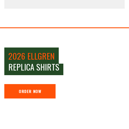
2026 ELLGREN
REPLICA SHIRTS
ORDER NOW