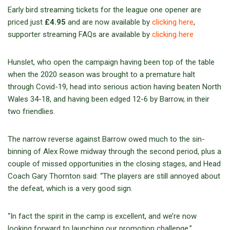
Early bird streaming tickets for the league one opener are
priced just
£4.95
and are now available by
clicking here
,
supporter streaming FAQs are available by
clicking here
Hunslet, who open the campaign having been top of the table
when the 2020 season was brought to a premature halt
through Covid-19, head into serious action having beaten North
Wales 34-18, and having been edged 12-6 by Barrow, in their
two friendlies.
The narrow reverse against Barrow owed much to the sin-
binning of Alex Rowe midway through the second period, plus a
couple of missed opportunities in the closing stages, and Head
Coach Gary Thornton said: “The players are still annoyed about
the defeat, which is a very good sign.
“In fact the spirit in the camp is excellent, and we’re now
looking forward to launching our promotion challenge.”