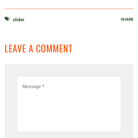
SHARE
slider
LEAVE A COMMENT