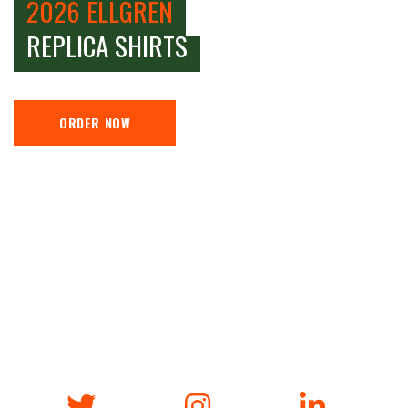
2026 ELLGREN
REPLICA SHIRTS
ORDER NOW