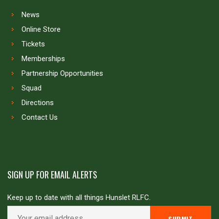
News
Online Store
Tickets
Memberships
Partnership Opportunities
Squad
Directions
Contact Us
SIGN UP FOR EMAIL ALERTS
Keep up to date with all things Hunslet RLFC.