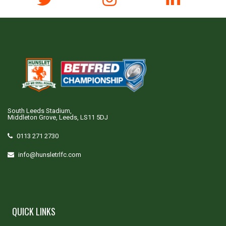
South Leeds Stadium,
Middleton Grove, Leeds, LS11 5DJ
0113 271 2730
info@hunsletrlfc.com
QUICK LINKS