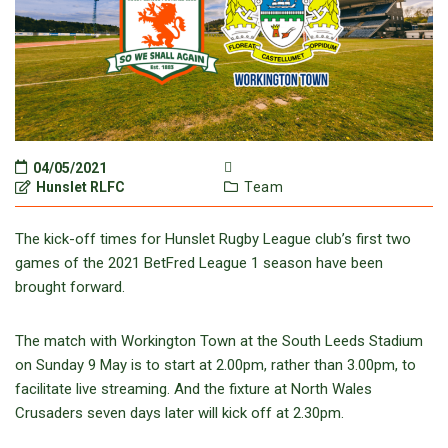
04/05/2021
Hunslet RLFC
Team
The kick-off times for Hunslet Rugby League club’s first two
games of the 2021 BetFred League 1 season have been
brought forward.
The match with Workington Town at the South Leeds Stadium
on Sunday 9 May is to start at 2.00pm, rather than 3.00pm, to
facilitate live streaming. And the fixture at North Wales
Crusaders seven days later will kick off at 2.30pm.