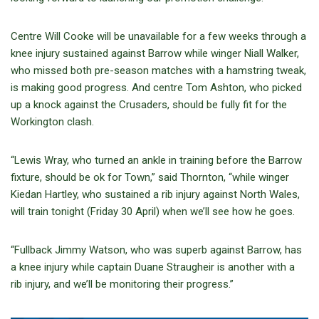
Centre Will Cooke will be unavailable for a few weeks through a
knee injury sustained against Barrow while winger Niall Walker,
who missed both pre-season matches with a hamstring tweak,
is making good progress. And centre Tom Ashton, who picked
up a knock against the Crusaders, should be fully fit for the
Workington clash.
“Lewis Wray, who turned an ankle in training before the Barrow
fixture, should be ok for Town,” said Thornton, “while winger
Kiedan Hartley, who sustained a rib injury against North Wales,
will train tonight (Friday 30 April) when we’ll see how he goes.
“Fullback Jimmy Watson, who was superb against Barrow, has
a knee injury while captain Duane Straugheir is another with a
rib injury, and we’ll be monitoring their progress.”