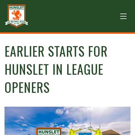
EARLIER STARTS FOR
HUNSLET IN LEAGUE
OPENERS