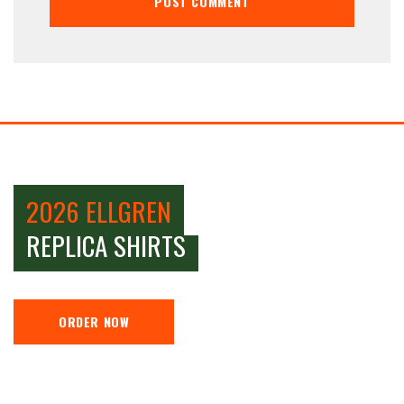
2026 ELLGREN
REPLICA SHIRTS
ORDER NOW