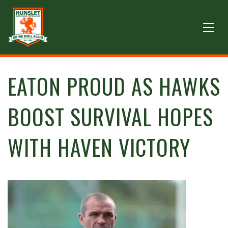
EATON PROUD AS HAWKS
BOOST SURVIVAL HOPES
WITH HAVEN VICTORY