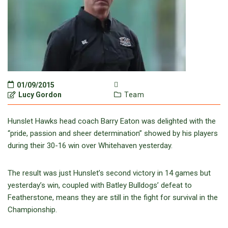
01/09/2015
Lucy Gordon
Team
Hunslet Hawks head coach Barry Eaton was delighted with the
“pride, passion and sheer determination” showed by his players
during their 30-16 win over Whitehaven yesterday.
The result was just Hunslet’s second victory in 14 games but
yesterday’s win, coupled with Batley Bulldogs’ defeat to
Featherstone, means they are still in the fight for survival in the
Championship.