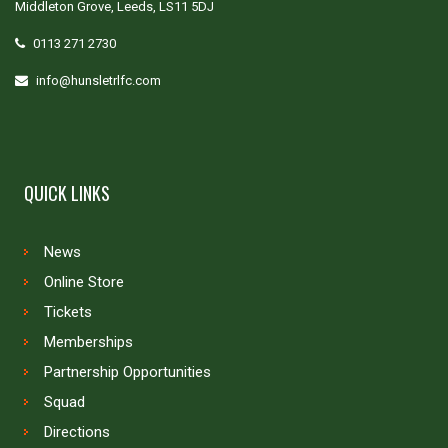
Middleton Grove, Leeds, LS11 5DJ
0113 271 2730
info@hunsletrlfc.com
QUICK LINKS
News
Online Store
Tickets
Memberships
Partnership Opportunities
Squad
Directions