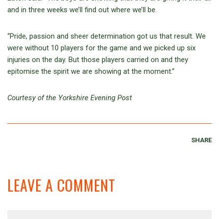
and in three weeks we’ll find out where we’ll be.
“Pride, passion and sheer determination got us that result. We
were without 10 players for the game and we picked up six
injuries on the day. But those players carried on and they
epitomise the spirit we are showing at the moment.”
Courtesy of the Yorkshire Evening Post
SHARE
LEAVE A COMMENT