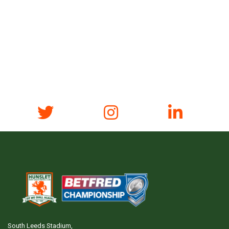
South Leeds Stadium,