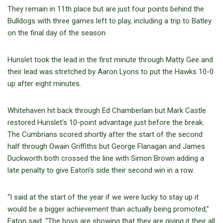
They remain in 11th place but are just four points behind the
Bulldogs with three games left to play, including a trip to Batley
on the final day of the season.
Hunslet took the lead in the first minute through Matty Gee and
their lead was stretched by Aaron Lyons to put the Hawks 10-0
up after eight minutes.
Whitehaven hit back through Ed Chamberlain but Mark Castle
restored Hunslet’s 10-point advantage just before the break.
The Cumbrians scored shortly after the start of the second
half through Owain Griffiths but George Flanagan and James
Duckworth both crossed the line with Simon Brown adding a
late penalty to give Eaton’s side their second win in a row.
“I said at the start of the year if we were lucky to stay up it
would be a bigger achievement than actually being promoted,”
Eaton said. “The boys are showing that they are giving it their all