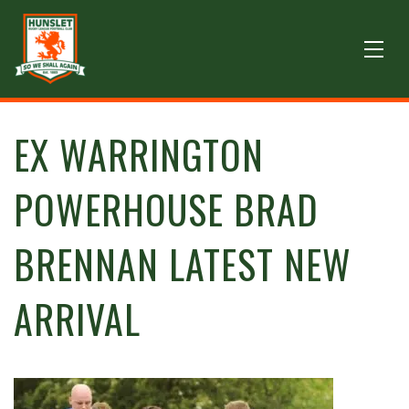
EX WARRINGTON
POWERHOUSE BRAD
BRENNAN LATEST NEW
ARRIVAL