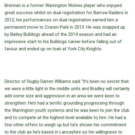
Brennan is a former Warrington Wolves player who enjoyed
great success whilst on dual registration for Barrow Raiders in
2012, his performances on dual registration earned him a
permanent move to Craven Park in 2013. He was snapped up
by Batley Bulldogs ahead of the 2014 season and had an
impressive start to his Bulldogs career before falling out of
favour and ended up on loan at York City Knights.
Director of Rugby Darren Williams said “It’s been no secret that
we were a little light in the middle units and Bradley will certainly
add some size and aggression in an area we were keen to
strengthen. He’s had a terrific grounding progressing through
the Warrington youth systems and he was keen to join the club
and to compete at the highest level available to him. He had a
few other offers to weigh up but he’s shown his commitment
to the club as he’s based in Lancashire so his willingness to