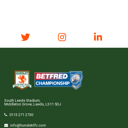
South Leeds Stadium,
Middleton Grove, Leeds, LS11 5DJ
0113 271 2730
info@hunsletrlfc.com