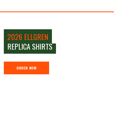
2026 ELLGREN
REPLICA SHIRTS
ORDER NOW