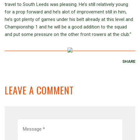
travel to South Leeds was pleasing. He’s still relatively young
for a prop forward and he’s alot of improvement still in him,
he’s got plenty of games under his belt already at this level and
Championship 1 and he will be a good addition to the squad
and put some pressure on the other front rowers at the club.”
SHARE
LEAVE A COMMENT