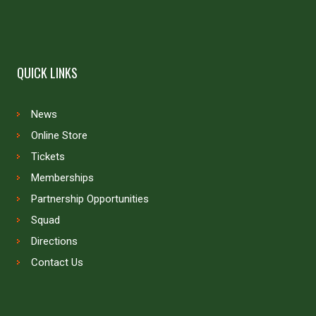
QUICK LINKS
News
Online Store
Tickets
Memberships
Partnership Opportunities
Squad
Directions
Contact Us