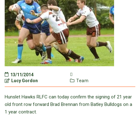
13/11/2014
Lucy Gordon
Team
Hunslet Hawks RLFC can today confirm the signing of 21 year
old front row forward Brad Brennan from Batley Bulldogs on a
1 year contract.