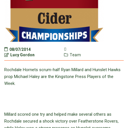
08/07/2014
Lucy Gordon
Team
Rochdale Hornets scrum-half Ryan Millard and Hunslet Hawks
prop Michael Haley are the Kingstone Press Players of the
Week.
Millard scored one try and helped make several others as
Rochdale secured a shock victory over Featherstone Rovers,