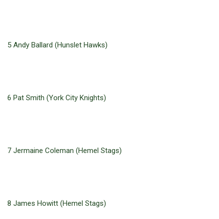
5 Andy Ballard (Hunslet Hawks)
6 Pat Smith (York City Knights)
7 Jermaine Coleman (Hemel Stags)
8 James Howitt (Hemel Stags)