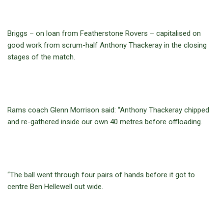
Briggs – on loan from Featherstone Rovers – capitalised on
good work from scrum-half Anthony Thackeray in the closing
stages of the match.
Rams coach Glenn Morrison said: “Anthony Thackeray chipped
and re-gathered inside our own 40 metres before offloading.
“The ball went through four pairs of hands before it got to
centre Ben Hellewell out wide.