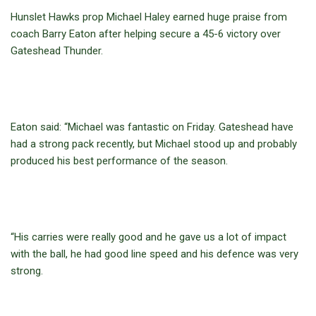
Hunslet Hawks prop Michael Haley earned huge praise from
coach Barry Eaton after helping secure a 45-6 victory over
Gateshead Thunder.
Eaton said: “Michael was fantastic on Friday. Gateshead have
had a strong pack recently, but Michael stood up and probably
produced his best performance of the season.
“His carries were really good and he gave us a lot of impact
with the ball, he had good line speed and his defence was very
strong.