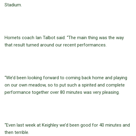
Stadium.
Hornets coach Ian Talbot said: “The main thing was the way
that result turned around our recent performances.
“We’d been looking forward to coming back home and playing
on our own meadow, so to put such a spirited and complete
performance together over 80 minutes was very pleasing.
“Even last week at Keighley we’d been good for 40 minutes and
then terrible.