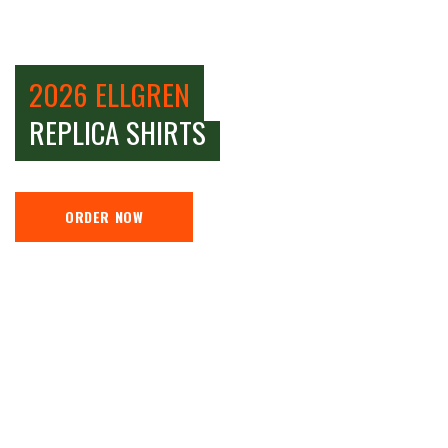
2026 ELLGREN
REPLICA SHIRTS
ORDER NOW