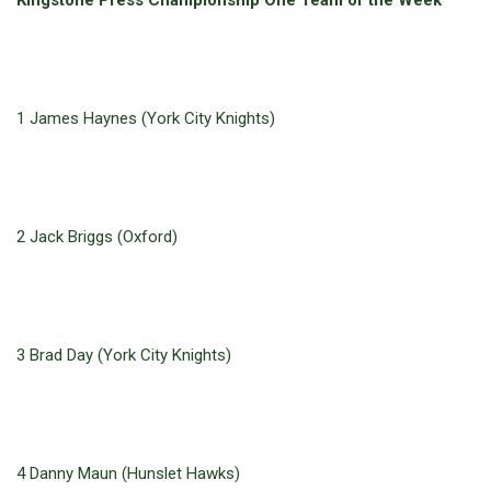
Kingstone Press Championship One Team of the Week
1 James Haynes (York City Knights)
2 Jack Briggs (Oxford)
3 Brad Day (York City Knights)
4 Danny Maun (Hunslet Hawks)