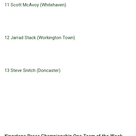
11 Scott McAvoy (Whitehaven)
12 Jarrad Stack (Workington Town)
13 Steve Snitch (Doncaster)