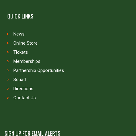
QUICK LINKS
News
Online Store
Tickets
Memberships
Partnership Opportunities
Squad
Directions
Contact Us
SIGN UP FOR EMAIL ALERTS