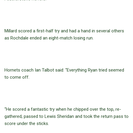
Millard scored a first-half try and had a hand in several others
as Rochdale ended an eight-match losing run.
Hornets coach Ian Talbot said: “Everything Ryan tried seemed
to come off.
“He scored a fantastic try when he chipped over the top, re-
gathered, passed to Lewis Sheridan and took the return pass to
score under the sticks.