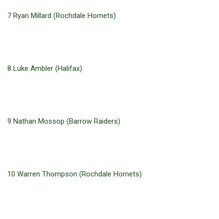
7 Ryan Millard (Rochdale Hornets)
8 Luke Ambler (Halifax)
9 Nathan Mossop (Barrow Raiders)
10 Warren Thompson (Rochdale Hornets)