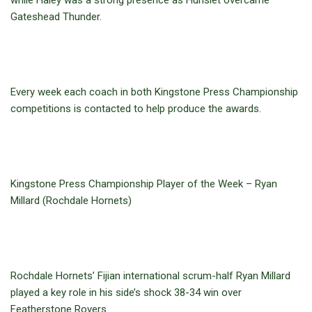
while Haley was a strong presence as Hunslet overcame
Gateshead Thunder.
Every week each coach in both Kingstone Press Championship
competitions is contacted to help produce the awards.
Kingstone Press Championship Player of the Week – Ryan
Millard (Rochdale Hornets)
Rochdale Hornets’ Fijian international scrum-half Ryan Millard
played a key role in his side’s shock 38-34 win over
Featherstone Rovers.