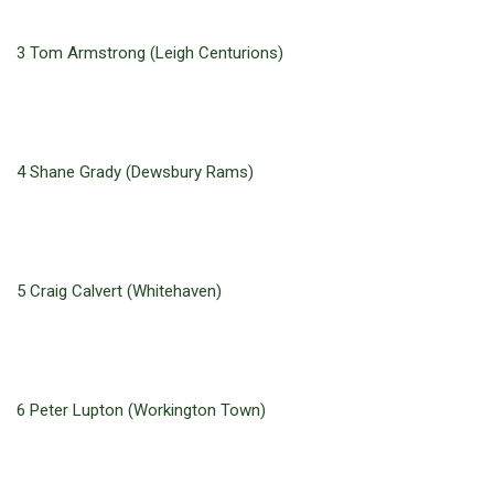
3 Tom Armstrong (Leigh Centurions)
4 Shane Grady (Dewsbury Rams)
5 Craig Calvert (Whitehaven)
6 Peter Lupton (Workington Town)