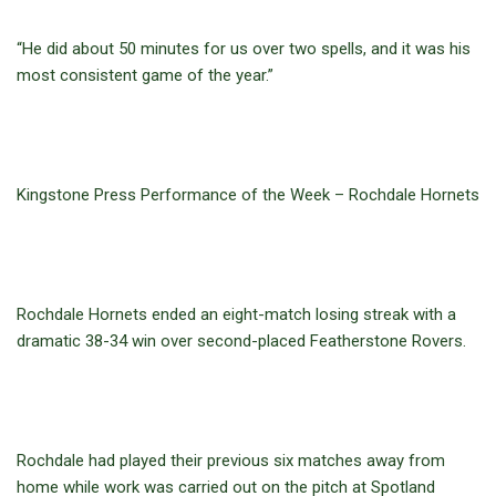
“He did about 50 minutes for us over two spells, and it was his
most consistent game of the year.”
Kingstone Press Performance of the Week – Rochdale Hornets
Rochdale Hornets ended an eight-match losing streak with a
dramatic 38-34 win over second-placed Featherstone Rovers.
Rochdale had played their previous six matches away from
home while work was carried out on the pitch at Spotland