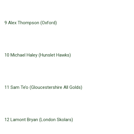
9 Alex Thompson (Oxford)
10 Michael Haley (Hunslet Hawks)
11 Sam Te’o (Gloucestershire All Golds)
12 Lamont Bryan (London Skolars)