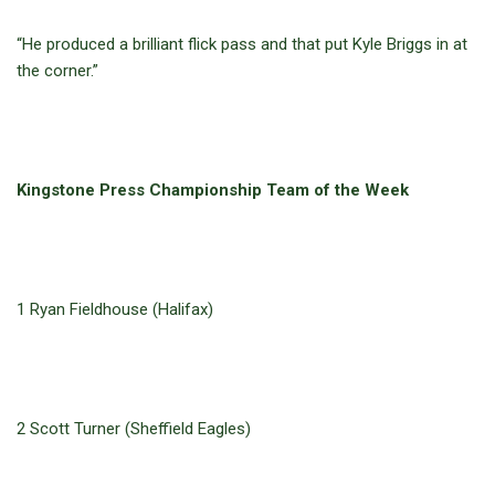
“He produced a brilliant flick pass and that put Kyle Briggs in at
the corner.”
Kingstone Press Championship Team of the Week
1 Ryan Fieldhouse (Halifax)
2 Scott Turner (Sheffield Eagles)