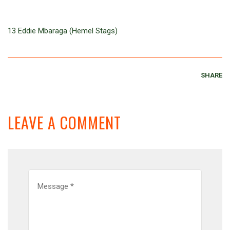
13 Eddie Mbaraga (Hemel Stags)
SHARE
LEAVE A COMMENT