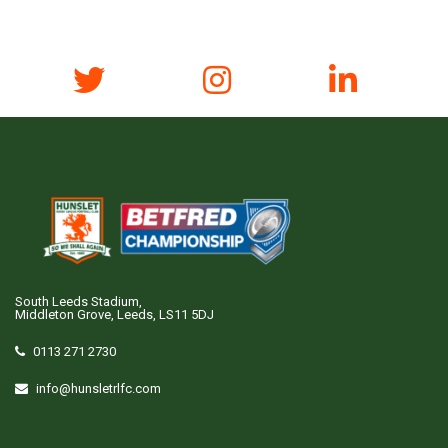
South Leeds Stadium,
Middleton Grove, Leeds, LS11 5DJ
0113 271 2730
info@hunsletrlfc.com