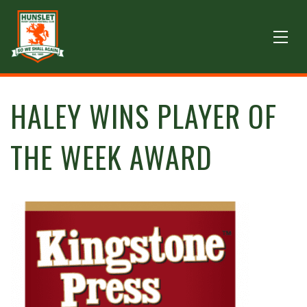
HALEY WINS PLAYER OF
THE WEEK AWARD