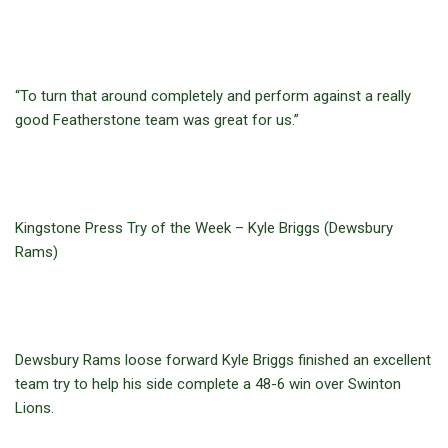
“To turn that around completely and perform against a really
good Featherstone team was great for us.”
Kingstone Press Try of the Week – Kyle Briggs (Dewsbury
Rams)
Dewsbury Rams loose forward Kyle Briggs finished an excellent
team try to help his side complete a 48-6 win over Swinton
Lions.