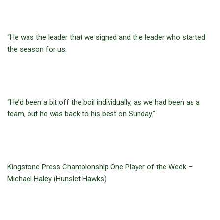
“He was the leader that we signed and the leader who started
the season for us.
“He’d been a bit off the boil individually, as we had been as a
team, but he was back to his best on Sunday.”
Kingstone Press Championship One Player of the Week –
Michael Haley (Hunslet Hawks)