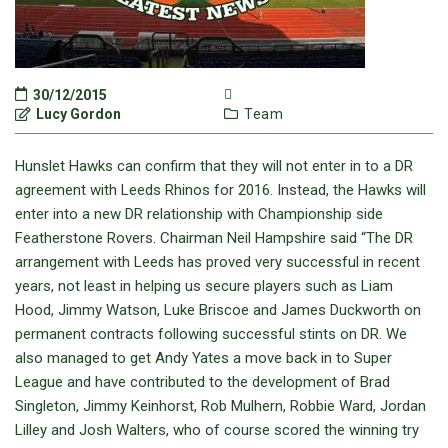
30/12/2015
Lucy Gordon
Team
Hunslet Hawks can confirm that they will not enter in to a DR
agreement with Leeds Rhinos for 2016. Instead, the Hawks will
enter into a new DR relationship with Championship side
Featherstone Rovers. Chairman Neil Hampshire said “The DR
arrangement with Leeds has proved very successful in recent
years, not least in helping us secure players such as Liam
Hood, Jimmy Watson, Luke Briscoe and James Duckworth on
permanent contracts following successful stints on DR. We
also managed to get Andy Yates a move back in to Super
League and have contributed to the development of Brad
Singleton, Jimmy Keinhorst, Rob Mulhern, Robbie Ward, Jordan
Lilley and Josh Walters, who of course scored the winning try