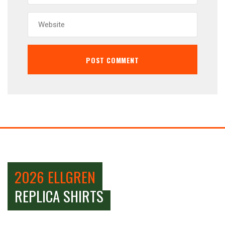
2026 ELLGREN
REPLICA SHIRTS