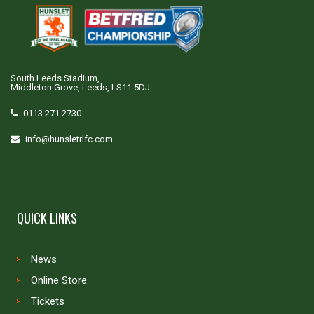
South Leeds Stadium,
Middleton Grove, Leeds, LS11 5DJ
0113 271 2730
info@hunsletrlfc.com
QUICK LINKS
News
Online Store
Tickets