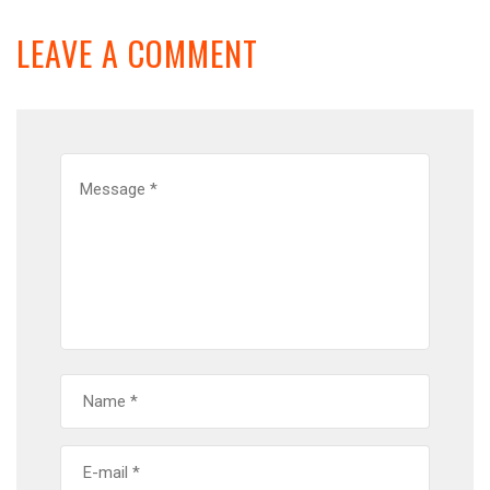
LEAVE A COMMENT