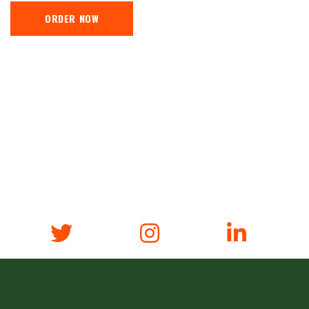
ORDER NOW