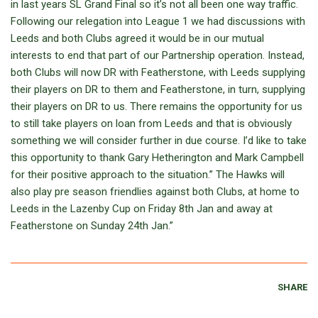
in last years SL Grand Final so it’s not all been one way traffic.
Following our relegation into League 1 we had discussions with
Leeds and both Clubs agreed it would be in our mutual
interests to end that part of our Partnership operation. Instead,
both Clubs will now DR with Featherstone, with Leeds supplying
their players on DR to them and Featherstone, in turn, supplying
their players on DR to us. There remains the opportunity for us
to still take players on loan from Leeds and that is obviously
something we will consider further in due course. I’d like to take
this opportunity to thank Gary Hetherington and Mark Campbell
for their positive approach to the situation.” The Hawks will
also play pre season friendlies against both Clubs, at home to
Leeds in the Lazenby Cup on Friday 8th Jan and away at
Featherstone on Sunday 24th Jan.”
SHARE