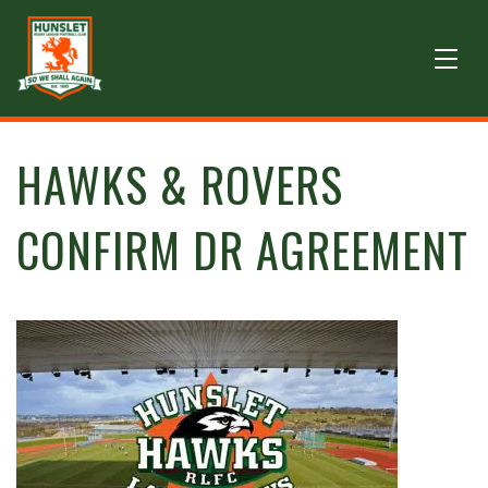
HAWKS & ROVERS
CONFIRM DR AGREEMENT