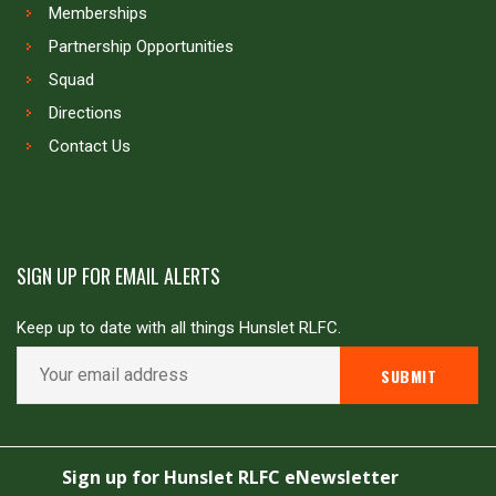
Memberships
Partnership Opportunities
Squad
Directions
Contact Us
SIGN UP FOR EMAIL ALERTS
Keep up to date with all things Hunslet RLFC.
Copyright © Hunslet RLFC. All rights reserved