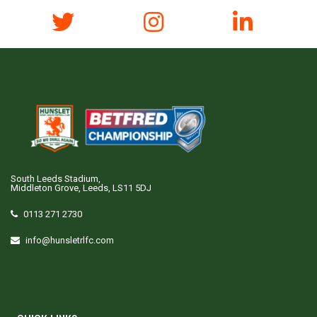
South Leeds Stadium,
Middleton Grove, Leeds, LS11 5DJ
0113 271 2730
info@hunsletrlfc.com