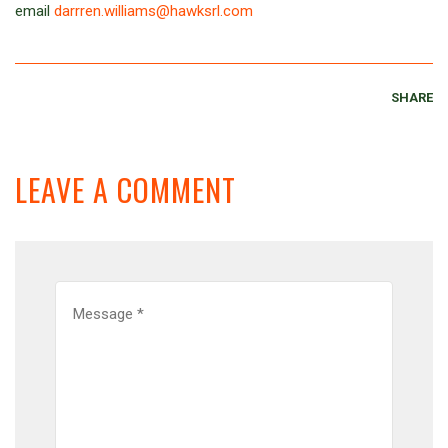
email
darrren.williams@hawksrl.com
SHARE
LEAVE A COMMENT