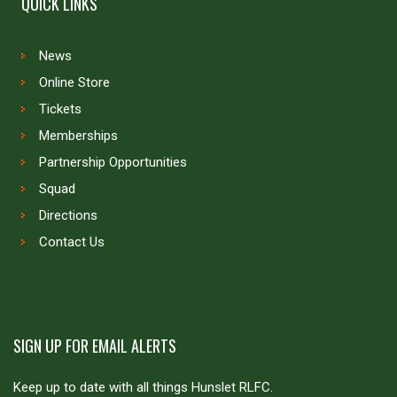
QUICK LINKS
News
Online Store
Tickets
Memberships
Partnership Opportunities
Squad
Directions
Contact Us
SIGN UP FOR EMAIL ALERTS
Keep up to date with all things Hunslet RLFC.