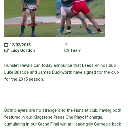
12/02/2015
Lucy Gordon
Team
Hunslet Hawks can today announce that Leeds Rhinos duo
Luke Briscoe and James Duckworth have signed for the club
for the 2015 season.
Both players are no strangers to the Hunslet club, having both
featured in our Kingstone Press One Playoff charge,
cumulating in our Grand Final win at Headingley Carnegie back