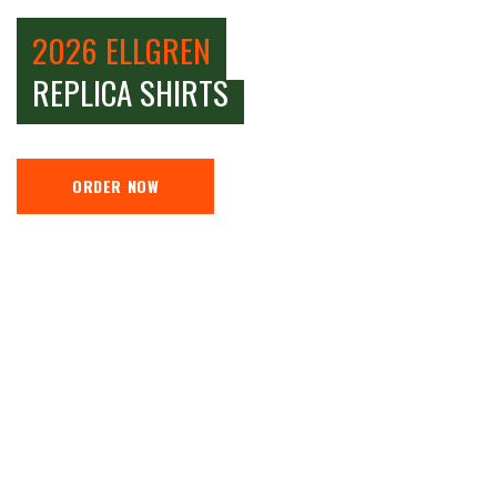
2026 ELLGREN
REPLICA SHIRTS
ORDER NOW