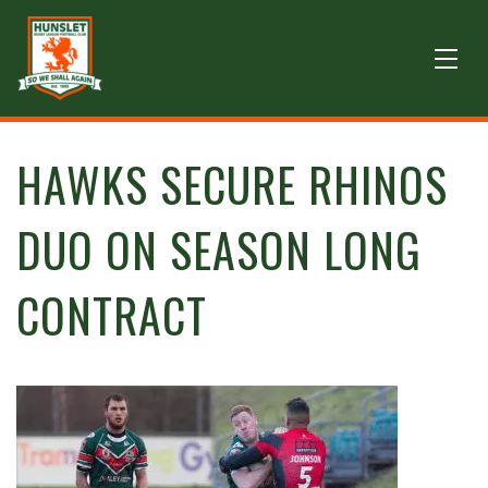
HAWKS SECURE RHINOS
DUO ON SEASON LONG
CONTRACT