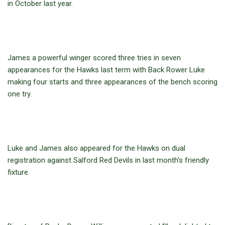
in October last year.
James a powerful winger scored three tries in seven
appearances for the Hawks last term with Back Rower Luke
making four starts and three appearances of the bench scoring
one try.
Luke and James also appeared for the Hawks on dual
registration against Salford Red Devils in last month’s friendly
fixture.