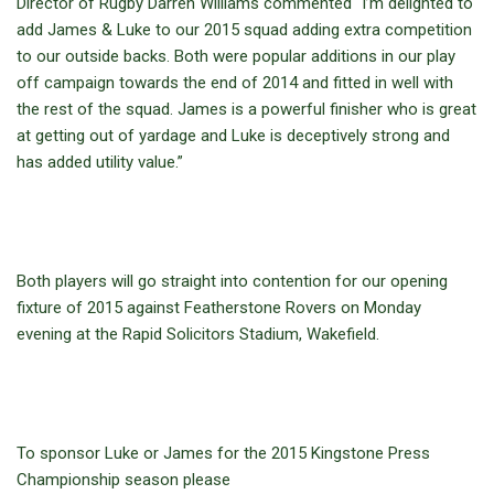
Director of Rugby Darren Williams commented “I’m delighted to
add James & Luke to our 2015 squad adding extra competition
to our outside backs. Both were popular additions in our play
off campaign towards the end of 2014 and fitted in well with
the rest of the squad. James is a powerful finisher who is great
at getting out of yardage and Luke is deceptively strong and
has added utility value.”
Both players will go straight into contention for our opening
fixture of 2015 against Featherstone Rovers on Monday
evening at the Rapid Solicitors Stadium, Wakefield.
To sponsor Luke or James for the 2015 Kingstone Press
Championship season please