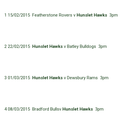
1 15/02/2015 Featherstone Rovers v
Hunslet Hawks
3pm
2 22/02/2015
Hunslet Hawks
v Batley Bulldogs 3pm
3 01/03/2015
Hunslet Hawks
v Dewsbury Rams 3pm
4 08/03/2015 Bradford Bullsv
Hunslet Hawks
3pm