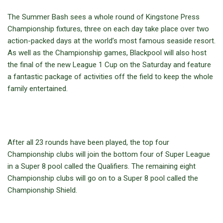
The Summer Bash sees a whole round of Kingstone Press
Championship fixtures, three on each day take place over two
action-packed days at the world’s most famous seaside resort.
As well as the Championship games, Blackpool will also host
the final of the new League 1 Cup on the Saturday and feature
a fantastic package of activities off the field to keep the whole
family entertained.
After all 23 rounds have been played, the top four
Championship clubs will join the bottom four of Super League
in a Super 8 pool called the Qualifiers. The remaining eight
Championship clubs will go on to a Super 8 pool called the
Championship Shield.