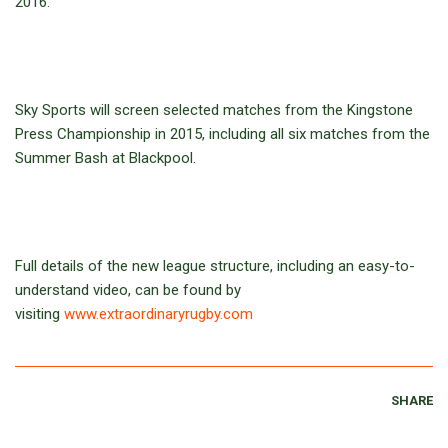
2016.
Sky Sports will screen selected matches from the Kingstone
Press Championship in 2015, including all six matches from the
Summer Bash at Blackpool.
Full details of the new league structure, including an easy-to-
understand video, can be found by
visiting
www.extraordinaryrugby.com
SHARE