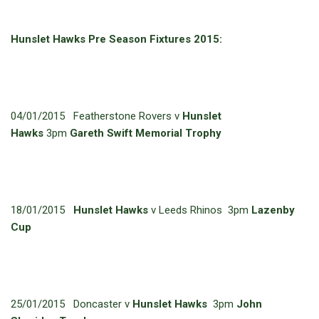
Hunslet Hawks Pre Season Fixtures 2015:
04/01/2015 Featherstone Rovers v
Hunslet
Hawks
3pm
Gareth Swift Memorial Trophy
18/01/2015
Hunslet Hawks
v Leeds Rhinos 3pm
Lazenby
Cup
25/01/2015 Doncaster v
Hunslet Hawks
3pm
John