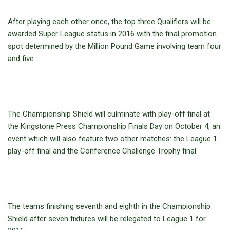
After playing each other once, the top three Qualifiers will be
awarded Super League status in 2016 with the final promotion
spot determined by the Million Pound Game involving team four
and five.
The Championship Shield will culminate with play-off final at
the Kingstone Press Championship Finals Day on October 4, an
event which will also feature two other matches: the League 1
play-off final and the Conference Challenge Trophy final.
The teams finishing seventh and eighth in the Championship
Shield after seven fixtures will be relegated to League 1 for