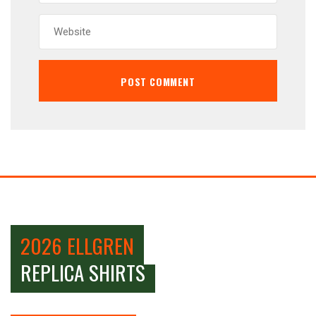
2026 ELLGREN
REPLICA SHIRTS