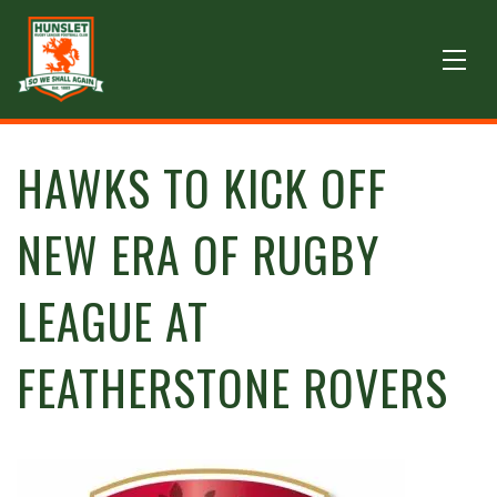
HAWKS TO KICK OFF
NEW ERA OF RUGBY
LEAGUE AT
FEATHERSTONE ROVERS