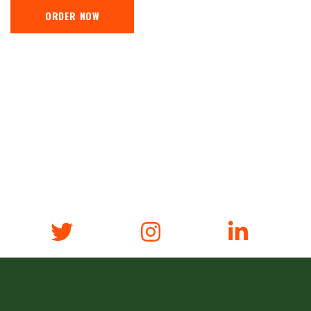
ORDER NOW