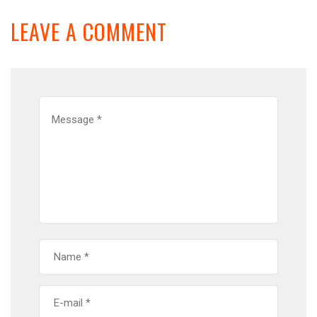
LEAVE A COMMENT