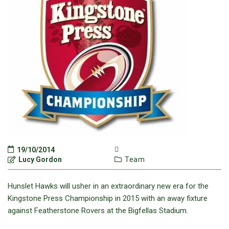
19/10/2014
Lucy Gordon
Team
Hunslet Hawks will usher in an extraordinary new era for the
Kingstone Press Championship in 2015 with an away fixture
against Featherstone Rovers at the Bigfellas Stadium.