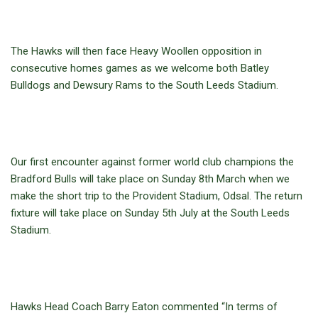
The Hawks will then face Heavy Woollen opposition in
consecutive homes games as we welcome both Batley
Bulldogs and Dewsury Rams to the South Leeds Stadium.
Our first encounter against former world club champions the
Bradford Bulls will take place on Sunday 8th March when we
make the short trip to the Provident Stadium, Odsal. The return
fixture will take place on Sunday 5th July at the South Leeds
Stadium.
Hawks Head Coach Barry Eaton commented “In terms of