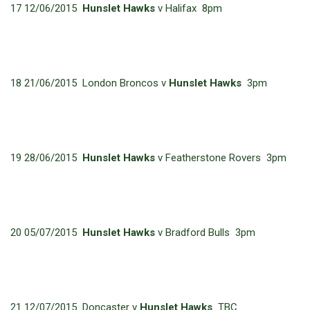
17 12/06/2015
Hunslet Hawks
v Halifax 8pm
18 21/06/2015 London Broncos v
Hunslet Hawks
3pm
19 28/06/2015
Hunslet Hawks
v Featherstone Rovers 3pm
20 05/07/2015
Hunslet Hawks
v Bradford Bulls 3pm
21 12/07/2015 Doncaster v
Hunslet Hawks
TBC