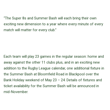
“The Super 8s and Summer Bash will each bring their own
exciting new dimension to a year where every minute of every
match will matter for every club.”
Each team will play 23 games in the regular season: home and
away against the other 11 clubs plus, and in an exciting new
addition to the Rugby League calendar, one additional fixture in
the Summer Bash at Bloomfield Road in Blackpool over the
Bank Holiday weekend of May 23 – 24. Details of fixtures and
ticket availability for the Summer Bash will be announced in
mid-November.