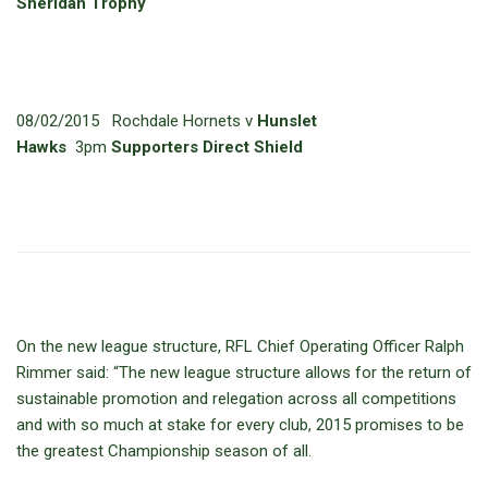
Sheridan Trophy
08/02/2015 Rochdale Hornets v
Hunslet
Hawks
3pm
Supporters Direct Shield
On the new league structure, RFL Chief Operating Officer Ralph
Rimmer said: “The new league structure allows for the return of
sustainable promotion and relegation across all competitions
and with so much at stake for every club, 2015 promises to be
the greatest Championship season of all.