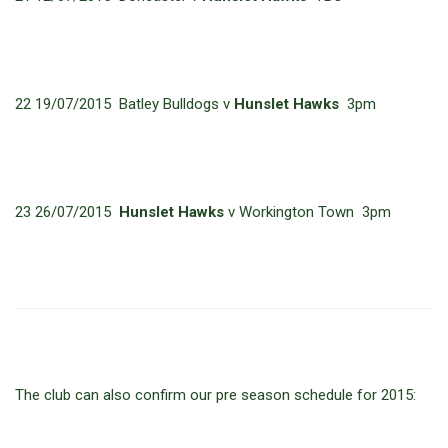
22 19/07/2015 Batley Bulldogs v
Hunslet Hawks
3pm
23 26/07/2015
Hunslet Hawks
v Workington Town 3pm
The club can also confirm our pre season schedule for 2015: