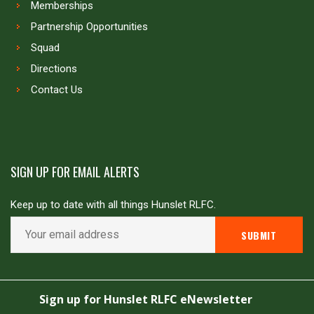
Memberships
Partnership Opportunities
Squad
Directions
Contact Us
SIGN UP FOR EMAIL ALERTS
Keep up to date with all things Hunslet RLFC.
Copyright © Hunslet RLFC. All rights reserved