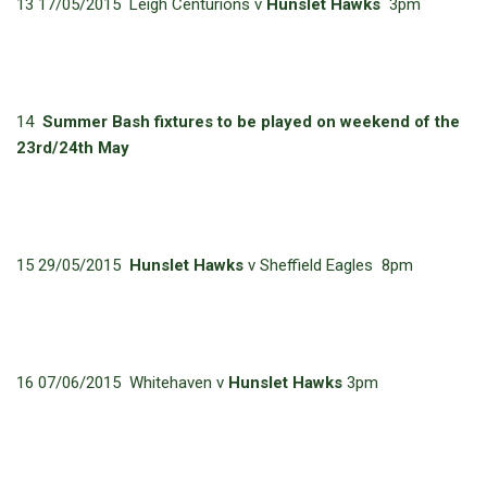
13 17/05/2015 Leigh Centurions v
Hunslet Hawks
3pm
14
Summer Bash fixtures to be played on weekend of the
23rd/24th May
15 29/05/2015
Hunslet Hawks
v Sheffield Eagles 8pm
16 07/06/2015 Whitehaven v
Hunslet Hawks
3pm