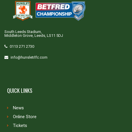
South Leeds Stadium,
Middleton Grove, Leeds, LS11 5DJ
0113 271 2730
info@hunsletrlfc.com
QUICK LINKS
News
Online Store
Tickets