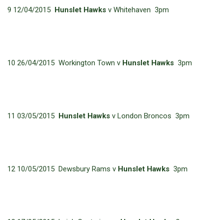
9 12/04/2015
Hunslet Hawks
v Whitehaven 3pm
10 26/04/2015 Workington Town v
Hunslet Hawks
3pm
11 03/05/2015
Hunslet Hawks
v London Broncos 3pm
12 10/05/2015 Dewsbury Rams v
Hunslet Hawks
3pm