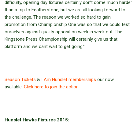
difficulty, opening day fixtures certainly don’t come much harder
than a trip to Featherstone, but we are all looking forward to
the challenge. The reason we worked so hard to gain
promotion from Championship One was so that we could test
ourselves against quality opposition week in week out. The
Kingstone Press Championship will certainly give us that
platform and we cant wait to get going.”
Season Tickets
&
I Am Hunslet memberships
our now
available.
Click here to join the action.
Hunslet Hawks Fixtures 2015: