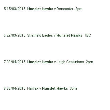
5 15/03/2015
Hunslet Hawks
v Doncaster 3pm
6 29/03/2015 Sheffield Eagles v
Hunslet Hawks
TBC
7 03/04/2015
Hunslet Hawks
v Leigh Centurions 2pm
8 06/04/2015 Halifax v
Hunslet Hawks
3pm