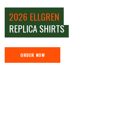
2026 ELLGREN
REPLICA SHIRTS
ORDER NOW