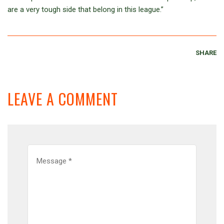
are a very tough side that belong in this league.”
SHARE
LEAVE A COMMENT