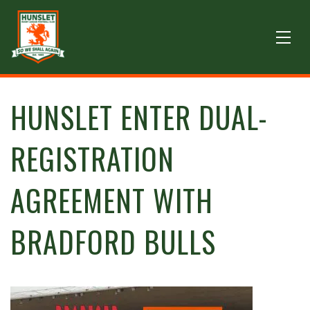
HUNSLET ENTER DUAL-
REGISTRATION
AGREEMENT WITH
BRADFORD BULLS