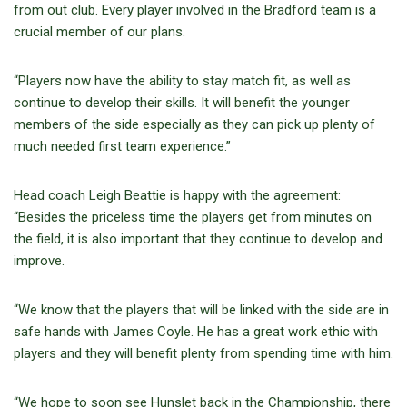
from out club. Every player involved in the Bradford team is a
crucial member of our plans.
“Players now have the ability to stay match fit, as well as
continue to develop their skills. It will benefit the younger
members of the side especially as they can pick up plenty of
much needed first team experience.”
Head coach Leigh Beattie is happy with the agreement:
“Besides the priceless time the players get from minutes on
the field, it is also important that they continue to develop and
improve.
“We know that the players that will be linked with the side are in
safe hands with James Coyle. He has a great work ethic with
players and they will benefit plenty from spending time with him.
“We hope to soon see Hunslet back in the Championship, there