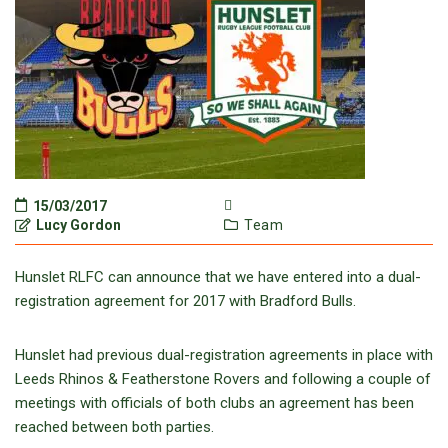
15/03/2017
Lucy Gordon
Team
Hunslet RLFC can announce that we have entered into a dual-
registration agreement for 2017 with Bradford Bulls.
Hunslet had previous dual-registration agreements in place with
Leeds Rhinos & Featherstone Rovers and following a couple of
meetings with officials of both clubs an agreement has been
reached between both parties.