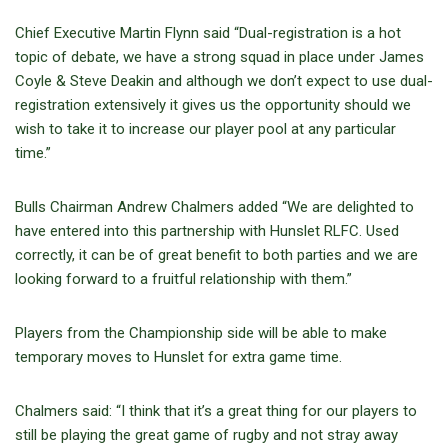
Chief Executive Martin Flynn said “Dual-registration is a hot
topic of debate, we have a strong squad in place under James
Coyle & Steve Deakin and although we don’t expect to use dual-
registration extensively it gives us the opportunity should we
wish to take it to increase our player pool at any particular
time.”
Bulls Chairman Andrew Chalmers added “We are delighted to
have entered into this partnership with Hunslet RLFC. Used
correctly, it can be of great benefit to both parties and we are
looking forward to a fruitful relationship with them.”
Players from the Championship side will be able to make
temporary moves to Hunslet for extra game time.
Chalmers said: “I think that it’s a great thing for our players to
still be playing the great game of rugby and not stray away