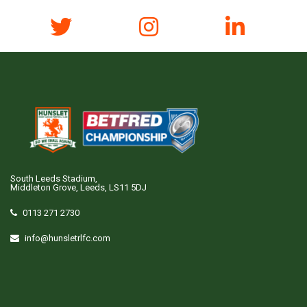
South Leeds Stadium,
Middleton Grove, Leeds, LS11 5DJ
0113 271 2730
info@hunsletrlfc.com