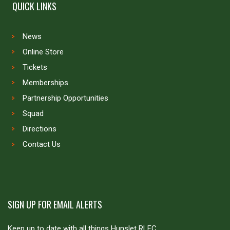
QUICK LINKS
News
Online Store
Tickets
Memberships
Partnership Opportunities
Squad
Directions
Contact Us
SIGN UP FOR EMAIL ALERTS
Keep up to date with all things Hunslet RLFC.