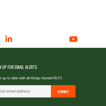
N UP FOR EMAIL ALERTS
 up to date with all things Hunslet RLFC.