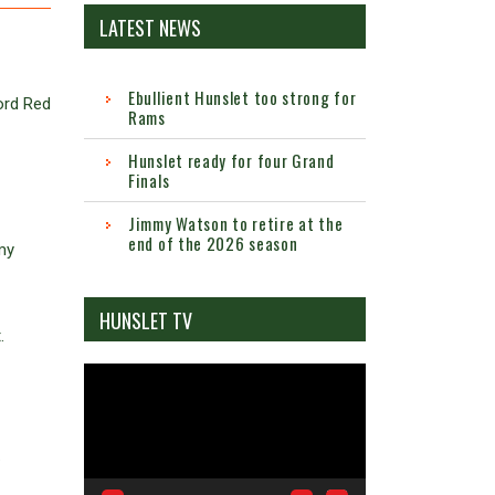
LATEST NEWS
Ebullient Hunslet too strong for
ord Red
Rams
Hunslet ready for four Grand
Finals
Jimmy Watson to retire at the
end of the 2026 season
my
HUNSLET TV
.
Video
Player
.