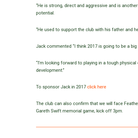
“He is strong, direct and aggressive and is another
potential.
“He used to support the club with his father and 
Jack commented “I think 2017 is going to be a big y
“I’m looking forward to playing in a tough physical
development.”
To sponsor Jack in 2017
click here
The club can also confirm that we will face Feathe
Gareth Swift memorial game, kick off 3pm.