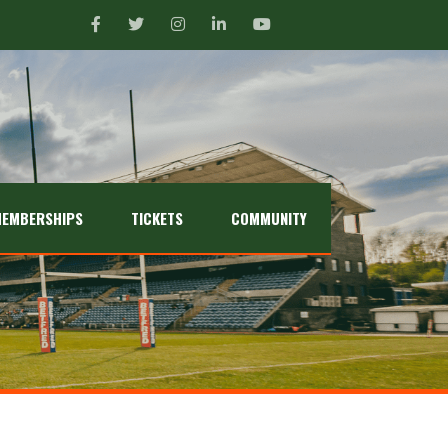
EMBERSHIPS
TICKETS
COMMUNITY