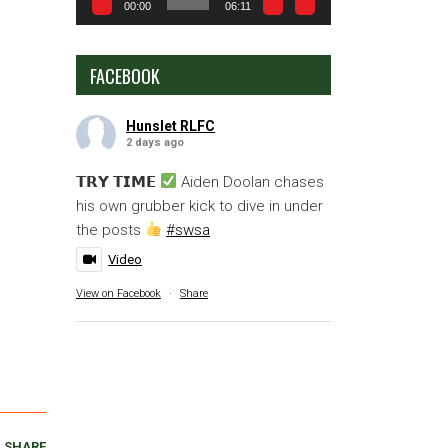
00:00
06:11
FACEBOOK
Hunslet RLFC
2 days ago
𝗧𝗥𝗬 𝗧𝗜𝗠𝗘
Aiden Doolan chases
his own grubber kick to dive in under
the posts
#swsa
Video
View on Facebook
·
Share
SHARE