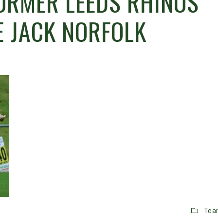
ORMER LEEDS RHINOS
 JACK NORFOLK
Tea