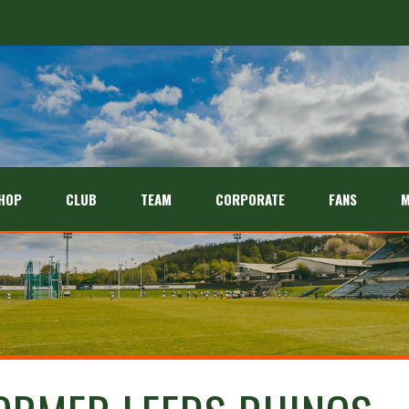
HOP
CLUB
TEAM
CORPORATE
FANS
M