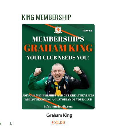
KING MEMBERSHIP
Graham King
£31.00
m