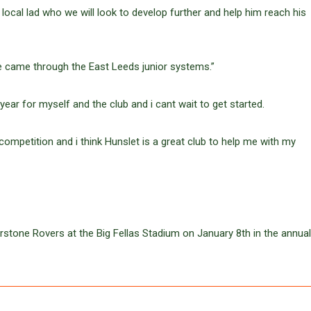
 local lad who we will look to develop further and help him reach his
he came through the East Leeds junior systems.”
ear for myself and the club and i cant wait to get started.
 competition and i think Hunslet is a great club to help me with my
rstone Rovers at the Big Fellas Stadium on January 8th in the annual