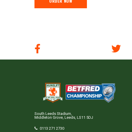
ORDER NOW
South Leeds Stadium,
Middleton Grove, Leeds, LS11 5DJ
0113 271 2730