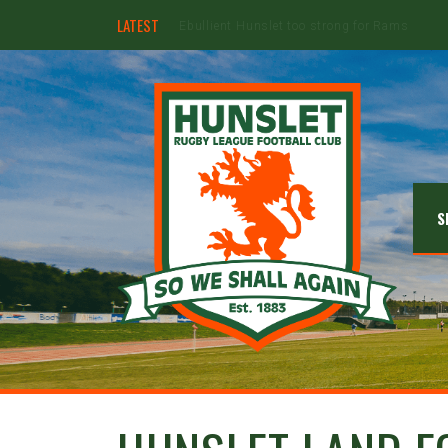
LATEST
Hunslet ready for four Grand Finals
S