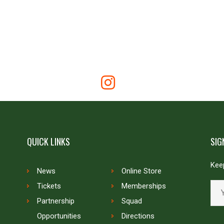
QUICK LINKS
SIG
Keep
News
Online Store
Tickets
Memberships
Partnership
Squad
Opportunities
Directions