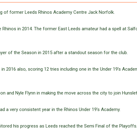
ing of former Leeds Rhinos Academy Centre Jack Norfolk.
e Rhinos in 2014. The former East Leeds amateur had a spell at Salf
er of the Season in 2015 after a standout season for the club.
n 2016 also, scoring 12 tries including one in the Under 19’s Acade
 and Nyle Flynn in making the move across the city to join Hunslet
had a very consistent year in the Rhinos Under 19’s Academy.
tored his progress as Leeds reached the Semi Final of the Playoffs