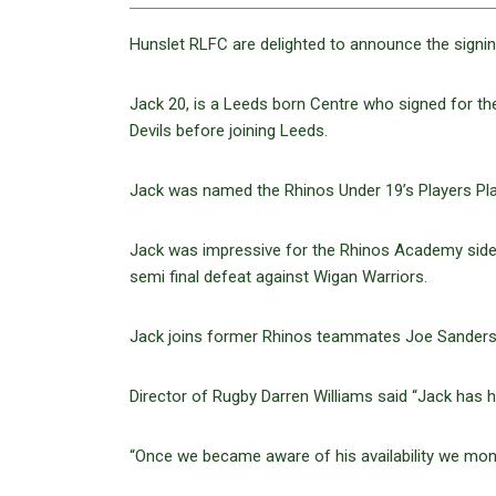
Hunslet RLFC are delighted to announce the sign
Jack 20, is a Leeds born Centre who signed for th
Devils before joining Leeds.
Jack was named the Rhinos Under 19’s Players Play
Jack was impressive for the Rhinos Academy side i
semi final defeat against Wigan Warriors.
Jack joins former Rhinos teammates Joe Sanderson
Director of Rugby Darren Williams said “Jack has 
“Once we became aware of his availability we moni