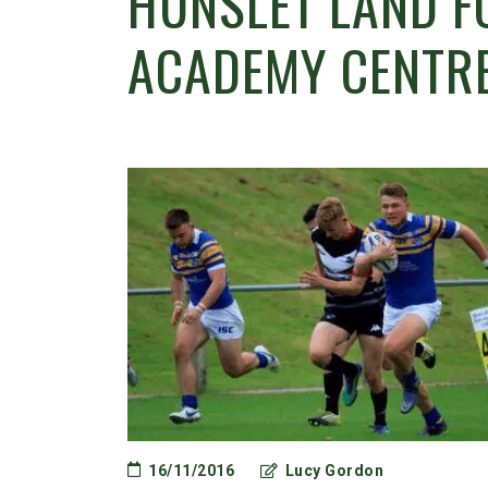
HUNSLET LAND F
ACADEMY CENTRE
16/11/2016
Lucy Gordon