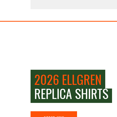
2026 ELLGREN
REPLICA SHIRTS