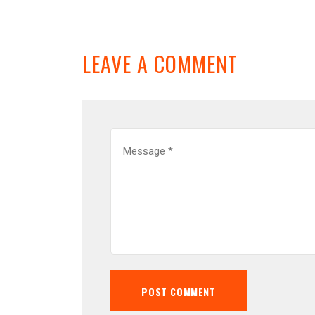
LEAVE A COMMENT