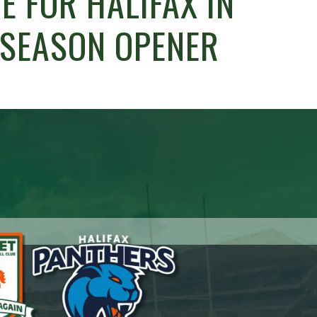
E FOR HALIFAX IN
-SEASON OPENER