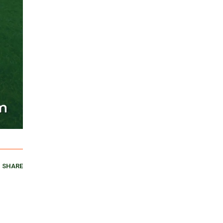
SHARE