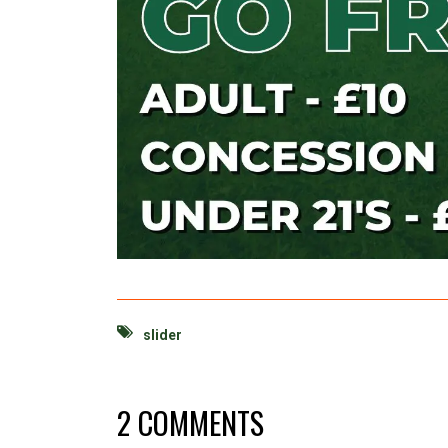
slider
2 COMMENTS