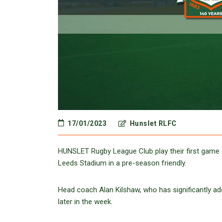
17/01/2023
Hunslet RLFC
HUNSLET Rugby League Club play their first game 
Leeds Stadium in a pre-season friendly.
Head coach Alan Kilshaw, who has significantly add
later in the week.