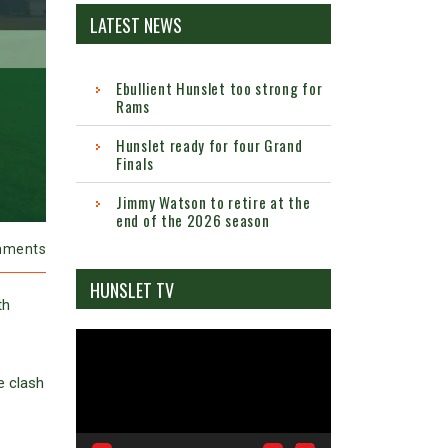
LATEST NEWS
Ebullient Hunslet too strong for
Rams
Hunslet ready for four Grand
Finals
Jimmy Watson to retire at the
end of the 2026 season
mments
HUNSLET TV
th
Video
Player
e clash