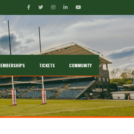
EMBERSHIPS
TICKETS
COMMUNITY