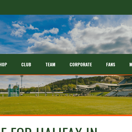
HOP
CLUB
TEAM
CORPORATE
FANS
M