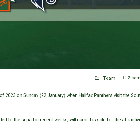
2 co
Team
of 2023 on Sunday (22 January) when Halifax Panthers visit the Sou
ed to the squad in recent weeks, will name his side for the attractiv