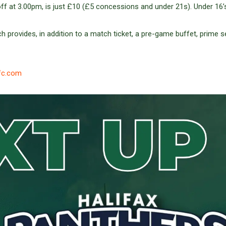
off at 3.00pm, is just £10 (£5 concessions and under 21s). Under 16’
h provides, in addition to a match ticket, a pre-game buffet, prime s
fc.com