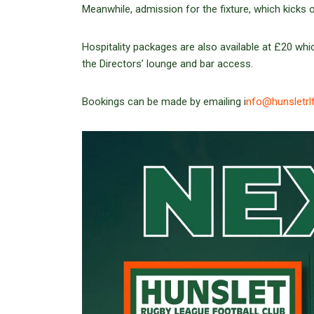
Meanwhile, admission for the fixture, which kicks 
Hospitality packages are also available at £20 whic
the Directors’ lounge and bar access.
Bookings can be made by emailing i
nfo@hunsletrl