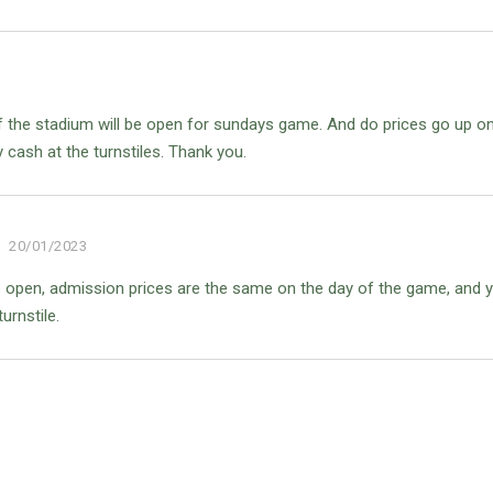
s of the stadium will be open for sundays game. And do prices go up o
cash at the turnstiles. Thank you.
20/01/2023
are open, admission prices are the same on the day of the game, and 
urnstile.