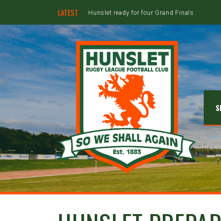
LATEST
Hunslet ready for four Grand Finals
S