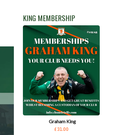
KING MEMBERSHIP
Graham King
£31.00