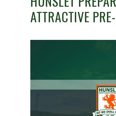
HUNSLET PREPAR
ATTRACTIVE PRE