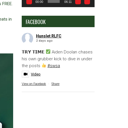
00:00
06:11
s FREE.
eats in
FACEBOOK
Hunslet RLFC
2 days ago
𝗧𝗥𝗬 𝗧𝗜𝗠𝗘
Aiden Doolan chases
his own grubber kick to dive in under
the posts
#swsa
Video
View on Facebook
·
Share