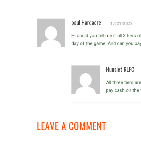
paul Hardacre
17/01/2023
Hi could you tell me if all 3 tier
day of the game. And can you pay 
Hunslet RLFC
All three tiers 
pay cash on the t
LEAVE A COMMENT