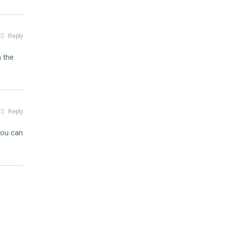
Reply
n the
Reply
you can