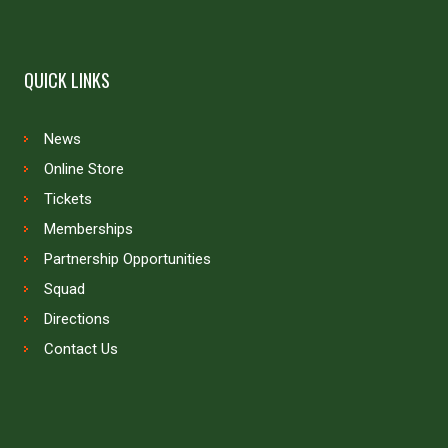
QUICK LINKS
News
Online Store
Tickets
Memberships
Partnership Opportunities
Squad
Directions
Contact Us