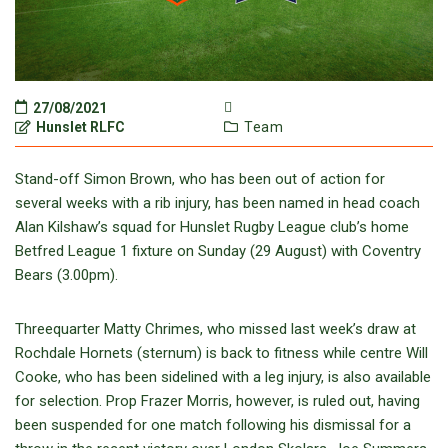
27/08/2021
Hunslet RLFC
Team
Stand-off Simon Brown, who has been out of action for
several weeks with a rib injury, has been named in head coach
Alan Kilshaw’s squad for Hunslet Rugby League club’s home
Betfred League 1 fixture on Sunday (29 August) with Coventry
Bears (3.00pm).
Threequarter Matty Chrimes, who missed last week’s draw at
Rochdale Hornets (sternum) is back to fitness while centre Will
Cooke, who has been sidelined with a leg injury, is also available
for selection. Prop Frazer Morris, however, is ruled out, having
been suspended for one match following his dismissal for a