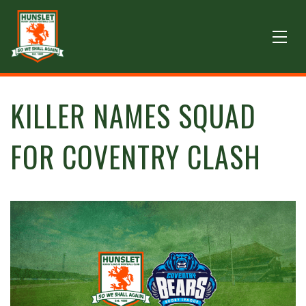
KILLER NAMES SQUAD
FOR COVENTRY CLASH