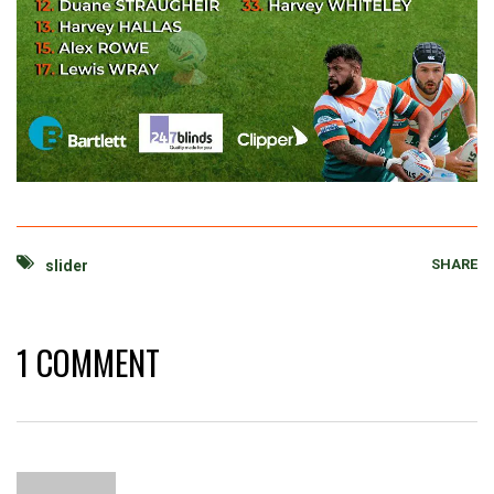
SHARE
slider
1 COMMENT