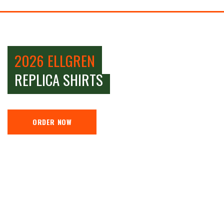
2026 ELLGREN
REPLICA SHIRTS
ORDER NOW