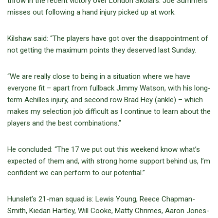
throw in the recent victory over London Skolars. Joe Summers
misses out following a hand injury picked up at work.
Kilshaw said: “The players have got over the disappointment of
not getting the maximum points they deserved last Sunday.
“We are really close to being in a situation where we have
everyone fit – apart from fullback Jimmy Watson, with his long-
term Achilles injury, and second row Brad Hey (ankle) – which
makes my selection job difficult as I continue to learn about the
players and the best combinations.”
He concluded: “The 17 we put out this weekend know what’s
expected of them and, with strong home support behind us, I’m
confident we can perform to our potential.”
Hunslet’s 21-man squad is: Lewis Young, Reece Chapman-
Smith, Kiedan Hartley, Will Cooke, Matty Chrimes, Aaron Jones-