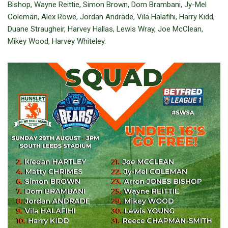
Bishop, Wayne Reittie, Simon Brown, Dom Brambani, Jy-Mel
Coleman, Alex Rowe, Jordan Andrade, Vila Halafihi, Harry Kidd,
Duane Straugheir, Harvey Hallas, Lewis Wray, Joe McClean,
Mikey Wood, Harvey Whiteley.