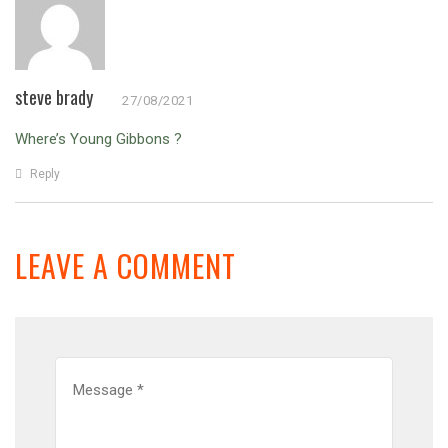
steve brady
27/08/2021
Where’s Young Gibbons ?
Reply
LEAVE A COMMENT