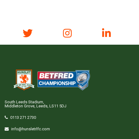
South Leeds Stadium,
Middleton Grove, Leeds, LS11 5DJ
0113 271 2730
info@hunsletrlfc.com