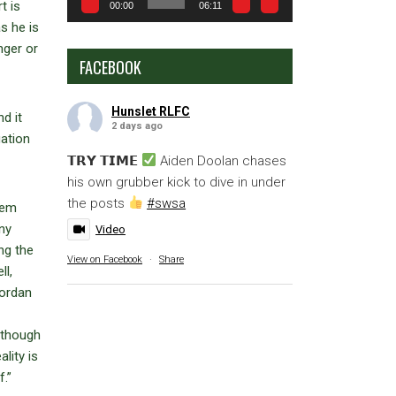
t is
00:00
06:11
s he is
nger or
FACEBOOK
Hunslet RLFC
d it
2 days ago
uation
𝗧𝗥𝗬 𝗧𝗜𝗠𝗘
Aiden Doolan chases
his own grubber kick to dive in under
the posts
#swsa
hem
any
Video
ng the
View on Facebook
·
Share
ll,
Jordan
lthough
lity is
.”