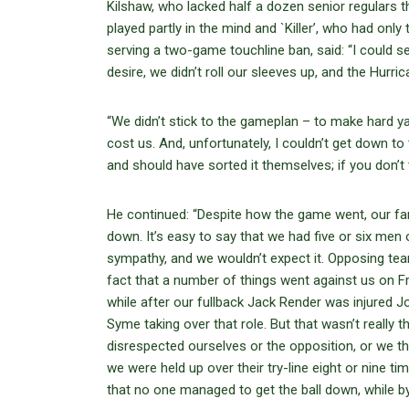
Kilshaw, who lacked half a dozen senior regulars th
played partly in the mind and `Killer’, who had only
serving a two-game touchline ban, said: “I could s
desire, we didn’t roll our sleeves up, and the Hurric
“We didn’t stick to the gameplan – to make hard yar
cost us. And, unfortunately, I couldn’t get down to 
and should have sorted it themselves; if you don’t
He continued: “Despite how the game went, our fans
down. It’s easy to say that we had five or six men
sympathy, and we wouldn’t expect it. Opposing team
fact that a number of things went against us on Fri
while after our fullback Jack Render was injured 
Syme taking over that role. But that wasn’t really 
disrespected ourselves or the opposition, or we t
we were held up over their try-line eight or nine ti
that no one managed to get the ball down, while b