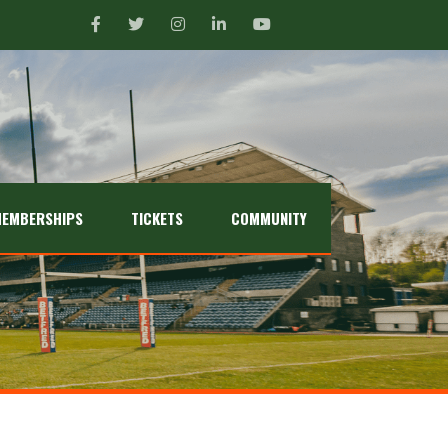
EMBERSHIPS
TICKETS
COMMUNITY