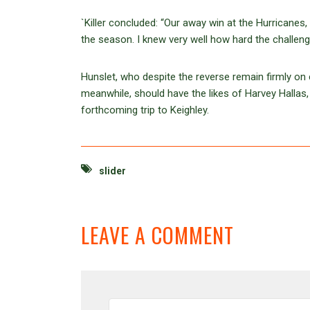
`Killer concluded: “Our away win at the Hurricane
the season. I knew very well how hard the challenge
Hunslet, who despite the reverse remain firmly on c
meanwhile, should have the likes of Harvey Hallas
forthcoming trip to Keighley.
slider
LEAVE A COMMENT