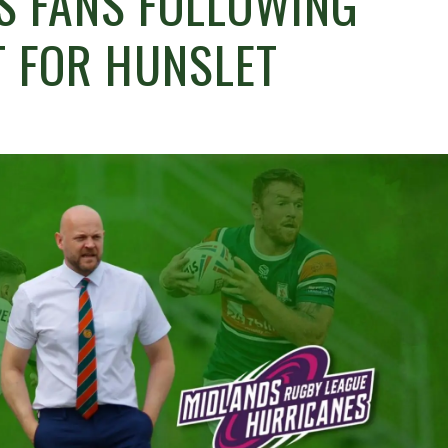
S FANS FOLLOWING
T FOR HUNSLET