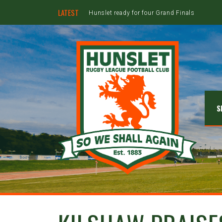
LATEST
Hunslet ready for four Grand Finals
S