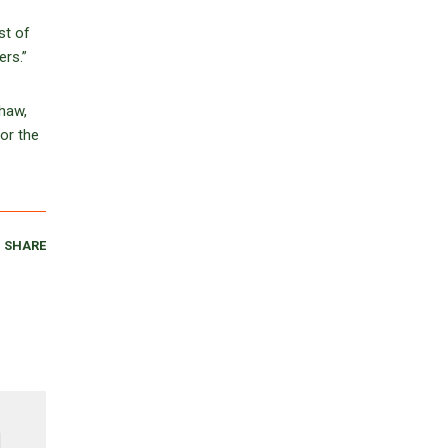
st of
ers.”
shaw,
or the
SHARE