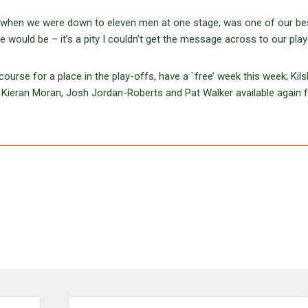
s, when we were down to eleven men at one stage, was one of our be
 would be – it’s a pity I couldn’t get the message across to our play
ourse for a place in the play-offs, have a `free’ week this week; Kil
, Kieran Moran, Josh Jordan-Roberts and Pat Walker available again f