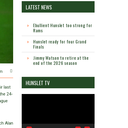
LATEST NEWS
Ebullient Hunslet too strong for
Rams
Hunslet ready for four Grand
Finals
Jimmy Watson to retire at the
end of the 2026 season
m
HUNSLET TV
r last
the 24-
Video
eague
Player
ch Alan