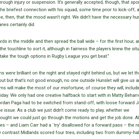
rough injury or suspension. It’s generally accepted, though, that spor
 the briefest connection with his squad, some time prior to kick-off, a
ee, then, that the mood wasn’t right. We didn’t have the necessary hu
anes certainly did.
ds in the middle and then spread the ball wide – for the first hour, an
the touchline to sort it, although in fairness the players knew the sit
 take the tough options in Rugby League you get beat.”
 were brilliant on the night and stayed right behind us, but we let t
 out but that’s not good enough, no one outside Hunslet will give us 
s will make the most of our misfortune, of course they will, includi
day. We only had one creative halfback to start with in Matty Beharre
Jordan Paga had to be switched from stand-off, with loose forward 
the issue. As a club we just didn’t come ready to play, whether we
hought we could just go through the motions and get the job done. A
mes – and Liam Carr had a `try’ disallowed for a forward pass – the rea
y contrast Midlands scored four tries, including two from dummy-half