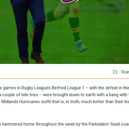
Tea
 games in Rugby League’s Betfred League 1 – with the defeat in thei
a couple of late tries – were brought down to earth with a bang with 
idlands Hurricanes outfit that is, in truth, much better than their l
en hammered home throughout the week by the Parksiders’ head coa