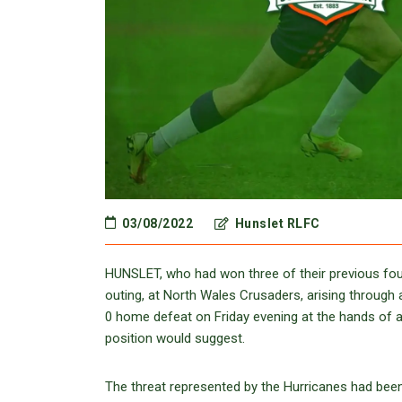
03/08/2022
Hunslet RLFC
HUNSLET, who had won three of their previous four
outing, at North Wales Crusaders, arising through 
0 home defeat on Friday evening at the hands of a M
position would suggest.
The threat represented by the Hurricanes had be