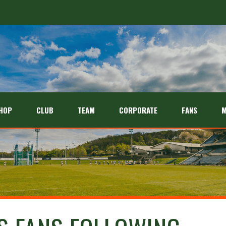
HOP
CLUB
TEAM
CORPORATE
FANS
M