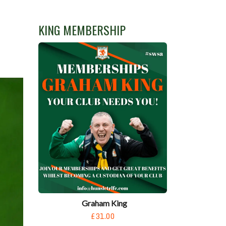
KING MEMBERSHIP
Graham King
£31.00