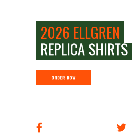
2026 ELLGREN
REPLICA SHIRTS
ORDER NOW