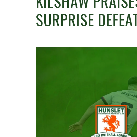
KILSHAW PRAISE
SURPRISE DEFEA