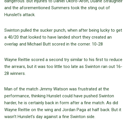
dangerous. But injuries to Daniel Okoro-Aroh, Duane Straugheir
and the aforementioned Summers took the sting out of
Hunslet’s attack.
Swinton pulled the sucker punch, when after being lucky to get
a 40/20 that looked to have landed short they created an
overlap and Michael Butt scored in the corner. 10-28
Wayne Reittie scored a second try similar to his first to reduce
the arrears, but it was too little too late as Swinton ran out 16-
28 winners.
Man of the match Jimmy Watson was frustrated at the
performance, thinking Hunslet could have pushed Swinton
harder, he is certainly back in form after a fine match. As did
Wayne Reittie on the wing and Jordan Paga at half back. But it
wasn’t Hunslet’s day against a fine Swinton side.