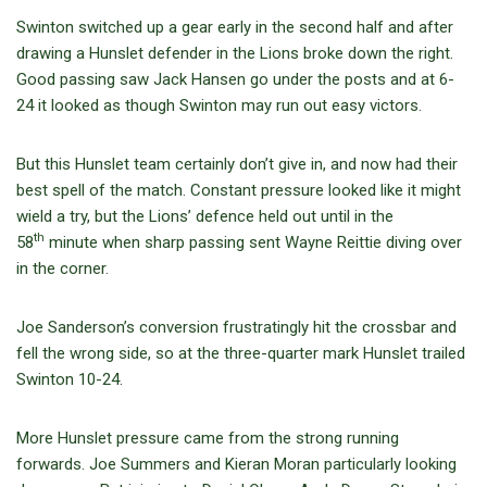
Swinton switched up a gear early in the second half and after
drawing a Hunslet defender in the Lions broke down the right.
Good passing saw Jack Hansen go under the posts and at 6-
24 it looked as though Swinton may run out easy victors.
But this Hunslet team certainly don’t give in, and now had their
best spell of the match. Constant pressure looked like it might
wield a try, but the Lions’ defence held out until in the
th
58
minute when sharp passing sent Wayne Reittie diving over
in the corner.
Joe Sanderson’s conversion frustratingly hit the crossbar and
fell the wrong side, so at the three-quarter mark Hunslet trailed
Swinton 10-24.
More Hunslet pressure came from the strong running
forwards. Joe Summers and Kieran Moran particularly looking