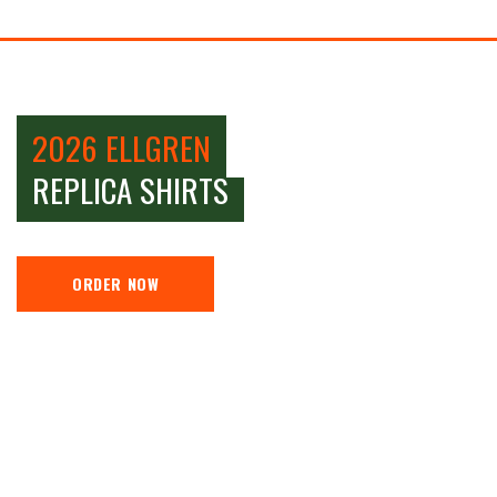
2026 ELLGREN
REPLICA SHIRTS
ORDER NOW