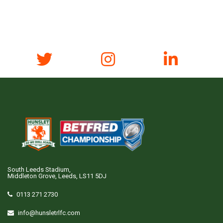
South Leeds Stadium,
Middleton Grove, Leeds, LS11 5DJ
0113 271 2730
info@hunsletrlfc.com