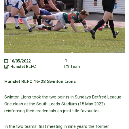
16/05/2022
Hunslet RLFC
Team
Hunslet RLFC 16-28 Swinton Lions
Swinton Lions took the two points in Sundays Betfred League
One clash at the South Leeds Stadium (15 May 2022)
reinforcing their credentials as joint title favourites.
In the two teams’ first meeting in nine years the former