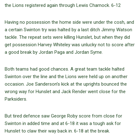
the Lions registered again through Lewis Charnock. 6-12
Having no possession the home side were under the cosh, and
a certain Swinton try was halted by a last ditch Jimmy Watson
tackle. The repeat sets were killing Hunslet, but when they did
get possession Harvey Whiteley was unlucky not to score after
a good break by Jordan Paga and Jordan Syme.
Both teams had good chances. A great team tackle halted
Swinton over the line and the Lions were held up on another
occasion. Joe Sanderson’s kick at the uprights bounced the
wrong way for Hunslet and Jack Render went close for the
Parksiders.
But tired defence saw George Roby score from close for
Swinton in added time and at 6-18 it was a tough ask for
Hunslet to claw their way back in. 6-18 at the break.