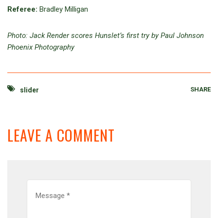
Referee:
Bradley Milligan
Photo: Jack Render scores Hunslet’s first try by Paul Johnson
Phoenix Photography
SHARE
slider
LEAVE A COMMENT