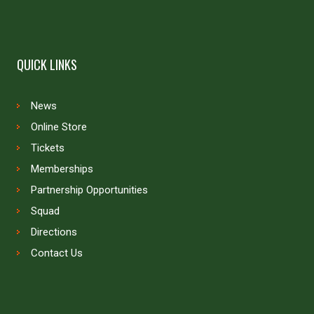
QUICK LINKS
News
Online Store
Tickets
Memberships
Partnership Opportunities
Squad
Directions
Contact Us