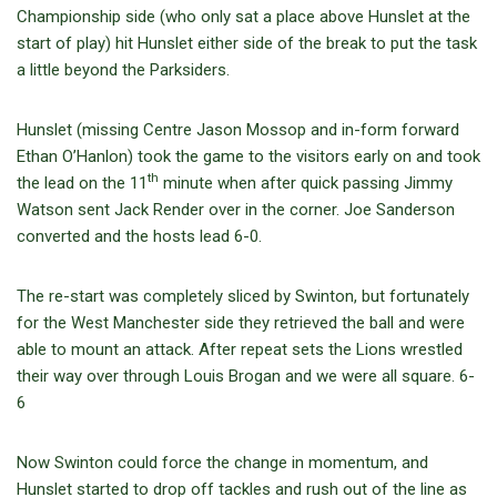
Championship side (who only sat a place above Hunslet at the
start of play) hit Hunslet either side of the break to put the task
a little beyond the Parksiders.
Hunslet (missing Centre Jason Mossop and in-form forward
Ethan O’Hanlon) took the game to the visitors early on and took
th
the lead on the 11
minute when after quick passing Jimmy
Watson sent Jack Render over in the corner. Joe Sanderson
converted and the hosts lead 6-0.
The re-start was completely sliced by Swinton, but fortunately
for the West Manchester side they retrieved the ball and were
able to mount an attack. After repeat sets the Lions wrestled
their way over through Louis Brogan and we were all square. 6-
6
Now Swinton could force the change in momentum, and
Hunslet started to drop off tackles and rush out of the line as