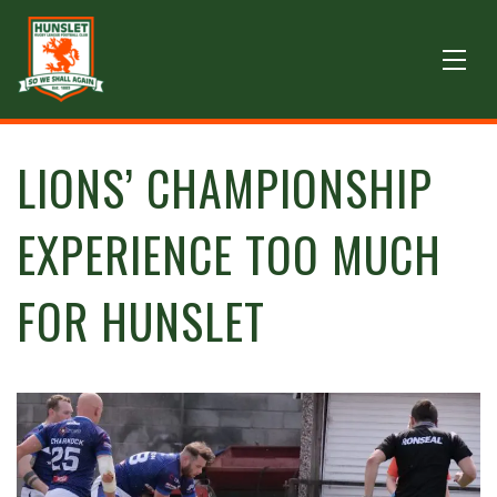
LIONS’ CHAMPIONSHIP
EXPERIENCE TOO MUCH
FOR HUNSLET