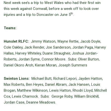
Next week see’s a trip to West Wales who had their first win
this week against Cornwall, before a week off to look over
th
injuries and a trip to Doncaster on June 5
.
Teams:
Hunslet RLFC:
Jimmy Watson, Wayne Rettie, Jacob Doyle,
Cole Oakley, Jack Render, Joe Sanderson, Jordan Paga, Harvey
Hallas, Harvey Whiteley, Duane Straugheir, Joshua Jordan-
Roberts, Jordan Syme, Connor Moore. Subs: Oliver Burton,
Daniel Okoro Aroh, Kieran Moran, Joseph Summers
Swinton Lions:
Michael Butt, Richard Lepori, Jayden Hatton,
Max Roberts, Ben Heyes, Daniel Abram, Jack Hansen, Louis
Brogan, Matthew Wilkinson, Lewis Hatton, Rhodri Lloyd, Mitchell
Cox, Lewis Charnock. Subs: George Roby, William Brickhill,
Jordan Case, Deanne Meadows.