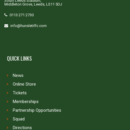
South Leeds Stadium,
Middleton Grove, Leeds, LS11 5DJ
0113 271 2730
info@hunsletrlfc.com
QUICK LINKS
News
Online Store
Tickets
Memberships
Partnership Opportunities
Squad
Directions