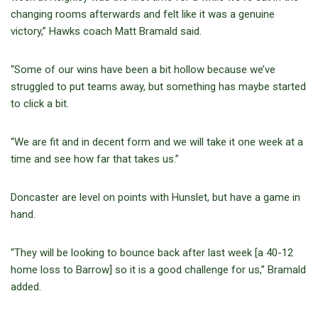
changing rooms afterwards and felt like it was a genuine
victory,” Hawks coach Matt Bramald said.
“Some of our wins have been a bit hollow because we’ve
struggled to put teams away, but something has maybe started
to click a bit.
“We are fit and in decent form and we will take it one week at a
time and see how far that takes us.”
Doncaster are level on points with Hunslet, but have a game in
hand.
“They will be looking to bounce back after last week [a 40-12
home loss to Barrow] so it is a good challenge for us,” Bramald
added.