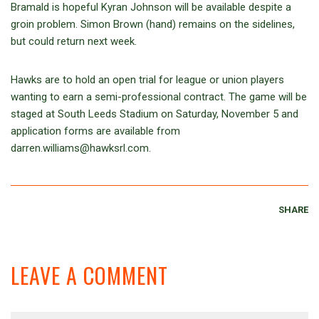
Bramald is hopeful Kyran Johnson will be available despite a
groin problem. Simon Brown (hand) remains on the sidelines,
but could return next week.
Hawks are to hold an open trial for league or union players
wanting to earn a semi-professional contract. The game will be
staged at South Leeds Stadium on Saturday, November 5 and
application forms are available from
darren.williams@hawksrl.com.
SHARE
LEAVE A COMMENT