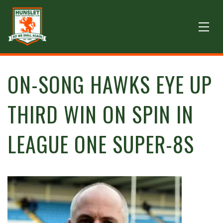
ON-SONG HAWKS EYE UP
THIRD WIN ON SPIN IN
LEAGUE ONE SUPER-8S