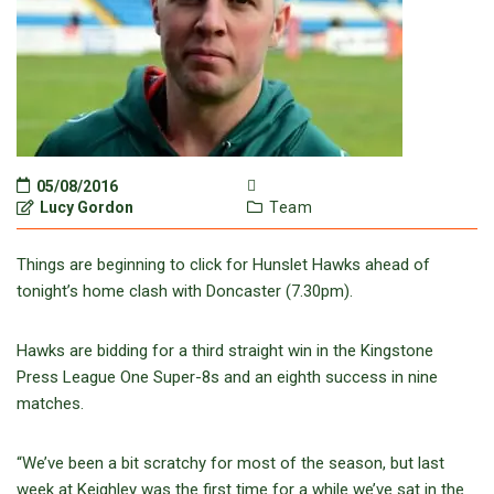
05/08/2016
Lucy Gordon
Team
Things are beginning to click for Hunslet Hawks ahead of
tonight’s home clash with Doncaster (7.30pm).
Hawks are bidding for a third straight win in the Kingstone
Press League One Super-8s and an eighth success in nine
matches.
“We’ve been a bit scratchy for most of the season, but last
week at Keighley was the first time for a while we’ve sat in the