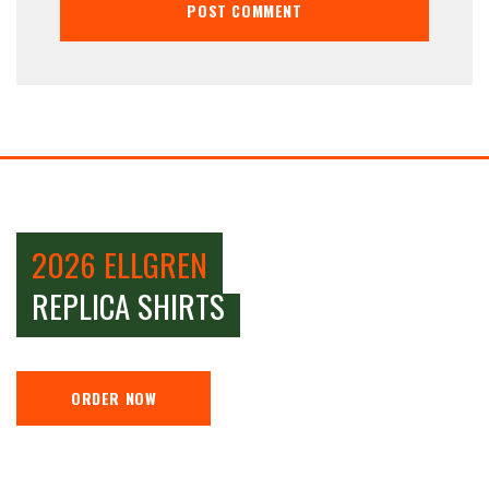
2026 ELLGREN
REPLICA SHIRTS
ORDER NOW