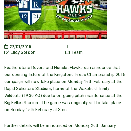
22/01/2015
Lucy Gordon
Team
Featherstone Rovers and Hunslet Hawks can announce that
our opening fixture of the Kingstone Press Championship 2015
campaign will now take place on Monday 16th February at the
Rapid Solicitors Stadium, home of the Wakefield Trinity
Wildcats (19.30 KO) due to on-going pitch maintenance at the
Big Fellas Stadium. The game was originally set to take place
on Sunday 15th February at 3pm.
Further details will be announced on Monday 26th January