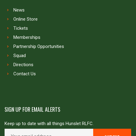
News
Online Store
Tickets
Memberships
Partnership Opportunities
Squad
Directions
Contact Us
SIGN UP FOR EMAIL ALERTS
Keep up to date with all things Hunslet RLFC.