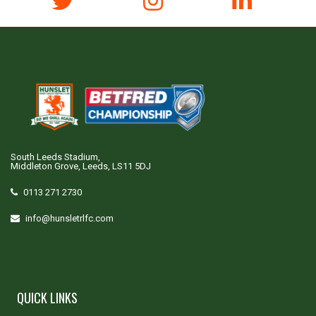
South Leeds Stadium,
Middleton Grove, Leeds, LS11 5DJ
0113 271 2730
info@hunsletrlfc.com
QUICK LINKS