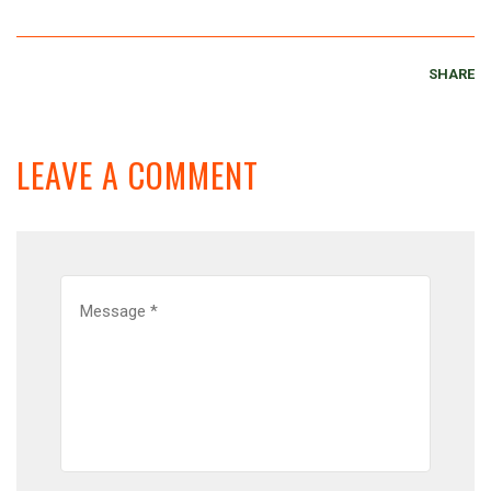
SHARE
LEAVE A COMMENT