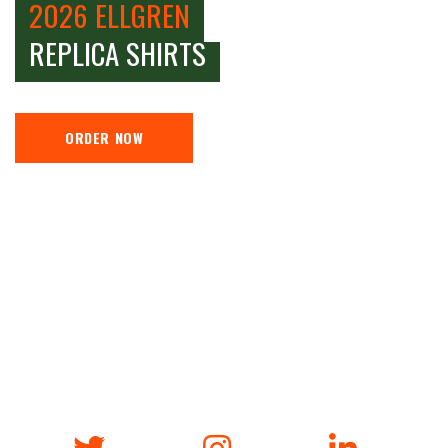
2026 ELLGREN
REPLICA SHIRTS
ORDER NOW