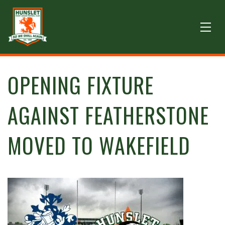
OPENING FIXTURE
AGAINST FEATHERSTONE
MOVED TO WAKEFIELD