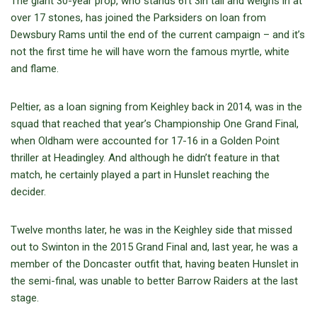
The giant 30-year prop, who stands 6ft 3in tall and weighs in at
over 17 stones, has joined the Parksiders on loan from
Dewsbury Rams until the end of the current campaign – and it’s
not the first time he will have worn the famous myrtle, white
and flame.
Peltier, as a loan signing from Keighley back in 2014, was in the
squad that reached that year’s Championship One Grand Final,
when Oldham were accounted for 17-16 in a Golden Point
thriller at Headingley. And although he didn’t feature in that
match, he certainly played a part in Hunslet reaching the
decider.
Twelve months later, he was in the Keighley side that missed
out to Swinton in the 2015 Grand Final and, last year, he was a
member of the Doncaster outfit that, having beaten Hunslet in
the semi-final, was unable to better Barrow Raiders at the last
stage.