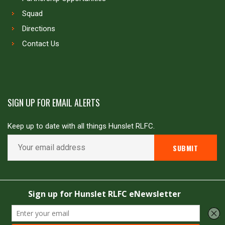
Squad
Directions
Contact Us
SIGN UP FOR EMAIL ALERTS
Keep up to date with all things Hunslet RLFC.
Copyright © Hunslet RLFC. All rights reserved
Powered by
JDG Sport
&
Love Rugby League
.