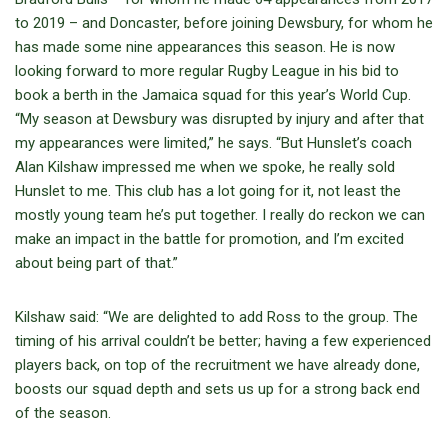
to 2019 – and Doncaster, before joining Dewsbury, for whom he
has made some nine appearances this season. He is now
looking forward to more regular Rugby League in his bid to
book a berth in the Jamaica squad for this year’s World Cup.
“My season at Dewsbury was disrupted by injury and after that
my appearances were limited,” he says. “But Hunslet’s coach
Alan Kilshaw impressed me when we spoke, he really sold
Hunslet to me. This club has a lot going for it, not least the
mostly young team he’s put together. I really do reckon we can
make an impact in the battle for promotion, and I’m excited
about being part of that.”
Kilshaw said: “We are delighted to add Ross to the group. The
timing of his arrival couldn’t be better; having a few experienced
players back, on top of the recruitment we have already done,
boosts our squad depth and sets us up for a strong back end
of the season.