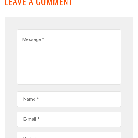
LEAVE A COMMENT