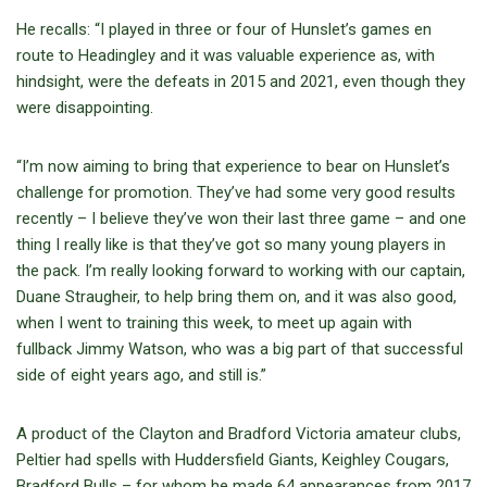
He recalls: “I played in three or four of Hunslet’s games en
route to Headingley and it was valuable experience as, with
hindsight, were the defeats in 2015 and 2021, even though they
were disappointing.
“I’m now aiming to bring that experience to bear on Hunslet’s
challenge for promotion. They’ve had some very good results
recently – I believe they’ve won their last three game – and one
thing I really like is that they’ve got so many young players in
the pack. I’m really looking forward to working with our captain,
Duane Straugheir, to help bring them on, and it was also good,
when I went to training this week, to meet up again with
fullback Jimmy Watson, who was a big part of that successful
side of eight years ago, and still is.”
A product of the Clayton and Bradford Victoria amateur clubs,
Peltier had spells with Huddersfield Giants, Keighley Cougars,
Bradford Bulls – for whom he made 64 appearances from 2017