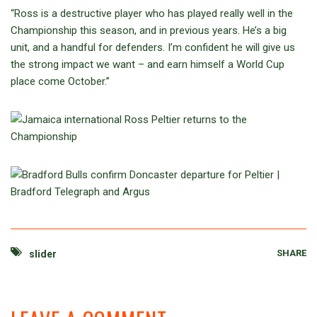
“Ross is a destructive player who has played really well in the
Championship this season, and in previous years. He’s a big
unit, and a handful for defenders. I’m confident he will give us
the strong impact we want – and earn himself a World Cup
place come October.”
SHARE
slider