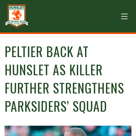
PELTIER BACK AT
HUNSLET AS KILLER
FURTHER STRENGTHENS
PARKSIDERS’ SQUAD