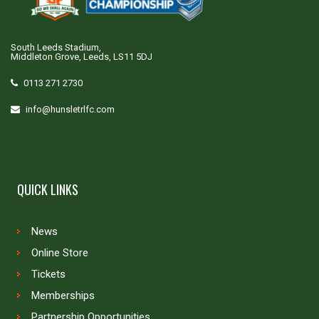
South Leeds Stadium,
Middleton Grove, Leeds, LS11 5DJ
0113 271 2730
info@hunsletrlfc.com
QUICK LINKS
News
Online Store
Tickets
Memberships
Partnership Opportunities