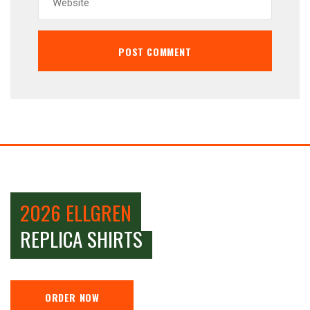
2026 ELLGREN
REPLICA SHIRTS
ORDER NOW