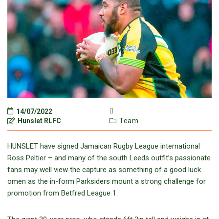
14/07/2022
Hunslet RLFC
Team
HUNSLET have signed Jamaican Rugby League international
Ross Peltier – and many of the south Leeds outfit’s passionate
fans may well view the capture as something of a good luck
omen as the in-form Parksiders mount a strong challenge for
promotion from Betfred League 1.