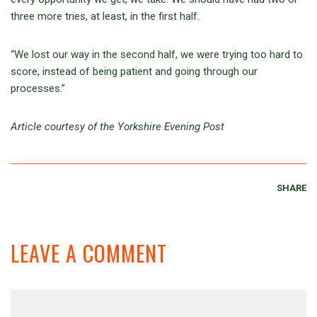
three more tries, at least, in the first half.
“We lost our way in the second half, we were trying too hard to
score, instead of being patient and going through our
processes.”
Article courtesy of the Yorkshire Evening Post
SHARE
LEAVE A COMMENT