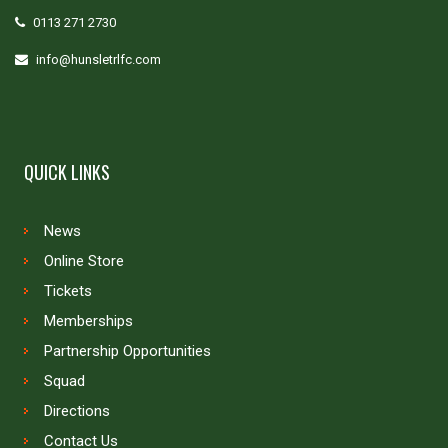
0113 271 2730
info@hunsletrlfc.com
QUICK LINKS
News
Online Store
Tickets
Memberships
Partnership Opportunities
Squad
Directions
Contact Us