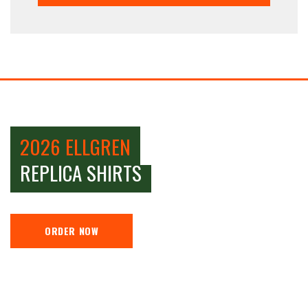
2026 ELLGREN
REPLICA SHIRTS
ORDER NOW