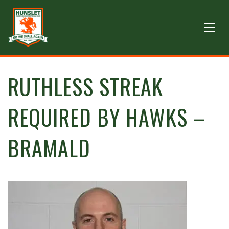
RUTHLESS STREAK
REQUIRED BY HAWKS –
BRAMALD