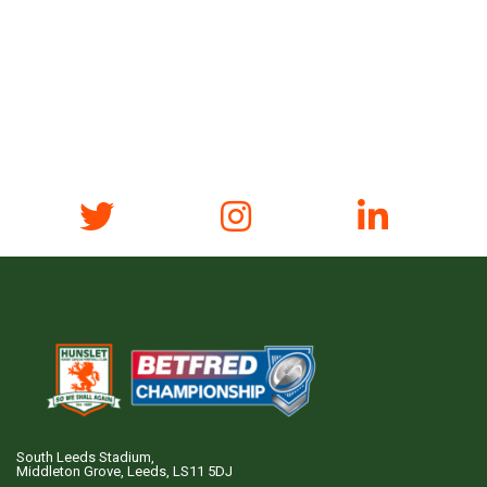
South Leeds Stadium,
Middleton Grove, Leeds, LS11 5DJ