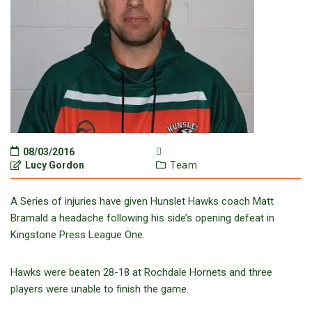
08/03/2016
Lucy Gordon
Team
A Series of injuries have given Hunslet Hawks coach Matt
Bramald a headache following his side’s opening defeat in
Kingstone Press League One.
Hawks were beaten 28-18 at Rochdale Hornets and three
players were unable to finish the game.