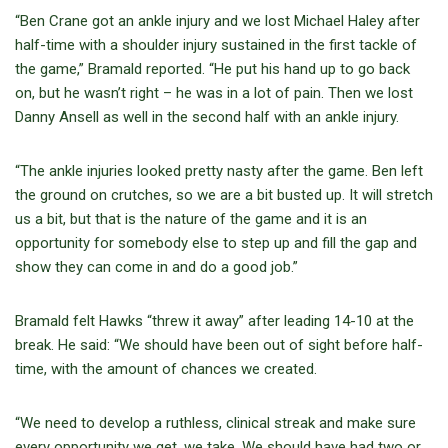
“Ben Crane got an ankle injury and we lost Michael Haley after
half-time with a shoulder injury sustained in the first tackle of
the game,” Bramald reported. “He put his hand up to go back
on, but he wasn’t right – he was in a lot of pain. Then we lost
Danny Ansell as well in the second half with an ankle injury.
“The ankle injuries looked pretty nasty after the game. Ben left
the ground on crutches, so we are a bit busted up. It will stretch
us a bit, but that is the nature of the game and it is an
opportunity for somebody else to step up and fill the gap and
show they can come in and do a good job.”
Bramald felt Hawks “threw it away” after leading 14-10 at the
break. He said: “We should have been out of sight before half-
time, with the amount of chances we created.
“We need to develop a ruthless, clinical streak and make sure
every opportunity we get, we take. We should have had two or