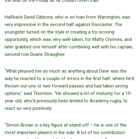
the side on the Friday as he couldn’t even train.”
Halfback David Gibbons, who is on loan from Warrington, was
very impressive in the second half against Doncaster. The
youngster turned on the style in creating a try-scoring
opportunity, which was very well-taken, for Matty Chrimes, and
later grabbed one himself after combining well with his captain,
second row Duane Straugheir.
“What pleased me as much as anything about Dave was the
way he reacted to a couple of errors in the first half, where he’d
thrown out one or two forward passes and had taken wrong
options,” said Thornton. “He showed a lot of maturity for a 19-
year-old, who’d previously been limited to Academy rugby, to
react so very positively.
“Simon Brown is a key figure at stand-off – he is one of the
most important players in the side. A lot of his contribution