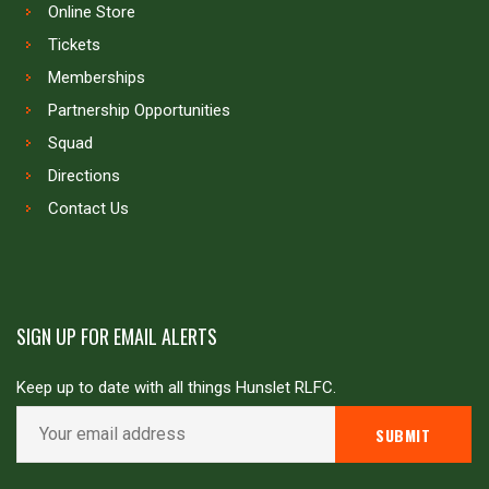
Online Store
Tickets
Memberships
Partnership Opportunities
Squad
Directions
Contact Us
SIGN UP FOR EMAIL ALERTS
Keep up to date with all things Hunslet RLFC.