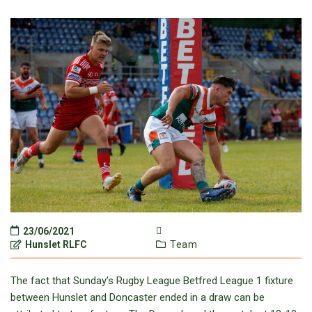
23/06/2021
Hunslet RLFC
Team
The fact that Sunday’s Rugby League Betfred League 1 fixture
between Hunslet and Doncaster ended in a draw can be