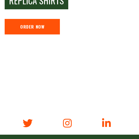
REPLICA SHIRTS
ORDER NOW