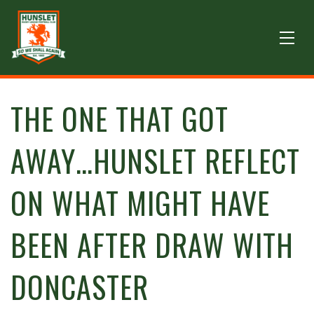
THE ONE THAT GOT
AWAY…HUNSLET REFLECT
ON WHAT MIGHT HAVE
BEEN AFTER DRAW WITH
DONCASTER