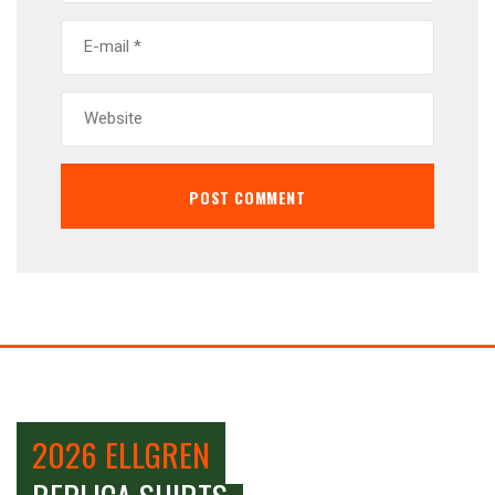
2026 ELLGREN