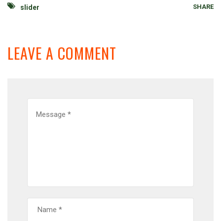
SHARE
slider
LEAVE A COMMENT