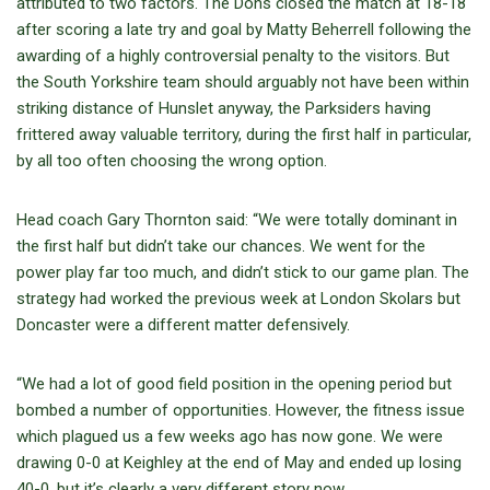
attributed to two factors. The Dons closed the match at 18-18
after scoring a late try and goal by Matty Beherrell following the
awarding of a highly controversial penalty to the visitors. But
the South Yorkshire team should arguably not have been within
striking distance of Hunslet anyway, the Parksiders having
frittered away valuable territory, during the first half in particular,
by all too often choosing the wrong option.
Head coach Gary Thornton said: “We were totally dominant in
the first half but didn’t take our chances. We went for the
power play far too much, and didn’t stick to our game plan. The
strategy had worked the previous week at London Skolars but
Doncaster were a different matter defensively.
“We had a lot of good field position in the opening period but
bombed a number of opportunities. However, the fitness issue
which plagued us a few weeks ago has now gone. We were
drawing 0-0 at Keighley at the end of May and ended up losing
40-0, but it’s clearly a very different story now.