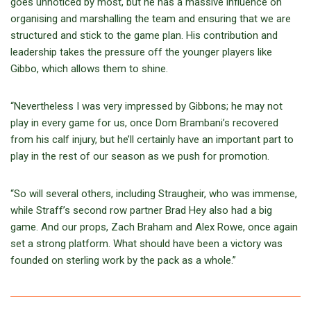
goes unnoticed by most, but he has a massive influence on
organising and marshalling the team and ensuring that we are
structured and stick to the game plan. His contribution and
leadership takes the pressure off the younger players like
Gibbo, which allows them to shine.
“Nevertheless I was very impressed by Gibbons; he may not
play in every game for us, once Dom Brambani’s recovered
from his calf injury, but he’ll certainly have an important part to
play in the rest of our season as we push for promotion.
“So will several others, including Straugheir, who was immense,
while Straff’s second row partner Brad Hey also had a big
game. And our props, Zach Braham and Alex Rowe, once again
set a strong platform. What should have been a victory was
founded on sterling work by the pack as a whole.”