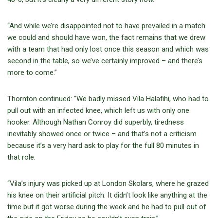
“And while we’re disappointed not to have prevailed in a match
we could and should have won, the fact remains that we drew
with a team that had only lost once this season and which was
second in the table, so we’ve certainly improved – and there’s
more to come.”
Thornton continued: “We badly missed Vila Halafihi, who had to
pull out with an infected knee, which left us with only one
hooker. Although Nathan Conroy did superbly, tiredness
inevitably showed once or twice – and that’s not a criticism
because it’s a very hard ask to play for the full 80 minutes in
that role.
“Vila’s injury was picked up at London Skolars, where he grazed
his knee on their artificial pitch. It didn’t look like anything at the
time but it got worse during the week and he had to pull out of