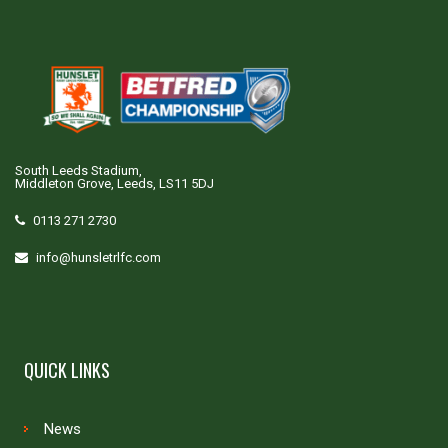
South Leeds Stadium,
Middleton Grove, Leeds, LS11 5DJ
0113 271 2730
info@hunsletrlfc.com
QUICK LINKS
News