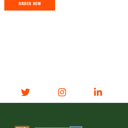
ORDER NOW