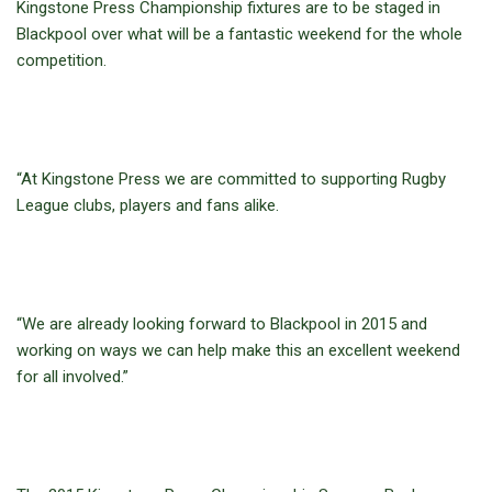
Kingstone Press Championship fixtures are to be staged in
Blackpool over what will be a fantastic weekend for the whole
competition.
“At Kingstone Press we are committed to supporting Rugby
League clubs, players and fans alike.
“We are already looking forward to Blackpool in 2015 and
working on ways we can help make this an excellent weekend
for all involved.”