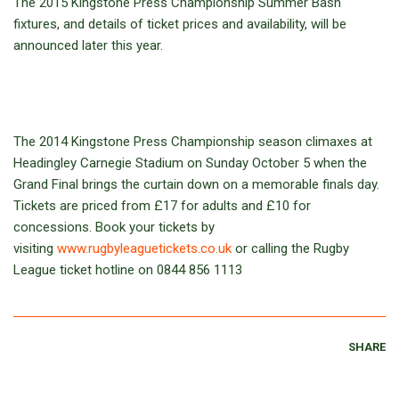
The 2015 Kingstone Press Championship Summer Bash
fixtures, and details of ticket prices and availability, will be
announced later this year.
The 2014 Kingstone Press Championship season climaxes at
Headingley Carnegie Stadium on Sunday October 5 when the
Grand Final brings the curtain down on a memorable finals day.
Tickets are priced from £17 for adults and £10 for
concessions. Book your tickets by
visiting
www.rugbyleaguetickets.co.uk
or calling the Rugby
League ticket hotline on 0844 856 1113
SHARE