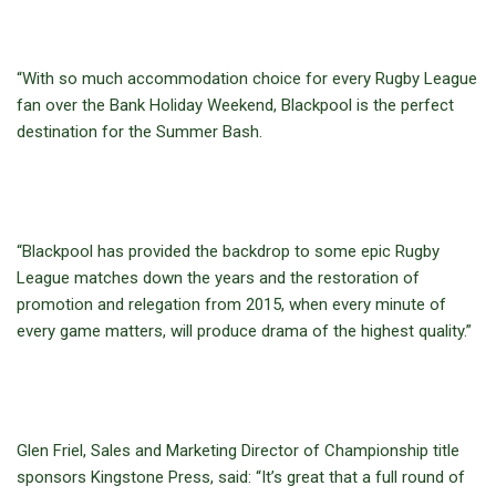
“With so much accommodation choice for every Rugby League
fan over the Bank Holiday Weekend, Blackpool is the perfect
destination for the Summer Bash.
“Blackpool has provided the backdrop to some epic Rugby
League matches down the years and the restoration of
promotion and relegation from 2015, when every minute of
every game matters, will produce drama of the highest quality.”
Glen Friel, Sales and Marketing Director of Championship title
sponsors Kingstone Press, said: “It’s great that a full round of