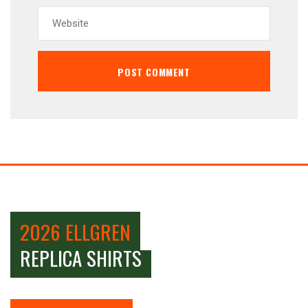
2026 ELLGREN
REPLICA SHIRTS