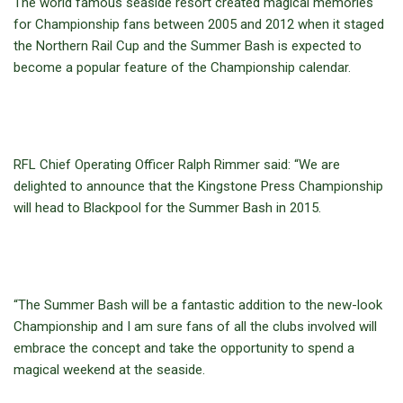
The world famous seaside resort created magical memories
for Championship fans between 2005 and 2012 when it staged
the Northern Rail Cup and the Summer Bash is expected to
become a popular feature of the Championship calendar.
RFL Chief Operating Officer Ralph Rimmer said: “We are
delighted to announce that the Kingstone Press Championship
will head to Blackpool for the Summer Bash in 2015.
“The Summer Bash will be a fantastic addition to the new-look
Championship and I am sure fans of all the clubs involved will
embrace the concept and take the opportunity to spend a
magical weekend at the seaside.