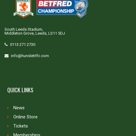
South Leeds Stadium,
Middleton Grove, Leeds, LS11 5DJ
0113 271 2730
info@hunsletrlfc.com
QUICK LINKS
News
Online Store
Tickets
Memberships