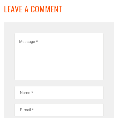
LEAVE A COMMENT