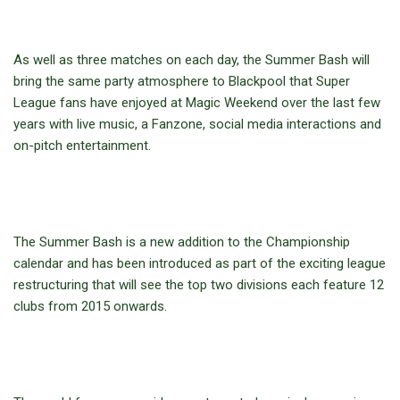
As well as three matches on each day, the Summer Bash will
bring the same party atmosphere to Blackpool that Super
League fans have enjoyed at Magic Weekend over the last few
years with live music, a Fanzone, social media interactions and
on-pitch entertainment.
The Summer Bash is a new addition to the Championship
calendar and has been introduced as part of the exciting league
restructuring that will see the top two divisions each feature 12
clubs from 2015 onwards.