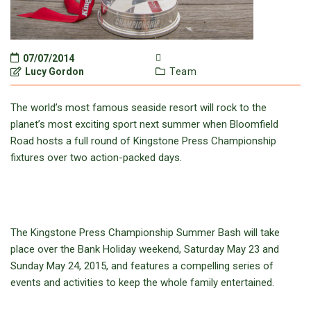
07/07/2014
Lucy Gordon
Team
The world’s most famous seaside resort will rock to the
planet’s most exciting sport next summer when Bloomfield
Road hosts a full round of Kingstone Press Championship
fixtures over two action-packed days.
The Kingstone Press Championship Summer Bash will take
place over the Bank Holiday weekend, Saturday May 23 and
Sunday May 24, 2015, and features a compelling series of
events and activities to keep the whole family entertained.