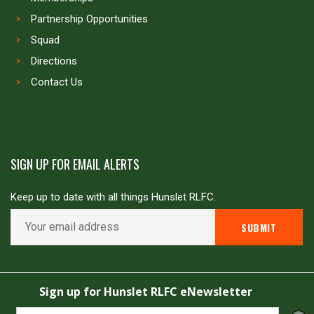
Partnership Opportunities
Squad
Directions
Contact Us
SIGN UP FOR EMAIL ALERTS
Keep up to date with all things Hunslet RLFC.
Copyright © Hunslet RLFC. All rights reserved