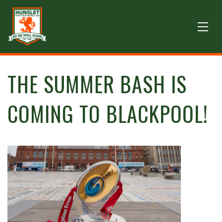
THE SUMMER BASH IS
COMING TO BLACKPOOL!