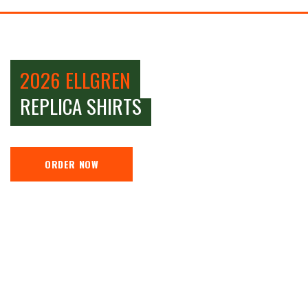
2026 ELLGREN
REPLICA SHIRTS
ORDER NOW