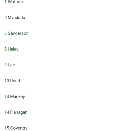
1 Watson
4 Mvududu
6 Sanderson
8 Haley
9 Lee
10 Reed
13 Mackay
14 Flanagan
15 Coventry