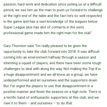
passion, hard work and dedication since joining us at a difficult
period, we see him as the man to push us forward to challenge
at the right end of the table and the fact he’s so well respected
in the game and has a vast knowledge of the leagues below
Super League plus has alot of contacts in the semi
professional game made him the right man for the club”.
Gary Thornton said “
I’m really pleased to be given the
opportunity to take the club forward into 2018. It was difficult
coming into an environment halfway through a season and
inheriting a squad of players, and there have been some tough
challenges to deal with along the way. Not making the Top 8 is
a huge disappointment and we all know as a group, we have
underperformed and let ourselves and the supporters down.
But I’ve urged the players to use that disappointment in a
positive manner and finish the season on a high note. There is
a terrific band of enthusiastic supporters at this club, and we
owe it to them – and ourselves – to do that.