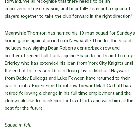
forward. We all recognise that there needs to be an
improvement next season, and hopefully I can put a squad of
players together to take the club forward in the right direction.”
Meanwhile Thornton has named his 19 man squad for Sunday’s
home game against an in form Newcastle Thunder, the squad
includes new signing Dean Roberts centre/back row and
brother of recent half back signing Shaun Roberts and Tommy
Brierley who has extended his loan from York City Knights until
the end of the season. Recent loan players Michael Hayward
from Batley Bulldogs and Luke Fowden have returned to their
parent clubs. Experienced front row forward Matt Carbutt has
retired following a change in his full time employment and the
club would like to thank him for his efforts and wish him all the
best for the future.
Squad in full: