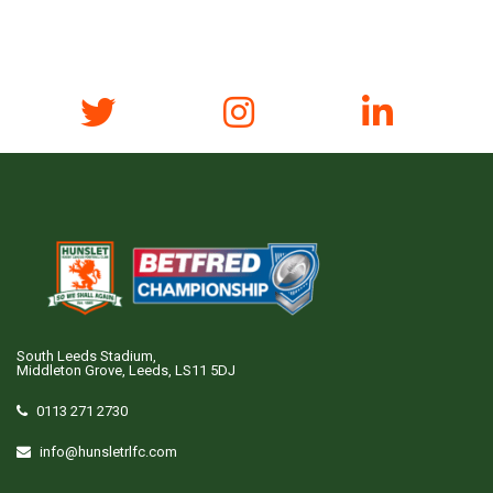
South Leeds Stadium,
Middleton Grove, Leeds, LS11 5DJ
0113 271 2730
info@hunsletrlfc.com