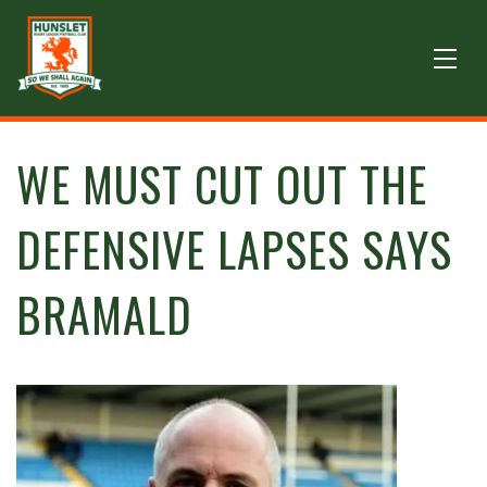
WE MUST CUT OUT THE
DEFENSIVE LAPSES SAYS
BRAMALD