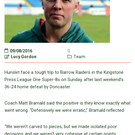
09/08/2016
Lucy Gordon
Team
Hunslet face a tough trip to Barrow Raiders in the Kingstone
Press League One Super-8s on Sunday, after last weekend’s
36-24 home defeat by Doncaster.
Coach Matt Bramald said the positive is they know exactly what
went wrong. “Defensively we were erratic,” Bramald reflected.
“We weren’t carved to pieces, but we made isolated poor
decisions and we weren’t very cohesive at certain points.