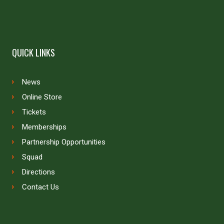
QUICK LINKS
News
Online Store
Tickets
Memberships
Partnership Opportunities
Squad
Directions
Contact Us