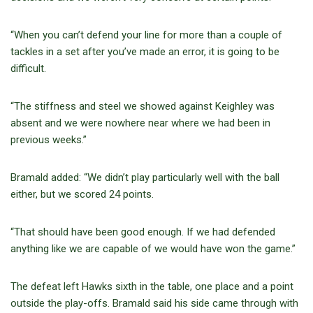
“When you can’t defend your line for more than a couple of
tackles in a set after you’ve made an error, it is going to be
difficult.
“The stiffness and steel we showed against Keighley was
absent and we were nowhere near where we had been in
previous weeks.”
Bramald added: “We didn’t play particularly well with the ball
either, but we scored 24 points.
“That should have been good enough. If we had defended
anything like we are capable of we would have won the game.”
The defeat left Hawks sixth in the table, one place and a point
outside the play-offs. Bramald said his side came through with