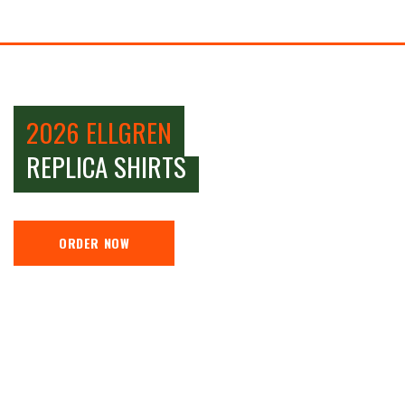
2026 ELLGREN
REPLICA SHIRTS
ORDER NOW