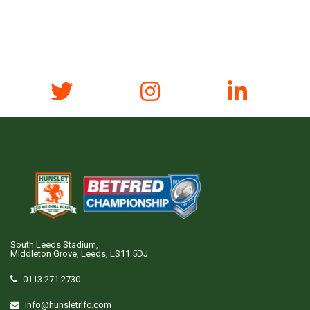
South Leeds Stadium,
Middleton Grove, Leeds, LS11 5DJ
0113 271 2730
info@hunsletrlfc.com