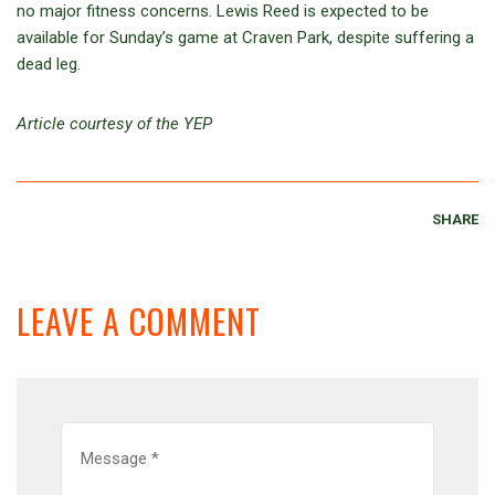
no major fitness concerns. Lewis Reed is expected to be
available for Sunday’s game at Craven Park, despite suffering a
dead leg.
Article courtesy of the YEP
SHARE
LEAVE A COMMENT