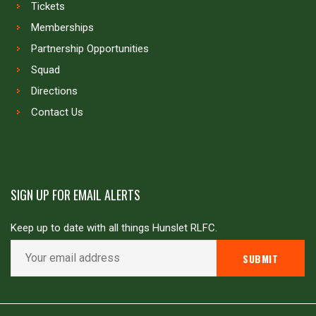
Tickets
Memberships
Partnership Opportunities
Squad
Directions
Contact Us
SIGN UP FOR EMAIL ALERTS
Keep up to date with all things Hunslet RLFC.