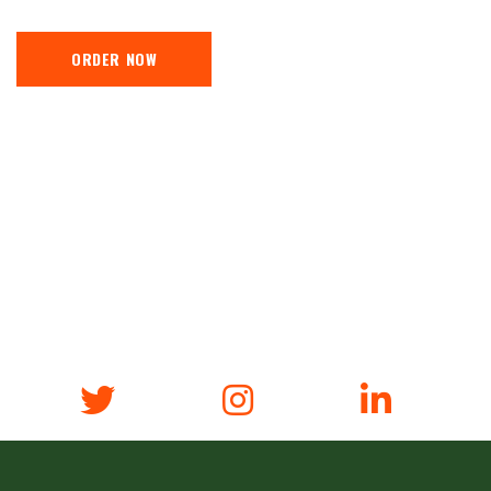
ORDER NOW