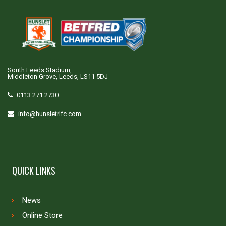
South Leeds Stadium,
Middleton Grove, Leeds, LS11 5DJ
0113 271 2730
info@hunsletrlfc.com
QUICK LINKS
News
Online Store