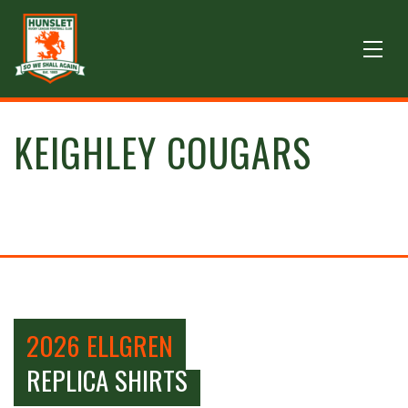
KEIGHLEY COUGARS
2026 ELLGREN
REPLICA SHIRTS