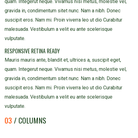
quam. Integerut neque. Vivamus nisi metus, molestie vel,
gravida in, condimentum sitet nunc. Nam a nibh. Donec
suscipit eros. Nam mi. Proin viverra leo ut dio Curabitur
malesuada. Vestibulum a velit eu ante scelerisque
vulputate.
RESPONSIVE RETINA READY
Mauris mauris ante, blandit et, ultrices a, suscipit eget,
quam. Integerut neque. Vivamus nisi metus, molestie vel,
gravida in, condimentum sitet nunc. Nam a nibh. Donec
suscipit eros. Nam mi. Proin viverra leo ut dio Curabitur
malesuada. Vestibulum a velit eu ante scelerisque
vulputate.
03
/ COLUMNS