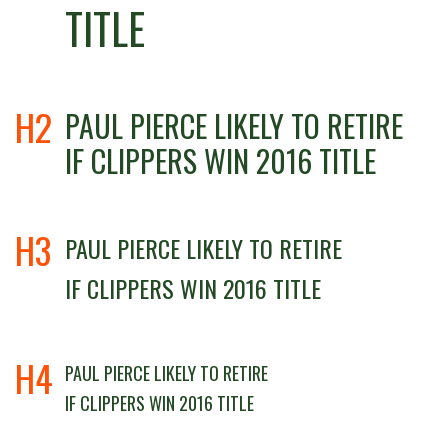
TITLE
H2
PAUL PIERCE LIKELY TO RETIRE
IF CLIPPERS WIN 2016 TITLE
H3
PAUL PIERCE LIKELY TO RETIRE
IF CLIPPERS WIN 2016 TITLE
H4
PAUL PIERCE LIKELY TO RETIRE
IF CLIPPERS WIN 2016 TITLE