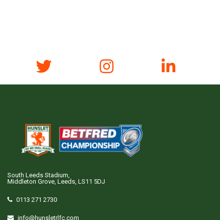
South Leeds Stadium,
Middleton Grove, Leeds, LS11 5DJ
0113 271 2730
info@hunsletrlfc.com