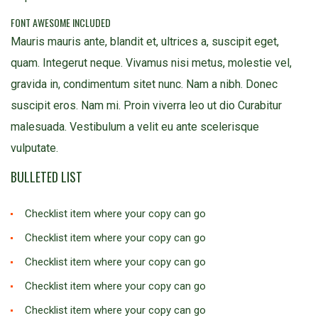
FONT AWESOME INCLUDED
Mauris mauris ante, blandit et, ultrices a, suscipit eget,
quam. Integerut neque. Vivamus nisi metus, molestie vel,
gravida in, condimentum sitet nunc. Nam a nibh. Donec
suscipit eros. Nam mi. Proin viverra leo ut dio Curabitur
malesuada. Vestibulum a velit eu ante scelerisque
vulputate.
BULLETED LIST
Checklist item where your copy can go
Checklist item where your copy can go
Checklist item where your copy can go
Checklist item where your copy can go
Checklist item where your copy can go