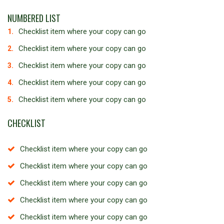
NUMBERED LIST
Checklist item where your copy can go
Checklist item where your copy can go
Checklist item where your copy can go
Checklist item where your copy can go
Checklist item where your copy can go
CHECKLIST
Checklist item where your copy can go
Checklist item where your copy can go
Checklist item where your copy can go
Checklist item where your copy can go
Checklist item where your copy can go