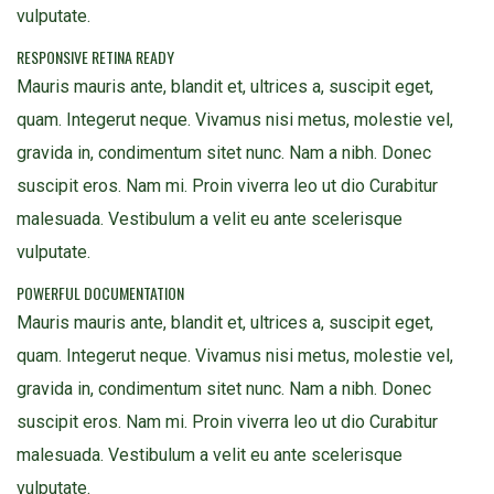
vulputate.
RESPONSIVE RETINA READY
Mauris mauris ante, blandit et, ultrices a, suscipit eget,
quam. Integerut neque. Vivamus nisi metus, molestie vel,
gravida in, condimentum sitet nunc. Nam a nibh. Donec
suscipit eros. Nam mi. Proin viverra leo ut dio Curabitur
malesuada. Vestibulum a velit eu ante scelerisque
vulputate.
POWERFUL DOCUMENTATION
Mauris mauris ante, blandit et, ultrices a, suscipit eget,
quam. Integerut neque. Vivamus nisi metus, molestie vel,
gravida in, condimentum sitet nunc. Nam a nibh. Donec
suscipit eros. Nam mi. Proin viverra leo ut dio Curabitur
malesuada. Vestibulum a velit eu ante scelerisque
vulputate.