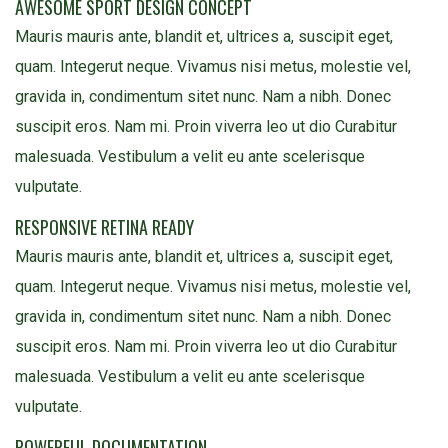
AWESOME SPORT DESIGN CONCEPT
Mauris mauris ante, blandit et, ultrices a, suscipit eget,
quam. Integerut neque. Vivamus nisi metus, molestie vel,
gravida in, condimentum sitet nunc. Nam a nibh. Donec
suscipit eros. Nam mi. Proin viverra leo ut dio Curabitur
malesuada. Vestibulum a velit eu ante scelerisque
vulputate.
RESPONSIVE RETINA READY
Mauris mauris ante, blandit et, ultrices a, suscipit eget,
quam. Integerut neque. Vivamus nisi metus, molestie vel,
gravida in, condimentum sitet nunc. Nam a nibh. Donec
suscipit eros. Nam mi. Proin viverra leo ut dio Curabitur
malesuada. Vestibulum a velit eu ante scelerisque
vulputate.
POWERFUL DOCUMENTATION