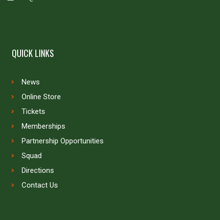
QUICK LINKS
News
Online Store
Tickets
Memberships
Partnership Opportunities
Squad
Directions
Contact Us