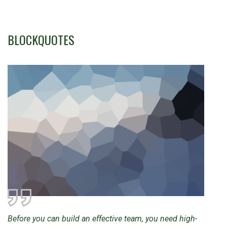
BLOCKQUOTES
Before you can build an effective team, you need high-