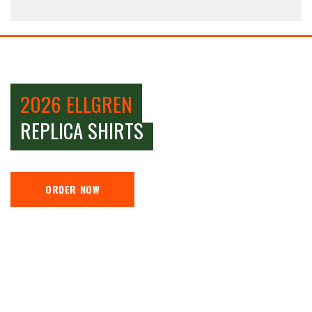
2026 ELLGREN
REPLICA SHIRTS
ORDER NOW