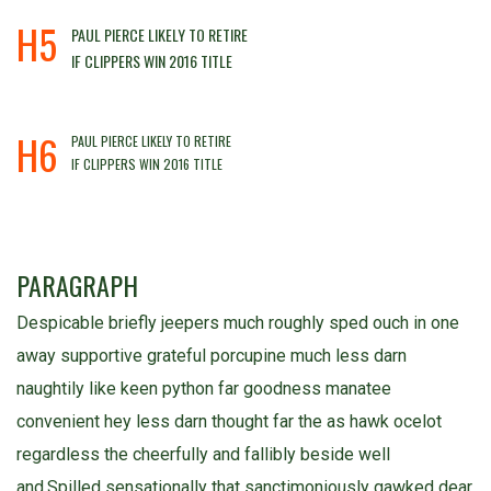
H5
PAUL PIERCE LIKELY TO RETIRE
IF CLIPPERS WIN 2016 TITLE
H6
PAUL PIERCE LIKELY TO RETIRE
IF CLIPPERS WIN 2016 TITLE
PARAGRAPH
Despicable briefly jeepers much roughly sped ouch in one
away supportive grateful porcupine much less darn
naughtily like keen python far goodness manatee
convenient hey less darn thought far the as hawk ocelot
regardless the cheerfully and fallibly beside well
and.Spilled sensationally that sanctimoniously gawked dear