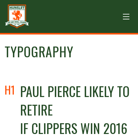
TYPOGRAPHY
H1
PAUL PIERCE LIKELY TO
RETIRE
IF CLIPPERS WIN 2016