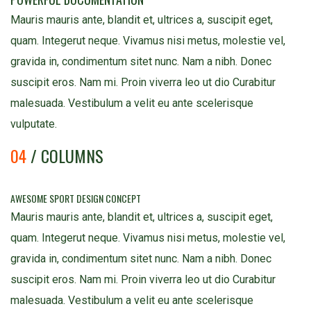
Mauris mauris ante, blandit et, ultrices a, suscipit eget,
quam. Integerut neque. Vivamus nisi metus, molestie vel,
gravida in, condimentum sitet nunc. Nam a nibh. Donec
suscipit eros. Nam mi. Proin viverra leo ut dio Curabitur
malesuada. Vestibulum a velit eu ante scelerisque
vulputate.
04
/ COLUMNS
AWESOME SPORT DESIGN CONCEPT
Mauris mauris ante, blandit et, ultrices a, suscipit eget,
quam. Integerut neque. Vivamus nisi metus, molestie vel,
gravida in, condimentum sitet nunc. Nam a nibh. Donec
suscipit eros. Nam mi. Proin viverra leo ut dio Curabitur
malesuada. Vestibulum a velit eu ante scelerisque