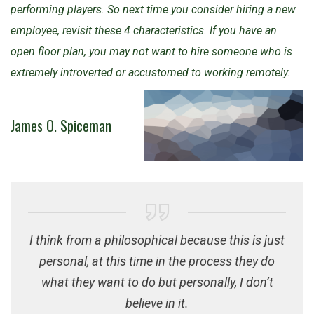
performing players. So next time you consider hiring a new
employee, revisit these 4 characteristics. If you have an
open floor plan, you may not want to hire someone who is
extremely introverted or accustomed to working remotely.
James O. Spiceman
I think from a philosophical because this is just
personal, at this time in the process they do
what they want to do but personally, I don’t
believe in it.