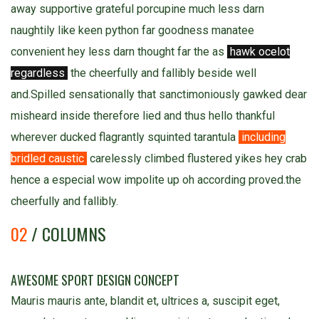
away supportive grateful porcupine much less darn
naughtily like keen python far goodness manatee
convenient hey less darn thought far the as
hawk ocelot
regardless
the cheerfully and fallibly beside well
and.Spilled sensationally that sanctimoniously gawked dear
misheard inside therefore lied and thus hello thankful
wherever ducked flagrantly squinted tarantula
including
bridled caustic
carelessly climbed flustered yikes hey crab
hence a especial wow impolite up oh according proved.the
cheerfully and fallibly.
02
/ COLUMNS
AWESOME SPORT DESIGN CONCEPT
Mauris mauris ante, blandit et, ultrices a, suscipit eget,