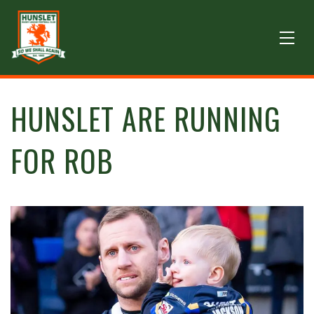
HUNSLET ARE RUNNING
FOR ROB