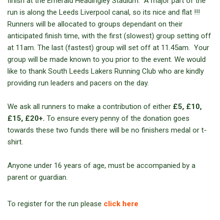
finish at the Emerald Headingley Stadium. A major part of the
run is along the Leeds Liverpool canal, so its nice and flat !!!
Runners will be allocated to groups dependant on their
anticipated finish time, with the first (slowest) group setting off
at 11am. The last (fastest) group will set off at 11.45am. Your
group will be made known to you prior to the event. We would
like to thank South Leeds Lakers Running Club who are kindly
providing run leaders and pacers on the day.
We ask all runners to make a contribution of either
£5, £10,
£15, £20+.
To ensure every penny of the donation goes
towards these two funds there will be no finishers medal or t-
shirt.
Anyone under 16 years of age, must be accompanied by a
parent or guardian.
To register for the run please
click here