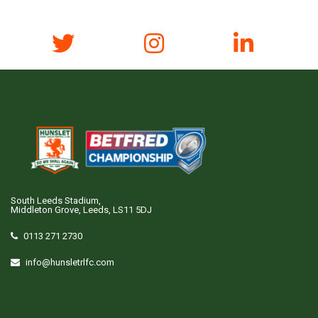
South Leeds Stadium,
Middleton Grove, Leeds, LS11 5DJ
0113 271 2730
info@hunsletrlfc.com