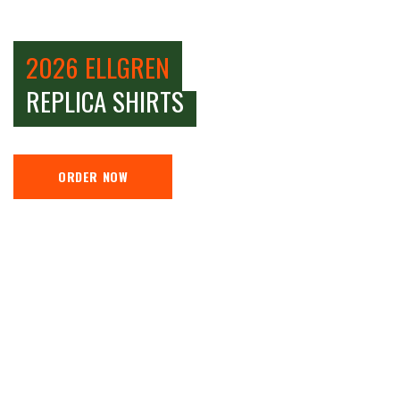
2026 ELLGREN
REPLICA SHIRTS
ORDER NOW