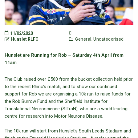
11/02/2020
Hunslet RLFC
General,
Uncategorised
Hunslet are Running for Rob – Saturday 4th April from
11am
The Club raised over £560 from the bucket collection held prior
to the recent Rhino’s match, and to show our continued
support for Rob we are organising a 10k run to raise funds for
the Rob Burrow Fund and the Sheffield Institute for
Translational Neuroscience (SITraN), who are a world leading
centre for research into Motor Neurone Disease.
The 10k run will start from Hunslet’s South Leeds Stadium and