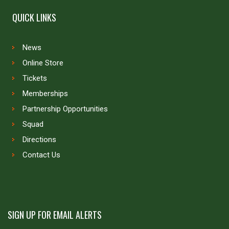
QUICK LINKS
News
Online Store
Tickets
Memberships
Partnership Opportunities
Squad
Directions
Contact Us
SIGN UP FOR EMAIL ALERTS