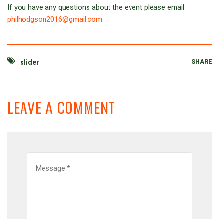
If you have any questions about the event please email
philhodgson2016@gmail.com
SHARE
slider
LEAVE A COMMENT