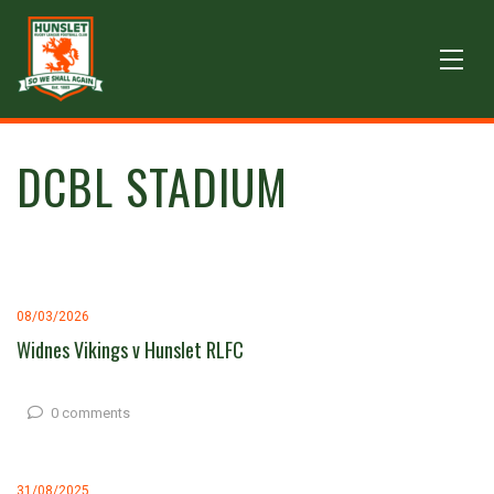
DCBL STADIUM
08/03/2026
Widnes Vikings v Hunslet RLFC
0 comments
31/08/2025