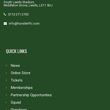
South Leeds Stadium,
Middleton Grove, Leeds, LS11 5DJ
0113 271 2730
info@hunsletrlfc.com
QUICK LINKS
News
Online Store
Tickets
Memberships
Partnership Opportunities
Squad
Directions