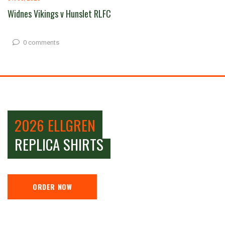
Widnes Vikings v Hunslet RLFC
0 comments
2026 ELLGREN
REPLICA SHIRTS
ORDER NOW