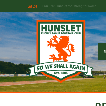
LATEST
Hunslet ready for four Grand Finals
S