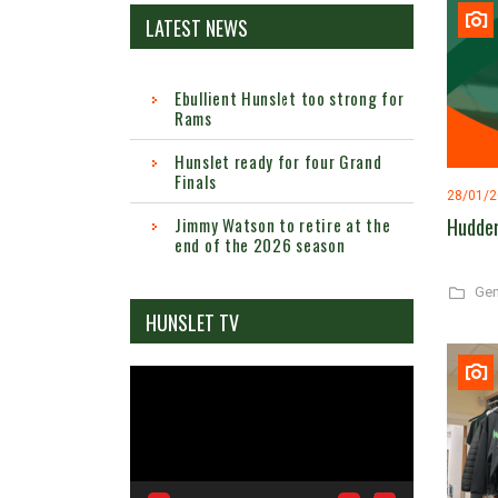
LATEST NEWS
Ebullient Hunslet too strong for
Rams
Hunslet ready for four Grand
Finals
28/01/
Hudder
Jimmy Watson to retire at the
end of the 2026 season
Gen
HUNSLET TV
Video
Player