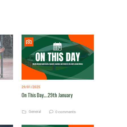
29/01/2025
On This Day….29th January
General
0 comments