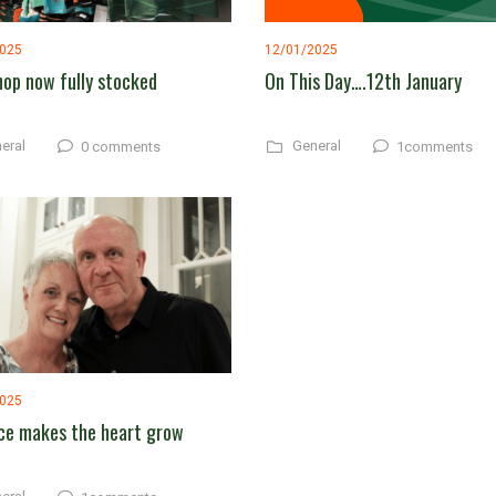
2025
12/01/2025
hop now fully stocked
On This Day….12th January
eral
General
0 comments
1comments
2025
ce makes the heart grow