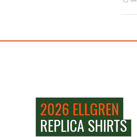
Gen
2026 ELLGREN
REPLICA SHIRTS