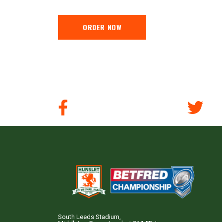
ORDER NOW
South Leeds Stadium,