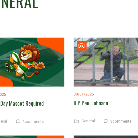
ENERAL
30/01/2025
2025
RIP Paul Johnson
Day Mascot Required
General
eral
3comments
1comments