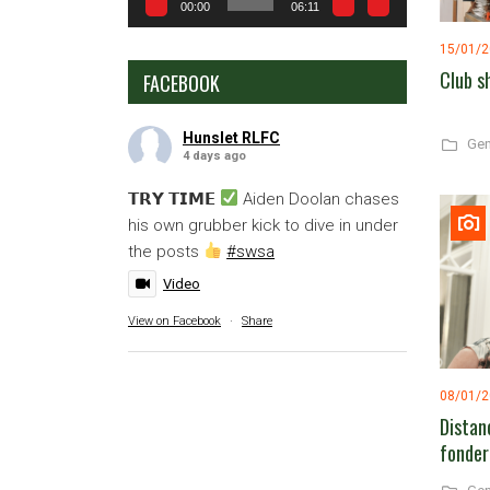
00:00
06:11
15/01/
Club s
FACEBOOK
Hunslet RLFC
Gen
4 days ago
𝗧𝗥𝗬 𝗧𝗜𝗠𝗘
Aiden Doolan chases
his own grubber kick to dive in under
the posts
#swsa
Video
View on Facebook
·
Share
08/01/
Distan
fonder