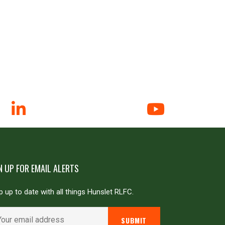
N UP FOR EMAIL ALERTS
 up to date with all things Hunslet RLFC.