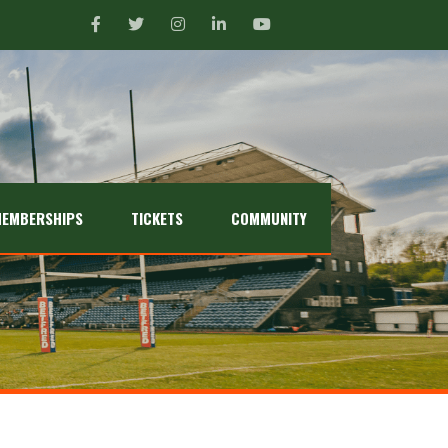
EMBERSHIPS
TICKETS
COMMUNITY