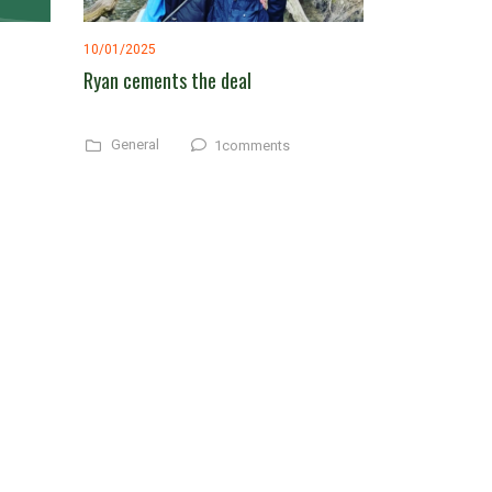
10/01/2025
Ryan cements the deal
General
1comments