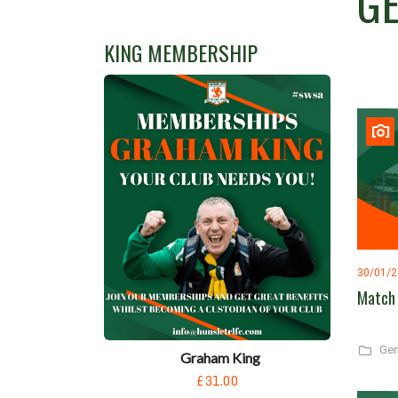
G
KING MEMBERSHIP
30/01/
Match 
Gen
Graham King
£31.00