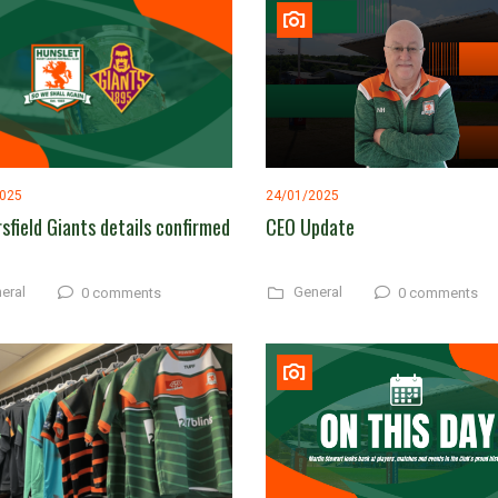
2025
24/01/2025
sfield Giants details confirmed
CEO Update
eral
General
0 comments
0 comments