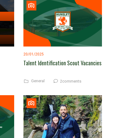
20/01/2025
Talent Identification Scout Vacancies
General
2comments