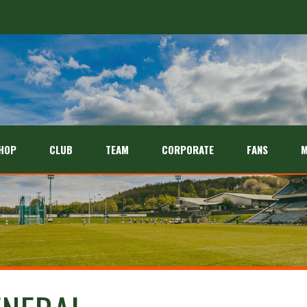
HOP
CLUB
TEAM
CORPORATE
FANS
M