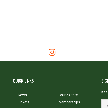
QUICK LINKS
SIG
Keep
News
Online Store
Tickets
Memberships