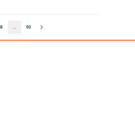
8
…
90